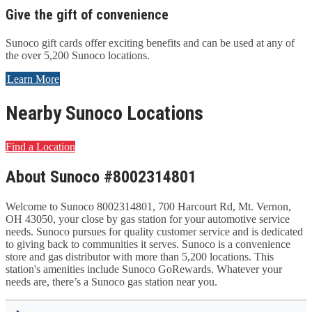
Give the gift of convenience
Sunoco gift cards offer exciting benefits and can be used at any of
the over 5,200 Sunoco locations.
Learn More
Nearby Sunoco Locations
Find a Location
About Sunoco #8002314801
Welcome to Sunoco 8002314801, 700 Harcourt Rd, Mt. Vernon,
OH 43050, your close by gas station for your automotive service
needs. Sunoco pursues for quality customer service and is dedicated
to giving back to communities it serves. Sunoco is a convenience
store and gas distributor with more than 5,200 locations. This
station's amenities include Sunoco GoRewards. Whatever your
needs are, there’s a Sunoco gas station near you.