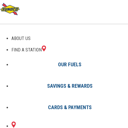
ABOUT US
FIND A STATION
OUR FUELS
SAVINGS & REWARDS
Find A Station
States
OH
Mt. Vernon
8002314801
CARDS & PAYMENTS
700 HARCOURT RD
Sunoco Gas Station
#8002314801
MT. VERNON, OH 43050