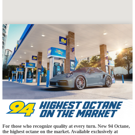
For those who recognize quality at every turn. New 94 Octane,
the highest octane on the market. Available exclusively at