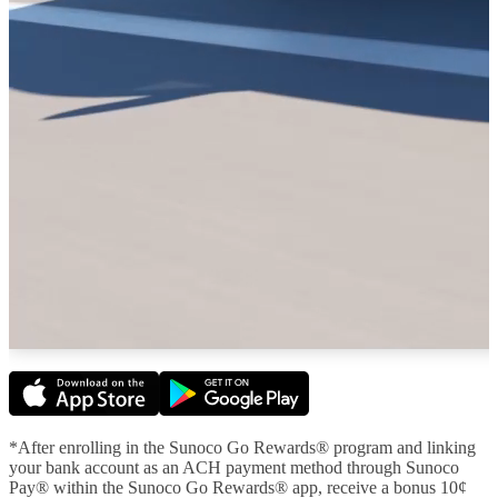
*After enrolling in the Sunoco Go Rewards® program and linking
your bank account as an ACH payment method through Sunoco
Pay® within the Sunoco Go Rewards® app, receive a bonus 10¢