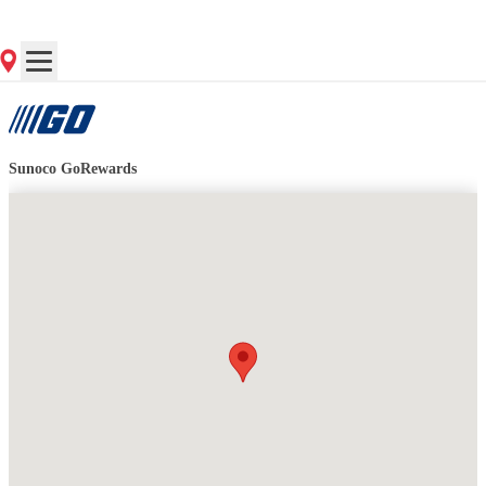
Contact Store for Hours
Get Directions
Sunoco GoRewards