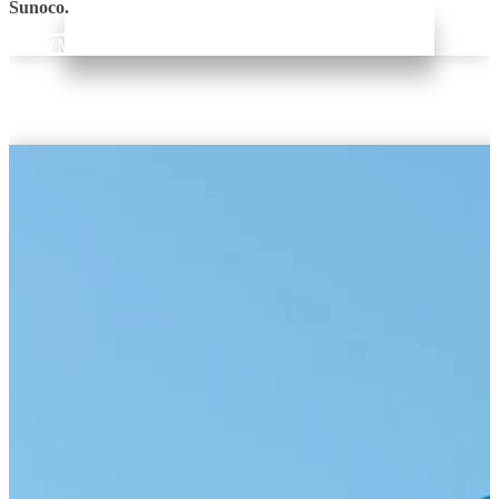
Sunoco.
Learn More