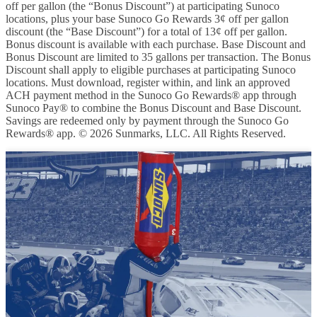
off per gallon (the “Bonus Discount”) at participating Sunoco
locations, plus your base Sunoco Go Rewards 3¢ off per gallon
discount (the “Base Discount”) for a total of 13¢ off per gallon.
Bonus discount is available with each purchase. Base Discount and
Bonus Discount are limited to 35 gallons per transaction. The Bonus
Discount shall apply to eligible purchases at participating Sunoco
locations. Must download, register within, and link an approved
ACH payment method in the Sunoco Go Rewards® app through
Sunoco Pay® to combine the Bonus Discount and Base Discount.
Savings are redeemed only by payment through the Sunoco Go
Rewards® app. © 2026 Sunmarks, LLC. All Rights Reserved.