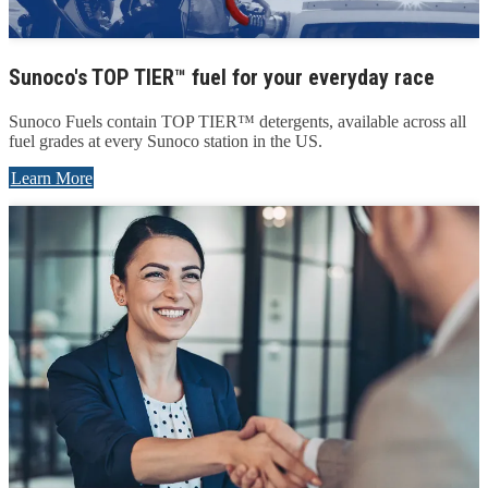
Sunoco's TOP TIER™ fuel for your everyday race
Sunoco Fuels contain TOP TIER™ detergents, available across all
fuel grades at every Sunoco station in the US.
Learn More