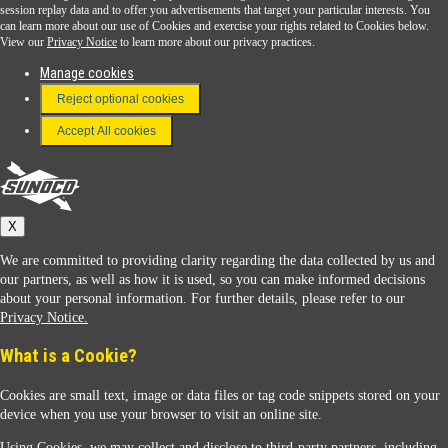
session replay data and to offer you advertisements that target your particular interests. You
Download the Sunoco app today. Access links from a compatible smartphone.
can learn more about our use of Cookies and exercise your rights related to Cookies below.
View our
Privacy Notice
to learn more about our privacy practices.
Manage cookies
FAQ
Reject optional cookies
Terms & Conditions
Accept All cookies
Connect With Us
Sunoco
X
We are committed to providing clarity regarding the data collected by us and
our partners, as well as how it is used, so you can make informed decisions
about your personal information. For further details, please refer to our
Privacy Notice.
Sunoco Racing
What is a Cookie?
Cookies are small text, image or data files or tag code snippets stored on your
device when you use your browser to visit an online site.
Using Cookies, we may collect and disclose to third-party partners, including