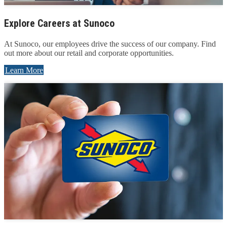
Explore Careers at Sunoco
At Sunoco, our employees drive the success of our company. Find
out more about our retail and corporate opportunities.
Learn More