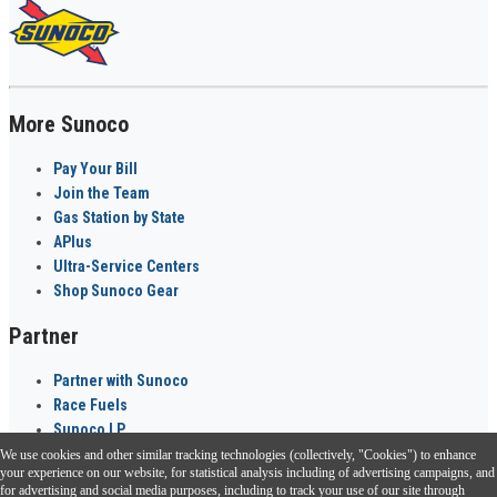
More Sunoco
Pay Your Bill
Join the Team
Gas Station by State
APlus
Ultra-Service Centers
Shop Sunoco Gear
Partner
Partner with Sunoco
Race Fuels
Sunoco LP
We use cookies and other similar tracking technologies (collectively, "Cookies") to enhance
Sunoco Go Rewards
your experience on our website, for statistical analysis including of advertising campaigns, and
®
for advertising and social media purposes, including to track your use of our site through