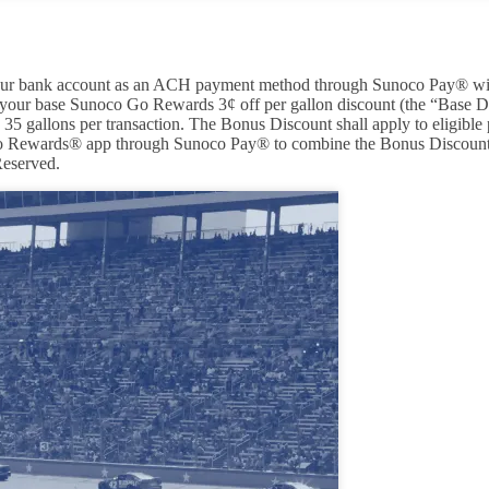
our bank account as an ACH payment method through Sunoco Pay® wit
 your base Sunoco Go Rewards 3¢ off per gallon discount (the “Base Disc
5 gallons per transaction. The Bonus Discount shall apply to eligible 
o Rewards® app through Sunoco Pay® to combine the Bonus Discount 
eserved.