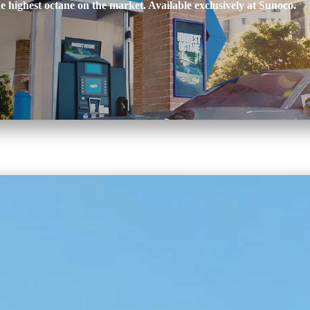
e highest octane on the market. Available exclusively at Sunoco.