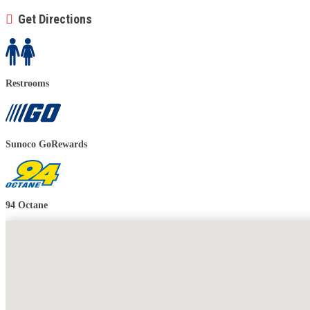
Get Directions
Restrooms
Sunoco GoRewards
94 Octane