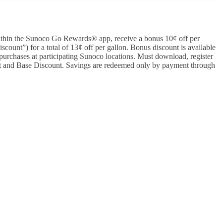
hin the Sunoco Go Rewards® app, receive a bonus 10¢ off per
ount”) for a total of 13¢ off per gallon. Bonus discount is available
purchases at participating Sunoco locations. Must download, register
and Base Discount. Savings are redeemed only by payment through