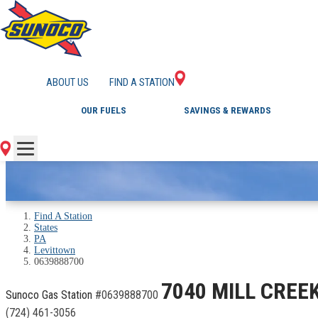
ABOUT US
FIND A STATION
OUR FUELS
SAVINGS & REWARDS
Find A Station
States
PA
Levittown
0639888700
7040 MILL CREE
Sunoco Gas Station
#0639888700
(724) 461-3056