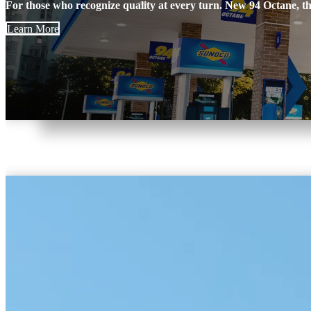
For those who recognize quality at every turn. New 94 Octane, th
Learn More