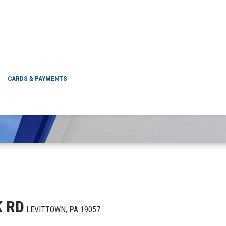
CARDS & PAYMENTS
K RD
LEVITTOWN, PA 19057