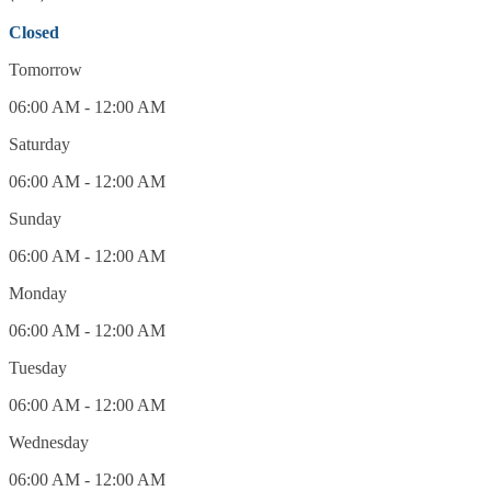
Closed
Tomorrow
06:00 AM - 12:00 AM
Saturday
06:00 AM - 12:00 AM
Sunday
06:00 AM - 12:00 AM
Monday
06:00 AM - 12:00 AM
Tuesday
06:00 AM - 12:00 AM
Wednesday
06:00 AM - 12:00 AM