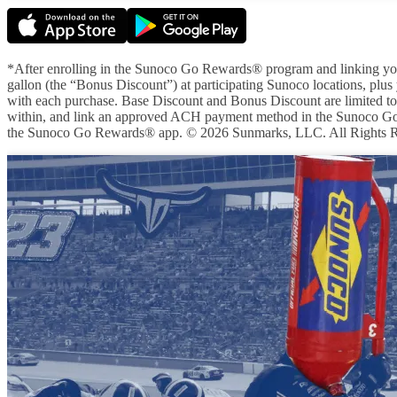
*After enrolling in the Sunoco Go Rewards® program and linking y
gallon (the “Bonus Discount”) at participating Sunoco locations, plus
with each purchase. Base Discount and Bonus Discount are limited to 3
within, and link an approved ACH payment method in the Sunoco G
the Sunoco Go Rewards® app. © 2026 Sunmarks, LLC. All Rights R