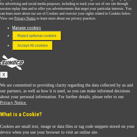
for advertising and social media purposes, including to track your use of our site through
session replay data and to offer you advertisements that target your particular interests. You
Download the Sunoco app today. Access links from a compatible smartphone.
can learn more about our use of Cookies and exercise your rights related to Cookies below.
View our
Privacy Notice
to learn more about our privacy practices.
Manage cookies
FAQ
Reject optional cookies
Terms & Conditions
Accept All cookies
Connect With Us
Sunoco
X
We are committed to providing clarity regarding the data collected by us and
our partners, as well as how it is used, so you can make informed decisions
about your personal information. For further details, please refer to our
Privacy Notice.
Sunoco Racing
What is a Cookie?
Cookies are small text, image or data files or tag code snippets stored on your
device when you use your browser to visit an online site.