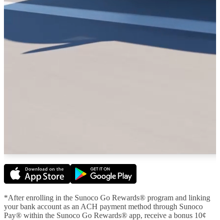
*After enrolling in the Sunoco Go Rewards® program and linking
your bank account as an ACH payment method through Sunoco
Pay® within the Sunoco Go Rewards® app, receive a bonus 10¢