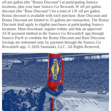
off per gallon (the “Bonus Discount”) at participating Sunoco
locations, plus your base Sunoco Go Rewards 3¢ off per gallon
discount (the “Base Discount”) for a total of 13¢ off per gallon.
Bonus discount is available with each purchase. Base Discount and
Bonus Discount are limited to 35 gallons per transaction. The Bonus
Discount shall apply to eligible purchases at participating Sunoco
locations. Must download, register within, and link an approved
ACH payment method in the Sunoco Go Rewards® app through
Sunoco Pay® to combine the Bonus Discount and Base Discount.
Savings are redeemed only by payment through the Sunoco Go
Rewards® app. © 2026 Sunmarks, LLC. All Rights Reserved.