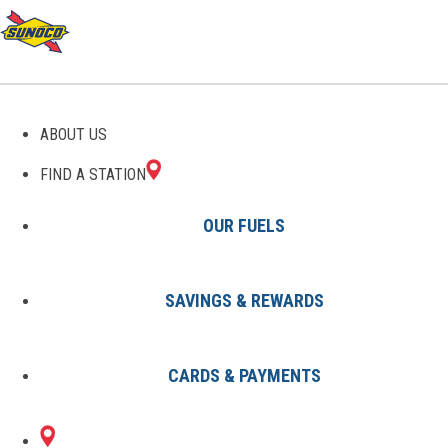
ABOUT US
FIND A STATION
OUR FUELS
SAVINGS & REWARDS
Find A Station
States
MI
Saint Johns
8003016001
CARDS & PAYMENTS
709 W STATE ST
Sunoco Gas Station
#8003016001
SAINT JOHNS, MI 48879