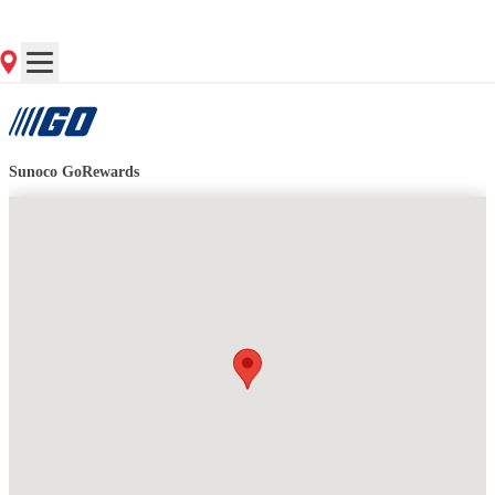
Contact Store for Hours
Get Directions
Sunoco GoRewards