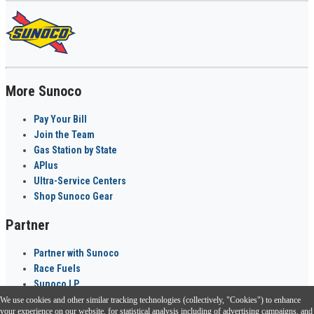
More Sunoco
Pay Your Bill
Join the Team
Gas Station by State
APlus
Ultra-Service Centers
Shop Sunoco Gear
Partner
Partner with Sunoco
Race Fuels
Sunoco LP
We use cookies and other similar tracking technologies (collectively, "Cookies") to enhance
Sunoco Go Rewards
your experience on our website, for statistical analysis including of advertising campaigns, and
®