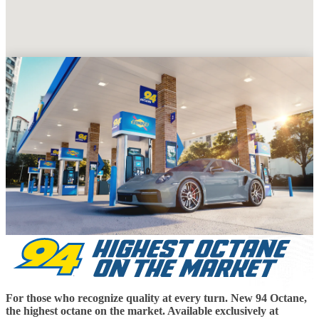
For those who recognize quality at every turn. New 94 Octane,
the highest octane on the market. Available exclusively at