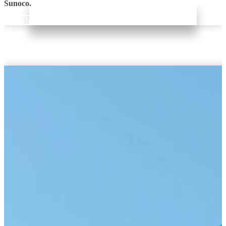
Sunoco.
Learn More