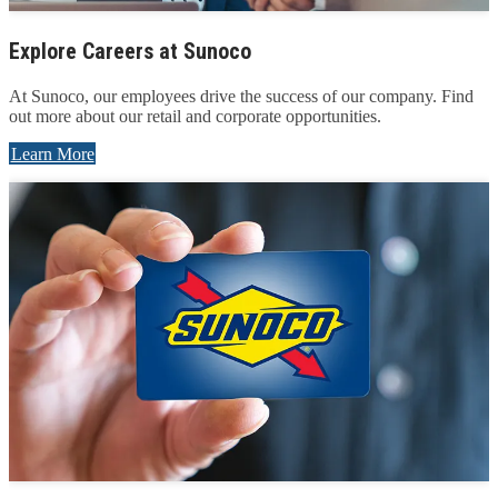
Explore Careers at Sunoco
At Sunoco, our employees drive the success of our company. Find
out more about our retail and corporate opportunities.
Learn More