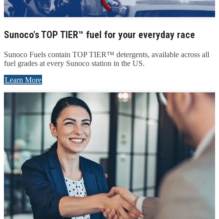
Sunoco's TOP TIER™ fuel for your everyday race
Sunoco Fuels contain TOP TIER™ detergents, available across all
fuel grades at every Sunoco station in the US.
Learn More