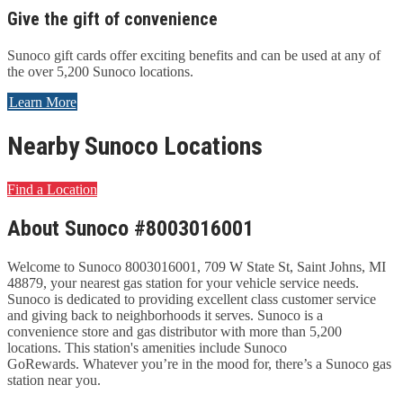
Give the gift of convenience
Sunoco gift cards offer exciting benefits and can be used at any of
the over 5,200 Sunoco locations.
Learn More
Nearby Sunoco Locations
Find a Location
About Sunoco #8003016001
Welcome to Sunoco 8003016001, 709 W State St, Saint Johns, MI
48879, your nearest gas station for your vehicle service needs.
Sunoco is dedicated to providing excellent class customer service
and giving back to neighborhoods it serves. Sunoco is a
convenience store and gas distributor with more than 5,200
locations. This station's amenities include Sunoco
GoRewards. Whatever you’re in the mood for, there’s a Sunoco gas
station near you.