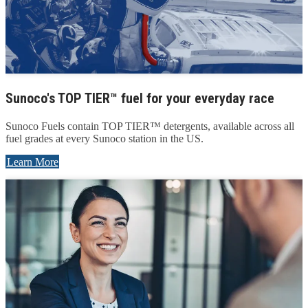
Sunoco's TOP TIER™ fuel for your everyday race
Sunoco Fuels contain TOP TIER™ detergents, available across all
fuel grades at every Sunoco station in the US.
Learn More