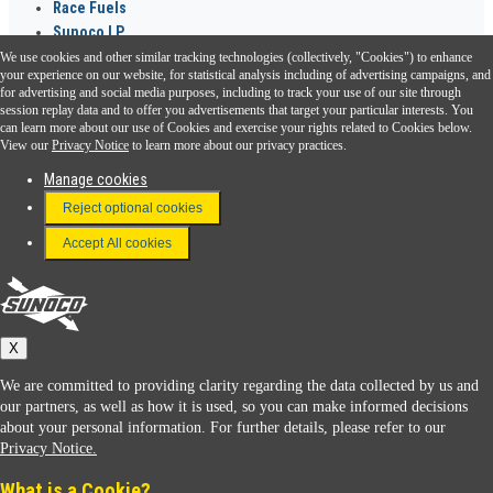
Race Fuels
Sunoco LP
We use cookies and other similar tracking technologies (collectively, "Cookies") to enhance
Sunoco Go Rewards
your experience on our website, for statistical analysis including of advertising campaigns, and
®
for advertising and social media purposes, including to track your use of our site through
session replay data and to offer you advertisements that target your particular interests. You
Download the Sunoco app today. Access links from a compatible smartphone.
can learn more about our use of Cookies and exercise your rights related to Cookies below.
View our
Privacy Notice
to learn more about our privacy practices.
Manage cookies
FAQ
Reject optional cookies
Terms & Conditions
Accept All cookies
Connect With Us
Sunoco
X
We are committed to providing clarity regarding the data collected by us and
our partners, as well as how it is used, so you can make informed decisions
about your personal information. For further details, please refer to our
Privacy Notice.
Sunoco Racing
What is a Cookie?