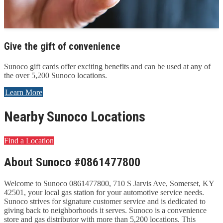
Give the gift of convenience
Sunoco gift cards offer exciting benefits and can be used at any of
the over 5,200 Sunoco locations.
Learn More
Nearby Sunoco Locations
Find a Location
About Sunoco #0861477800
Welcome to Sunoco 0861477800, 710 S Jarvis Ave, Somerset, KY
42501, your local gas station for your automotive service needs.
Sunoco strives for signature customer service and is dedicated to
giving back to neighborhoods it serves. Sunoco is a convenience
store and gas distributor with more than 5,200 locations. This