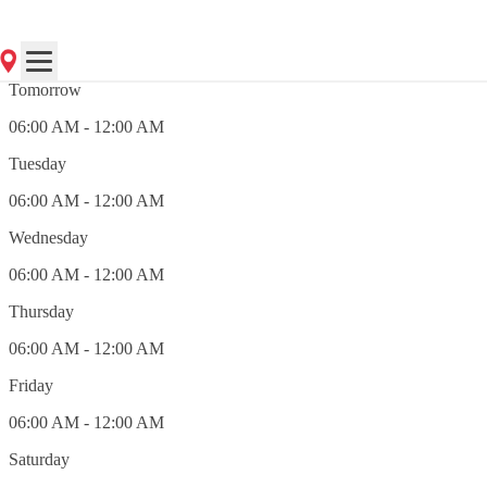
(931) 841-5020
Closed
Tomorrow
06:00 AM - 12:00 AM
Tuesday
06:00 AM - 12:00 AM
Wednesday
06:00 AM - 12:00 AM
Thursday
06:00 AM - 12:00 AM
Friday
06:00 AM - 12:00 AM
Saturday