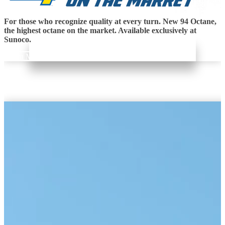
For those who recognize quality at every turn. New 94 Octane,
the highest octane on the market. Available exclusively at
Sunoco.
Learn More