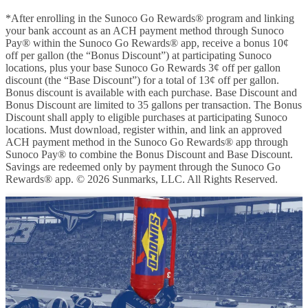
*After enrolling in the Sunoco Go Rewards® program and linking
your bank account as an ACH payment method through Sunoco
Pay® within the Sunoco Go Rewards® app, receive a bonus 10¢
off per gallon (the “Bonus Discount”) at participating Sunoco
locations, plus your base Sunoco Go Rewards 3¢ off per gallon
discount (the “Base Discount”) for a total of 13¢ off per gallon.
Bonus discount is available with each purchase. Base Discount and
Bonus Discount are limited to 35 gallons per transaction. The Bonus
Discount shall apply to eligible purchases at participating Sunoco
locations. Must download, register within, and link an approved
ACH payment method in the Sunoco Go Rewards® app through
Sunoco Pay® to combine the Bonus Discount and Base Discount.
Savings are redeemed only by payment through the Sunoco Go
Rewards® app. © 2026 Sunmarks, LLC. All Rights Reserved.