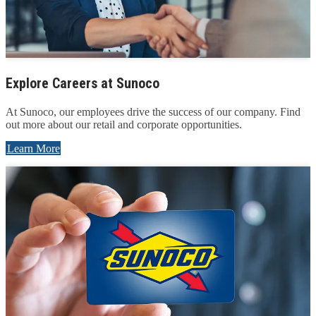
Explore Careers at Sunoco
At Sunoco, our employees drive the success of our company. Find
out more about our retail and corporate opportunities.
Learn More