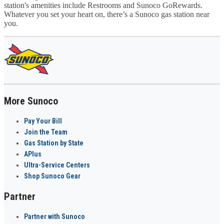
station's amenities include Restrooms and Sunoco GoRewards.
Whatever you set your heart on, there’s a Sunoco gas station near
you.
More Sunoco
Pay Your Bill
Join the Team
Gas Station by State
APlus
Ultra-Service Centers
Shop Sunoco Gear
Partner
Partner with Sunoco