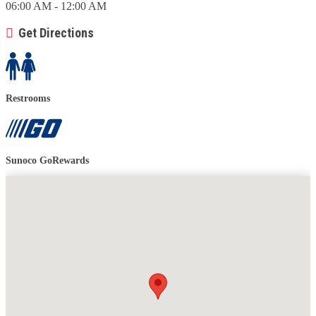
06:00 AM - 12:00 AM
Get Directions
Restrooms
Sunoco GoRewards