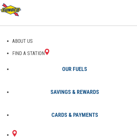
ABOUT US
FIND A STATION
OUR FUELS
SAVINGS & REWARDS
Find A Station
States
KY
Somerset
0861477800
CARDS & PAYMENTS
710 S JARVIS AVE
Sunoco Gas Station
#0861477800
SOMERSET, KY 42501