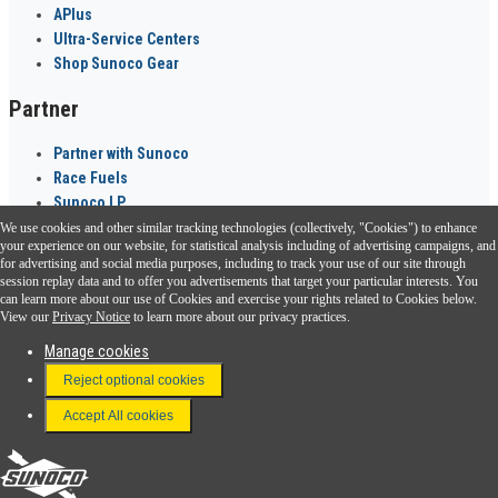
APlus
Ultra-Service Centers
Shop Sunoco Gear
Partner
Partner with Sunoco
Race Fuels
Sunoco LP
We use cookies and other similar tracking technologies (collectively, "Cookies") to enhance
Sunoco Go Rewards
your experience on our website, for statistical analysis including of advertising campaigns, and
®
for advertising and social media purposes, including to track your use of our site through
session replay data and to offer you advertisements that target your particular interests. You
Download the Sunoco app today. Access links from a compatible smartphone.
can learn more about our use of Cookies and exercise your rights related to Cookies below.
View our
Privacy Notice
to learn more about our privacy practices.
Manage cookies
FAQ
Reject optional cookies
Terms & Conditions
Accept All cookies
Connect With Us
Sunoco