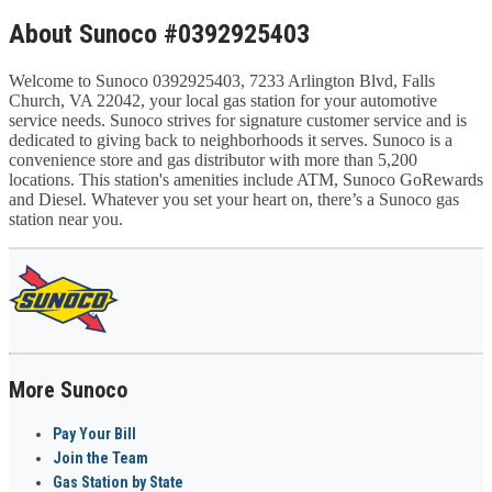
About Sunoco #0392925403
Welcome to Sunoco 0392925403, 7233 Arlington Blvd, Falls
Church, VA 22042, your local gas station for your automotive
service needs. Sunoco strives for signature customer service and is
dedicated to giving back to neighborhoods it serves. Sunoco is a
convenience store and gas distributor with more than 5,200
locations. This station's amenities include ATM, Sunoco GoRewards
and Diesel. Whatever you set your heart on, there’s a Sunoco gas
station near you.
More Sunoco
Pay Your Bill
Join the Team
Gas Station by State