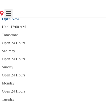
Open Now
Open Now
Until 12:00 AM
Tomorrow
Open 24 Hours
Saturday
Open 24 Hours
Sunday
Open 24 Hours
Monday
Open 24 Hours
Tuesday