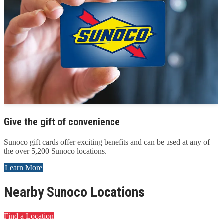
Give the gift of convenience
Sunoco gift cards offer exciting benefits and can be used at any of
the over 5,200 Sunoco locations.
Learn More
Nearby Sunoco Locations
Find a Location