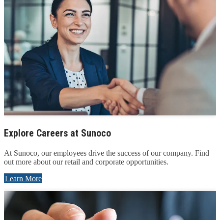
Explore Careers at Sunoco
At Sunoco, our employees drive the success of our company. Find
out more about our retail and corporate opportunities.
Learn More