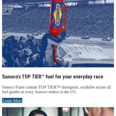
Sunoco's TOP TIER™ fuel for your everyday race
Sunoco Fuels contain TOP TIER™ detergents, available across all
fuel grades at every Sunoco station in the US.
Learn More