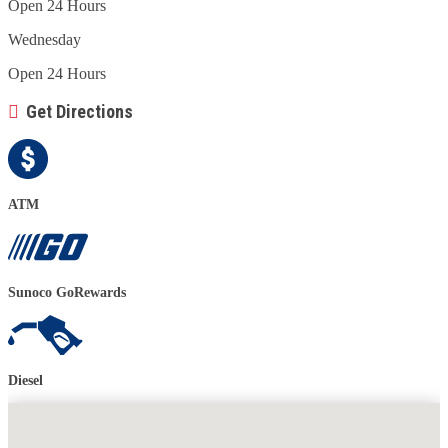
Open 24 Hours
Wednesday
Open 24 Hours
Get Directions
ATM
Sunoco GoRewards
Diesel