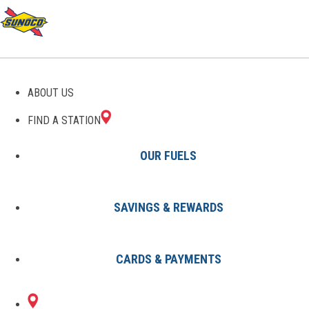
ABOUT US
FIND A STATION
OUR FUELS
SAVINGS & REWARDS
Find A Station
States
VA
Falls Church
0392925403
CARDS & PAYMENTS
7233 ARLINGTON
Sunoco Gas Station
#0392925403
BLVD
FALLS CHURCH, VA 22042