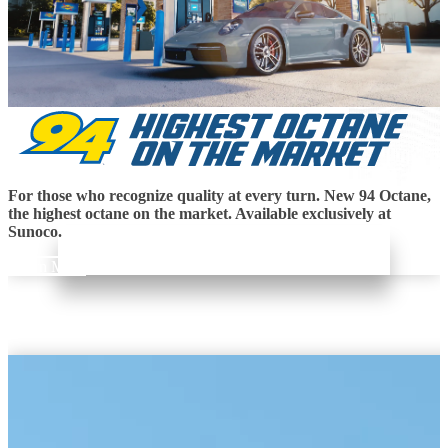
For those who recognize quality at every turn. New 94 Octane,
the highest octane on the market. Available exclusively at
Sunoco.
Learn More