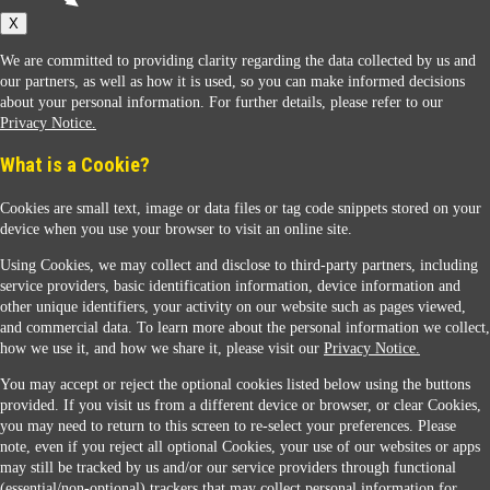
X
We are committed to providing clarity regarding the data collected by us and
our partners, as well as how it is used, so you can make informed decisions
about your personal information. For further details, please refer to our
Privacy Notice.
Sunoco Racing
What is a Cookie?
Cookies are small text, image or data files or tag code snippets stored on your
device when you use your browser to visit an online site.
Using Cookies, we may collect and disclose to third-party partners, including
service providers, basic identification information, device information and
other unique identifiers, your activity on our website such as pages viewed,
Contact Us
and commercial data. To learn more about the personal information we collect,
how we use it, and how we share it, please visit our
Privacy Notice.
You may accept or reject the optional cookies listed below using the buttons
When you access this website your data will be processed and stored in the United States.
provided. If you visit us from a different device or browser, or clear Cookies,
If you do not agree with this transfer, please stop all use of this website. ©2026 Sunmarks,
you may need to return to this screen to re-select your preferences. Please
LLC. All Rights Reserved.
note, even if you reject all optional Cookies, your use of our websites or apps
Legal Notice
may still be tracked by us and/or our service providers through functional
Privacy Notice
(essential/non-optional) trackers that may collect personal information for