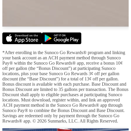
*After enrolling in the Sunoco Go Rewards® program and linking
your bank account as an ACH payment method through Sunoco
Pay® within the Sunoco Go Rewards® app, receive a bonus 10¢
off per gallon (the “Bonus Discount”) at participating Sunoco
locations, plus your base Sunoco Go Rewards 3¢ off per gallon
discount (the “Base Discount”) for a total of 13¢ off per gallon.
Bonus discount is available with each purchase. Base Discount and
Bonus Discount are limited to 35 gallons per transaction. The Bonus
Discount shall apply to eligible purchases at participating Sunoco
locations. Must download, register within, and link an approved
ACH payment method in the Sunoco Go Rewards® app through
Sunoco Pay® to combine the Bonus Discount and Base Discount.
Savings are redeemed only by payment through the Sunoco Go
Rewards® app. © 2026 Sunmarks, LLC. All Rights Reserved.