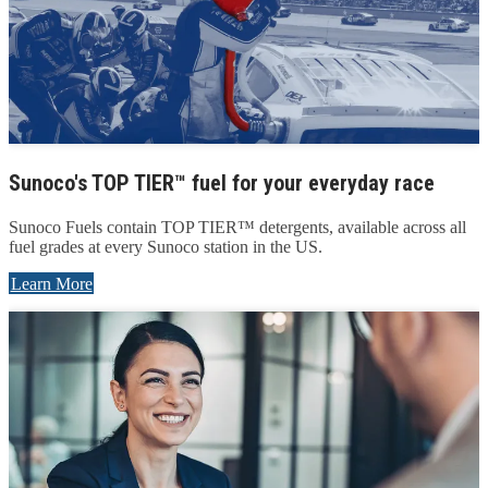
Sunoco's TOP TIER™ fuel for your everyday race
Sunoco Fuels contain TOP TIER™ detergents, available across all
fuel grades at every Sunoco station in the US.
Learn More