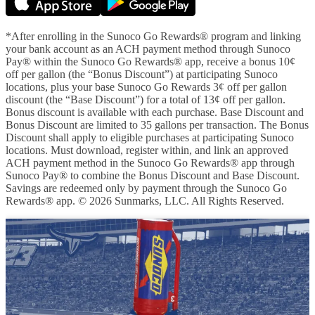
*After enrolling in the Sunoco Go Rewards® program and linking
your bank account as an ACH payment method through Sunoco
Pay® within the Sunoco Go Rewards® app, receive a bonus 10¢
off per gallon (the “Bonus Discount”) at participating Sunoco
locations, plus your base Sunoco Go Rewards 3¢ off per gallon
discount (the “Base Discount”) for a total of 13¢ off per gallon.
Bonus discount is available with each purchase. Base Discount and
Bonus Discount are limited to 35 gallons per transaction. The Bonus
Discount shall apply to eligible purchases at participating Sunoco
locations. Must download, register within, and link an approved
ACH payment method in the Sunoco Go Rewards® app through
Sunoco Pay® to combine the Bonus Discount and Base Discount.
Savings are redeemed only by payment through the Sunoco Go
Rewards® app. © 2026 Sunmarks, LLC. All Rights Reserved.