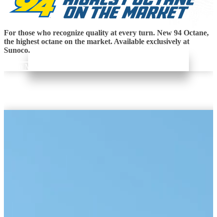
For those who recognize quality at every turn. New 94 Octane,
the highest octane on the market. Available exclusively at
Sunoco.
Learn More