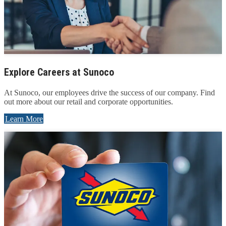
Explore Careers at Sunoco
At Sunoco, our employees drive the success of our company. Find
out more about our retail and corporate opportunities.
Learn More