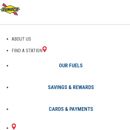
ABOUT US
FIND A STATION
OUR FUELS
SAVINGS & REWARDS
Find A Station
States
NY
Rush
8002930301
CARDS & PAYMENTS
7283 W
Sunoco Gas Station
#8002930301
HENRIETTA RD
RUSH, NY 14543