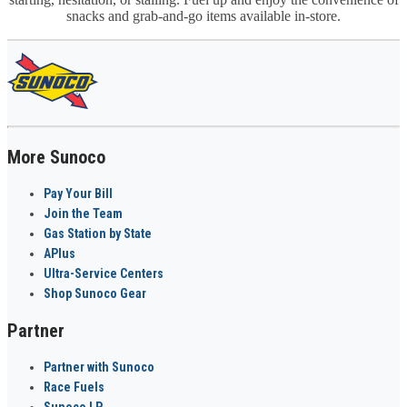
snacks and grab-and-go items available in-store.
More Sunoco
Pay Your Bill
Join the Team
Gas Station by State
APlus
Ultra-Service Centers
Shop Sunoco Gear
Partner
Partner with Sunoco
Race Fuels
Sunoco LP