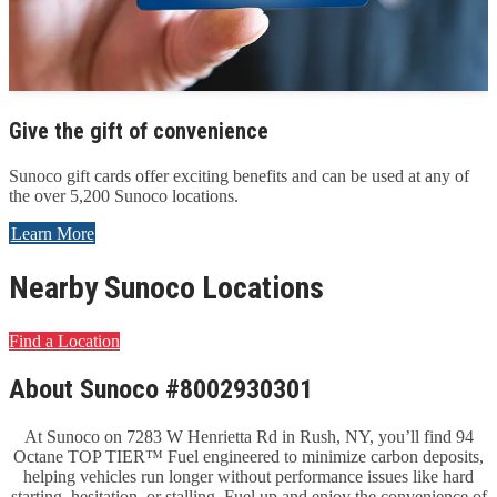
Give the gift of convenience
Sunoco gift cards offer exciting benefits and can be used at any of
the over 5,200 Sunoco locations.
Learn More
Nearby Sunoco Locations
Find a Location
About Sunoco #8002930301
At Sunoco on 7283 W Henrietta Rd in Rush, NY, you’ll find 94
Octane TOP TIER™ Fuel engineered to minimize carbon deposits,
helping vehicles run longer without performance issues like hard
starting, hesitation, or stalling. Fuel up and enjoy the convenience of