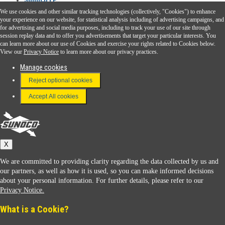
We use cookies and other similar tracking technologies (collectively, "Cookies") to enhance
Sunoco Go Rewards
your experience on our website, for statistical analysis including of advertising campaigns, and
®
for advertising and social media purposes, including to track your use of our site through
session replay data and to offer you advertisements that target your particular interests. You
Download the Sunoco app today. Access links from a compatible smartphone.
can learn more about our use of Cookies and exercise your rights related to Cookies below.
View our
Privacy Notice
to learn more about our privacy practices.
Manage cookies
FAQ
Reject optional cookies
Terms & Conditions
Accept All cookies
Connect With Us
Sunoco
X
We are committed to providing clarity regarding the data collected by us and
our partners, as well as how it is used, so you can make informed decisions
about your personal information. For further details, please refer to our
Privacy Notice.
Sunoco Racing
What is a Cookie?