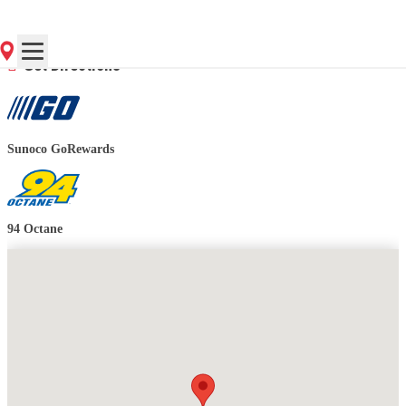
Contact Store for Hours
Get Directions
Sunoco GoRewards
94 Octane