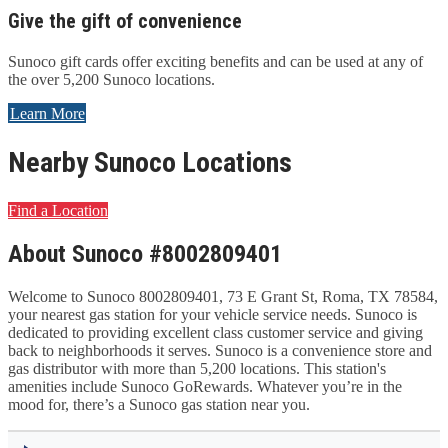
Give the gift of convenience
Sunoco gift cards offer exciting benefits and can be used at any of
the over 5,200 Sunoco locations.
Learn More
Nearby Sunoco Locations
Find a Location
About Sunoco #8002809401
Welcome to Sunoco 8002809401, 73 E Grant St, Roma, TX 78584,
your nearest gas station for your vehicle service needs. Sunoco is
dedicated to providing excellent class customer service and giving
back to neighborhoods it serves. Sunoco is a convenience store and
gas distributor with more than 5,200 locations. This station's
amenities include Sunoco GoRewards. Whatever you’re in the
mood for, there’s a Sunoco gas station near you.