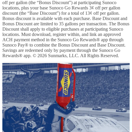
off per gallon (the “Bonus Discount”) at participating Sunoco
locations, plus your base Sunoco Go Rewards 3¢ off per gallon
discount (the “Base Discount”) for a total of 13¢ off per gallon.
Bonus discount is available with each purchase. Base Discount and
Bonus Discount are limited to 35 gallons per transaction. The Bonus
Discount shall apply to eligible purchases at participating Sunoco
locations. Must download, register within, and link an approved
ACH payment method in the Sunoco Go Rewards® app through
Sunoco Pay® to combine the Bonus Discount and Base Discount.
Savings are redeemed only by payment through the Sunoco Go
Rewards® app. © 2026 Sunmarks, LLC. All Rights Reserved.