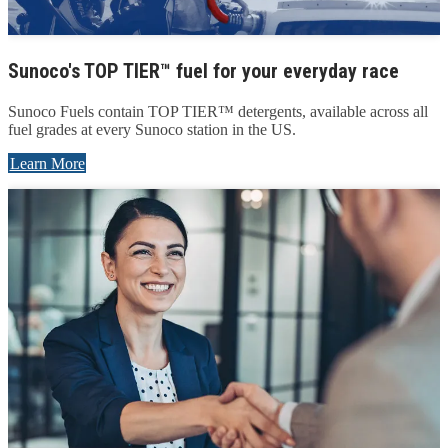
Sunoco's TOP TIER™ fuel for your everyday race
Sunoco Fuels contain TOP TIER™ detergents, available across all
fuel grades at every Sunoco station in the US.
Learn More