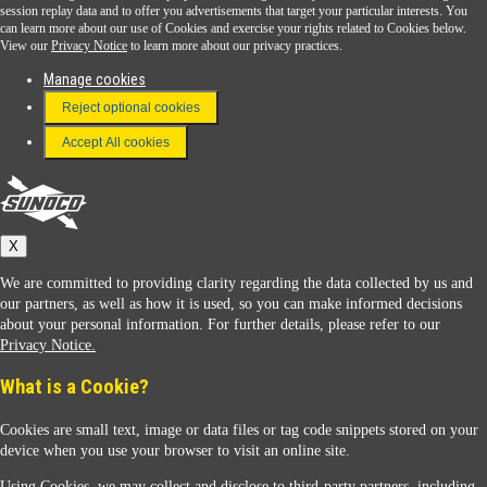
session replay data and to offer you advertisements that target your particular interests. You
Download the Sunoco app today. Access links from a compatible smartphone.
can learn more about our use of Cookies and exercise your rights related to Cookies below.
View our
Privacy Notice
to learn more about our privacy practices.
Manage cookies
FAQ
Reject optional cookies
Terms & Conditions
Accept All cookies
Connect With Us
Sunoco
X
We are committed to providing clarity regarding the data collected by us and
our partners, as well as how it is used, so you can make informed decisions
about your personal information. For further details, please refer to our
Privacy Notice.
Sunoco Racing
What is a Cookie?
Cookies are small text, image or data files or tag code snippets stored on your
device when you use your browser to visit an online site.
Using Cookies, we may collect and disclose to third-party partners, including