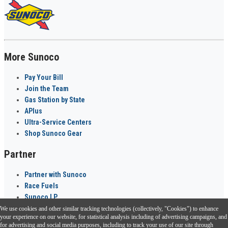
More Sunoco
Pay Your Bill
Join the Team
Gas Station by State
APlus
Ultra-Service Centers
Shop Sunoco Gear
Partner
Partner with Sunoco
Race Fuels
Sunoco LP
We use cookies and other similar tracking technologies (collectively, "Cookies") to enhance
Sunoco Go Rewards
your experience on our website, for statistical analysis including of advertising campaigns, and
®
for advertising and social media purposes, including to track your use of our site through