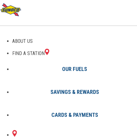
ABOUT US
FIND A STATION
OUR FUELS
SAVINGS & REWARDS
Find A Station
States
TX
Roma
8002809401
CARDS & PAYMENTS
73 E GRANT ST
Sunoco Gas Station
#8002809401
ROMA, TX 78584