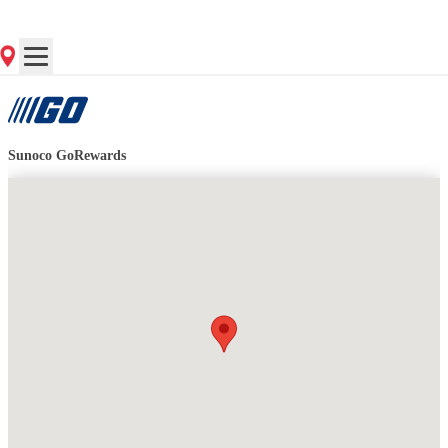
Contact Store for Hours
Get Directions
Sunoco GoRewards