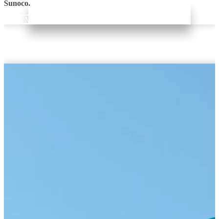
Sunoco.
Learn More