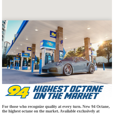
For those who recognize quality at every turn. New 94 Octane,
the highest octane on the market. Available exclusively at