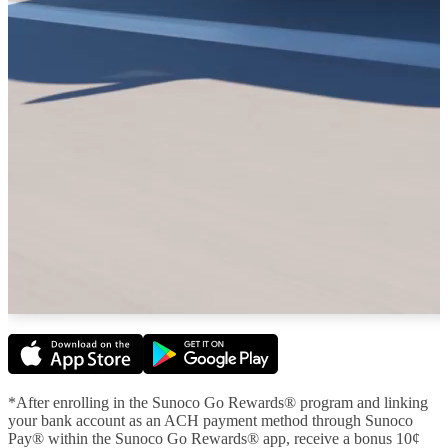
*After enrolling in the Sunoco Go Rewards® program and linking
your bank account as an ACH payment method through Sunoco
Pay® within the Sunoco Go Rewards® app, receive a bonus 10¢