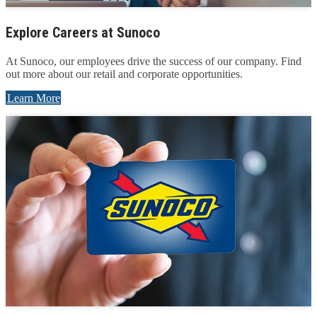
Explore Careers at Sunoco
At Sunoco, our employees drive the success of our company. Find
out more about our retail and corporate opportunities.
Learn More