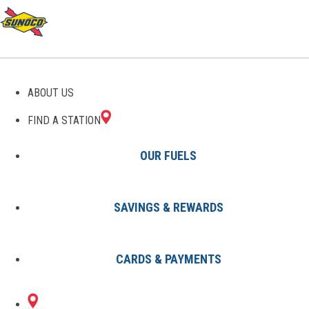
ABOUT US
FIND A STATION
OUR FUELS
SAVINGS & REWARDS
Find A Station
States
IN
Sellersburg
8002511001
CARDS & PAYMENTS
7305 APPLE LEAF
Sunoco Gas Station
#8002511001
LN
SELLERSBURG, IN 47172