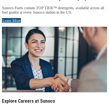
Sunoco Fuels contain TOP TIER™ detergents, available across all
fuel grades at every Sunoco station in the US.
Learn More
Explore Careers at Sunoco