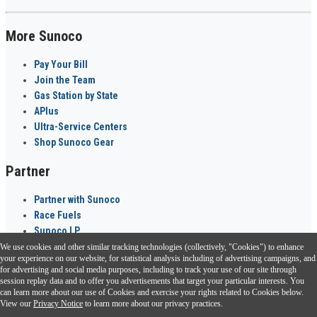
More Sunoco
Pay Your Bill
Join the Team
Gas Station by State
APlus
Ultra-Service Centers
Shop Sunoco Gear
Partner
Partner with Sunoco
Race Fuels
Sunoco LP
We use cookies and other similar tracking technologies (collectively, "Cookies") to enhance
Sunoco Go Rewards
your experience on our website, for statistical analysis including of advertising campaigns, and
®
for advertising and social media purposes, including to track your use of our site through
session replay data and to offer you advertisements that target your particular interests. You
Download the Sunoco app today. Access links from a compatible smartphone.
can learn more about our use of Cookies and exercise your rights related to Cookies below.
View our
Privacy Notice
to learn more about our privacy practices.