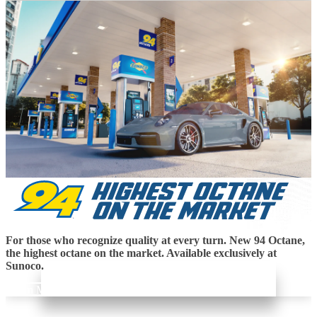
For those who recognize quality at every turn. New 94 Octane,
the highest octane on the market. Available exclusively at
Sunoco.
Learn More