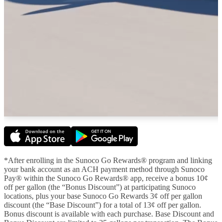
*After enrolling in the Sunoco Go Rewards® program and linking
your bank account as an ACH payment method through Sunoco
Pay® within the Sunoco Go Rewards® app, receive a bonus 10¢
off per gallon (the “Bonus Discount”) at participating Sunoco
locations, plus your base Sunoco Go Rewards 3¢ off per gallon
discount (the “Base Discount”) for a total of 13¢ off per gallon.
Bonus discount is available with each purchase. Base Discount and