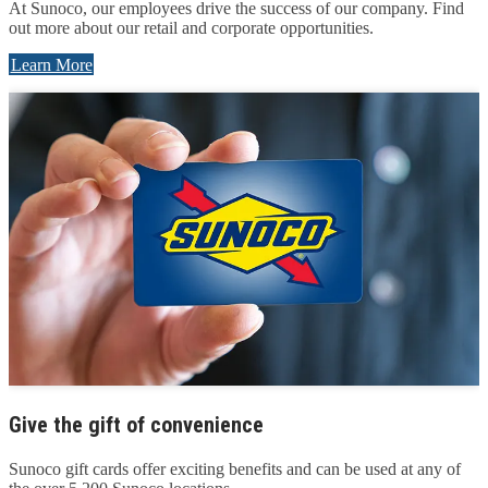
At Sunoco, our employees drive the success of our company. Find
out more about our retail and corporate opportunities.
Learn More
Give the gift of convenience
Sunoco gift cards offer exciting benefits and can be used at any of