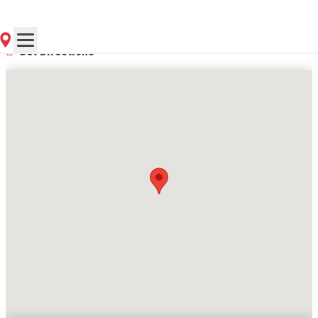
Contact Store for Hours
Get Directions