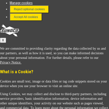
Manage cookies
FAQ
Reject optional cookies
Terms & Conditions
Accept All cookies
Connect With Us
Sunoco
X
We are committed to providing clarity regarding the data collected by us and
our partners, as well as how it is used, so you can make informed decisions
about your personal information. For further details, please refer to our
Privacy Notice.
Sunoco Racing
What is a Cookie?
Cookies are small text, image or data files or tag code snippets stored on your
device when you use your browser to visit an online site.
Using Cookies, we may collect and disclose to third-party partners, including
service providers, basic identification information, device information and
other unique identifiers, your activity on our website such as pages viewed,
Contact Us
and commercial data. To learn more about the personal information we collect,