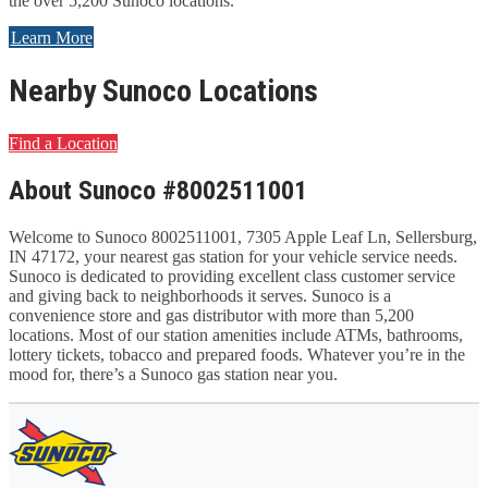
the over 5,200 Sunoco locations.
Learn More
Nearby Sunoco Locations
Find a Location
About Sunoco #8002511001
Welcome to Sunoco 8002511001, 7305 Apple Leaf Ln, Sellersburg,
IN 47172, your nearest gas station for your vehicle service needs.
Sunoco is dedicated to providing excellent class customer service
and giving back to neighborhoods it serves. Sunoco is a
convenience store and gas distributor with more than 5,200
locations. Most of our station amenities include ATMs, bathrooms,
lottery tickets, tobacco and prepared foods. Whatever you’re in the
mood for, there’s a Sunoco gas station near you.