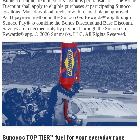
Bonus Discount are limited to 35 gallons per transaction. The Bonus
Discount shall apply to eligible purchases at participating Sunoco
locations. Must download, register within, and link an approved
ACH payment method in the Sunoco Go Rewards® app through
Sunoco Pay® to combine the Bonus Discount and Base Discount.
Savings are redeemed only by payment through the Sunoco Go
Rewards® app. © 2026 Sunmarks, LLC. All Rights Reserved.
Sunoco's TOP TIER™ fuel for your everyday race