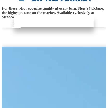
For those who recognize quality at every turn. New 94 Octane,
the highest octane on the market. Available exclusively at
Sunoco.
Learn More