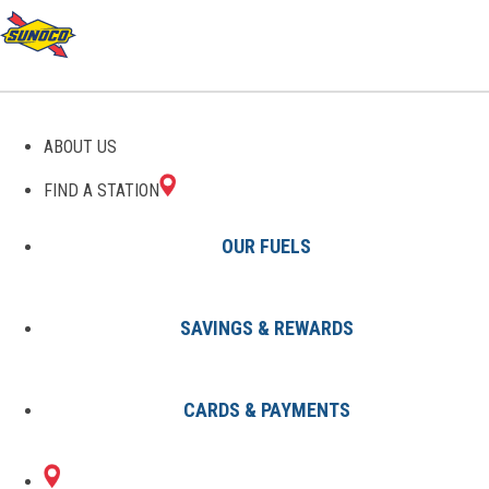
ABOUT US
FIND A STATION
OUR FUELS
SAVINGS & REWARDS
Find A Station
States
CT
Stratford
0384661500
CARDS & PAYMENTS
734 FERRY BLVD
Sunoco Gas Station
#0384661500
STRATFORD, CT 06614