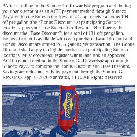
*After enrolling in the Sunoco Go Rewards® program and linking
your bank account as an ACH payment method through Sunoco
Pay® within the Sunoco Go Rewards® app, receive a bonus 10¢
off per gallon (the “Bonus Discount”) at participating Sunoco
locations, plus your base Sunoco Go Rewards 3¢ off per gallon
discount (the “Base Discount”) for a total of 13¢ off per gallon.
Bonus discount is available with each purchase. Base Discount and
Bonus Discount are limited to 35 gallons per transaction. The Bonus
Discount shall apply to eligible purchases at participating Sunoco
locations. Must download, register within, and link an approved
ACH payment method in the Sunoco Go Rewards® app through
Sunoco Pay® to combine the Bonus Discount and Base Discount.
Savings are redeemed only by payment through the Sunoco Go
Rewards® app. © 2026 Sunmarks, LLC. All Rights Reserved.