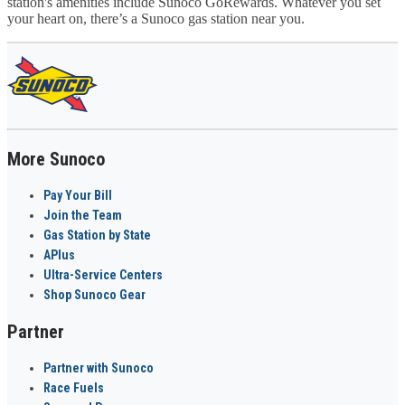
station's amenities include Sunoco GoRewards. Whatever you set
your heart on, there’s a Sunoco gas station near you.
More Sunoco
Pay Your Bill
Join the Team
Gas Station by State
APlus
Ultra-Service Centers
Shop Sunoco Gear
Partner
Partner with Sunoco
Race Fuels