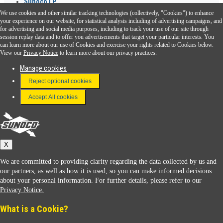
Sunoco LP
We use cookies and other similar tracking technologies (collectively, "Cookies") to enhance
Sunoco Go Rewards
your experience on our website, for statistical analysis including of advertising campaigns, and
®
for advertising and social media purposes, including to track your use of our site through
session replay data and to offer you advertisements that target your particular interests. You
Download the Sunoco app today. Access links from a compatible smartphone.
can learn more about our use of Cookies and exercise your rights related to Cookies below.
View our
Privacy Notice
to learn more about our privacy practices.
Manage cookies
FAQ
Reject optional cookies
Terms & Conditions
Accept All cookies
Connect With Us
Sunoco
X
We are committed to providing clarity regarding the data collected by us and
our partners, as well as how it is used, so you can make informed decisions
about your personal information. For further details, please refer to our
Privacy Notice.
Sunoco Racing
What is a Cookie?