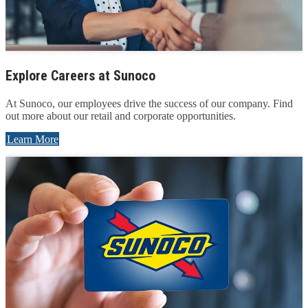
Explore Careers at Sunoco
At Sunoco, our employees drive the success of our company. Find
out more about our retail and corporate opportunities.
Learn More