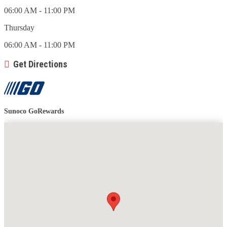
06:00 AM - 11:00 PM
Thursday
06:00 AM - 11:00 PM
Get Directions
Sunoco GoRewards