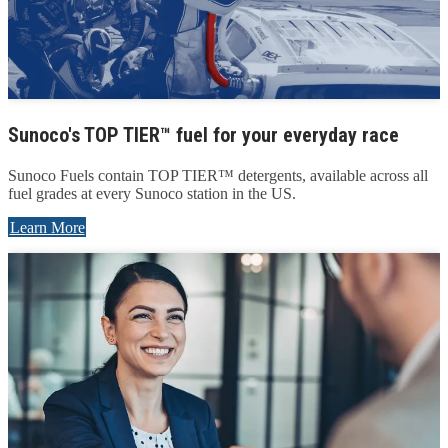
Sunoco's TOP TIER™ fuel for your everyday race
Sunoco Fuels contain TOP TIER™ detergents, available across all
fuel grades at every Sunoco station in the US.
Learn More