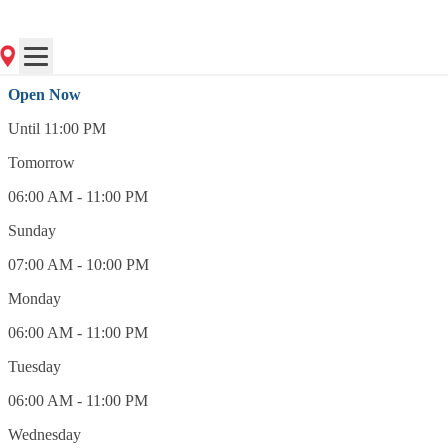
(203) 377-4753
Open Now
Open Now
Until 11:00 PM
Tomorrow
06:00 AM - 11:00 PM
Sunday
07:00 AM - 10:00 PM
Monday
06:00 AM - 11:00 PM
Tuesday
06:00 AM - 11:00 PM
Wednesday