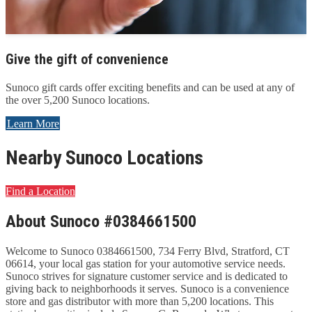
Give the gift of convenience
Sunoco gift cards offer exciting benefits and can be used at any of
the over 5,200 Sunoco locations.
Learn More
Nearby Sunoco Locations
Find a Location
About Sunoco #0384661500
Welcome to Sunoco 0384661500, 734 Ferry Blvd, Stratford, CT
06614, your local gas station for your automotive service needs.
Sunoco strives for signature customer service and is dedicated to
giving back to neighborhoods it serves. Sunoco is a convenience
store and gas distributor with more than 5,200 locations. This