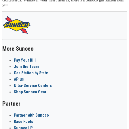
GoRewards. Whatever your heart desires, there’s a Sunoco gas station near
you.
More Sunoco
Pay Your Bill
Join the Team
Gas Station by State
APlus
Ultra-Service Centers
Shop Sunoco Gear
Partner
Partner with Sunoco
Race Fuels
Sunoco LP