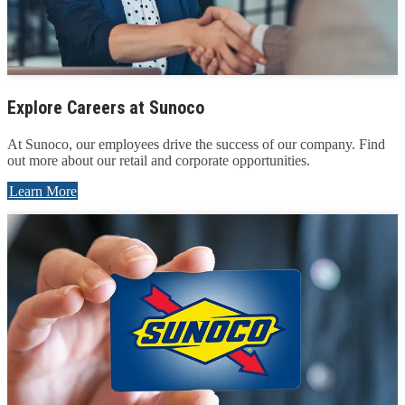
Explore Careers at Sunoco
At Sunoco, our employees drive the success of our company. Find
out more about our retail and corporate opportunities.
Learn More