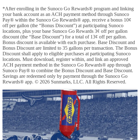
*After enrolling in the Sunoco Go Rewards® program and linking
your bank account as an ACH payment method through Sunoco
Pay® within the Sunoco Go Rewards® app, receive a bonus 10¢
off per gallon (the “Bonus Discount”) at participating Sunoco
locations, plus your base Sunoco Go Rewards 3¢ off per gallon
discount (the “Base Discount”) for a total of 13¢ off per gallon.
Bonus discount is available with each purchase. Base Discount and
Bonus Discount are limited to 35 gallons per transaction. The Bonus
Discount shall apply to eligible purchases at participating Sunoco
locations. Must download, register within, and link an approved
ACH payment method in the Sunoco Go Rewards® app through
Sunoco Pay® to combine the Bonus Discount and Base Discount.
Savings are redeemed only by payment through the Sunoco Go
Rewards® app. © 2026 Sunmarks, LLC. All Rights Reserved.