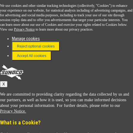
We use cookies and other similar tracking technologies (collectively, "Cookies") to enhance
Sunoco Go Rewards
your experience on our website, for statistical analysis including of advertising campaigns, and
®
for advertising and social media purposes, including to track your use of our site through
session replay data and to offer you advertisements that target your particular interests. You
Download the Sunoco app today. Access links from a compatible smartphone.
can learn more about our use of Cookies and exercise your rights related to Cookies below.
View our
Privacy Notice
to learn more about our privacy practices.
Manage cookies
FAQ
Reject optional cookies
Terms & Conditions
Accept All cookies
Connect With Us
Sunoco
X
We are committed to providing clarity regarding the data collected by us and
our partners, as well as how it is used, so you can make informed decisions
about your personal information. For further details, please refer to our
Privacy Notice.
Sunoco Racing
What is a Cookie?