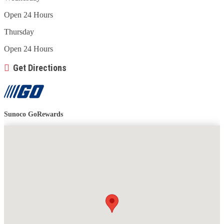
Open 24 Hours
Thursday
Open 24 Hours
Get Directions
Sunoco GoRewards