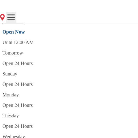
(413) 736-9395
Open Now
Open Now
Until 12:00 AM
Tomorrow
Open 24 Hours
Sunday
Open 24 Hours
Monday
Open 24 Hours
Tuesday
Open 24 Hours
Wednesday