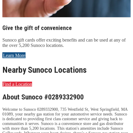
Give the gift of convenience
Sunoco gift cards offer exciting benefits and can be used at any of
the over 5,200 Sunoco locations.
Learn More
Nearby Sunoco Locations
Find a Location
About Sunoco #0289332900
Welcome to Sunoco 0289332900, 735 Westfield St, West Springfield, MA
01089, your nearby gas station for your automotive service needs. Sunoco
is dedicated to providing first class customer service and giving back to
communities it serves. Sunoco is a convenience store and gas distributor
with more than 5,200 locations. This station's amenities include Sunoco