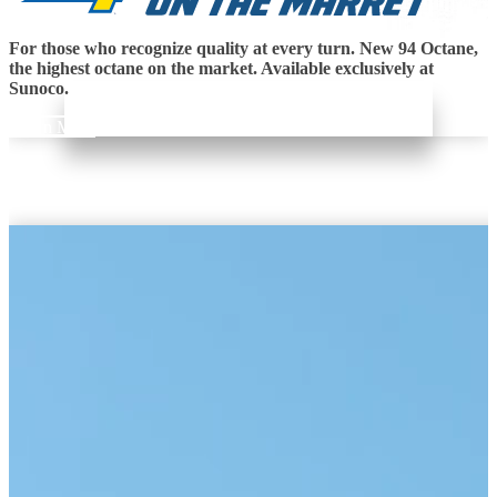
For those who recognize quality at every turn. New 94 Octane,
the highest octane on the market. Available exclusively at
Sunoco.
Learn More