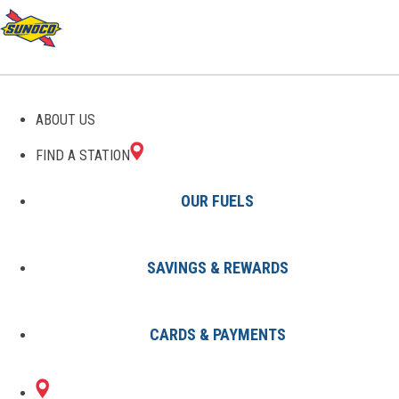
ABOUT US
FIND A STATION
OUR FUELS
SAVINGS & REWARDS
Find A Station
States
MA
West Springfield
0289332900
CARDS & PAYMENTS
735 WESTFIELD
Sunoco Gas Station
#0289332900
ST
WEST SPRINGFIELD, MA 01089