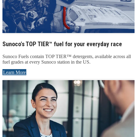
Sunoco's TOP TIER™ fuel for your everyday race
Sunoco Fuels contain TOP TIER™ detergents, available across all
fuel grades at every Sunoco station in the US.
Learn More