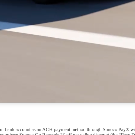
our bank account as an ACH payment method through Sunoco Pay® wit
 your base Sunoco Go Rewards 3¢ off per gallon discount (the “Base Disc