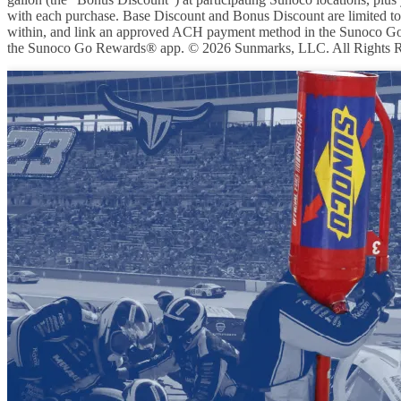
with each purchase. Base Discount and Bonus Discount are limited to 3
within, and link an approved ACH payment method in the Sunoco G
the Sunoco Go Rewards® app. © 2026 Sunmarks, LLC. All Rights R