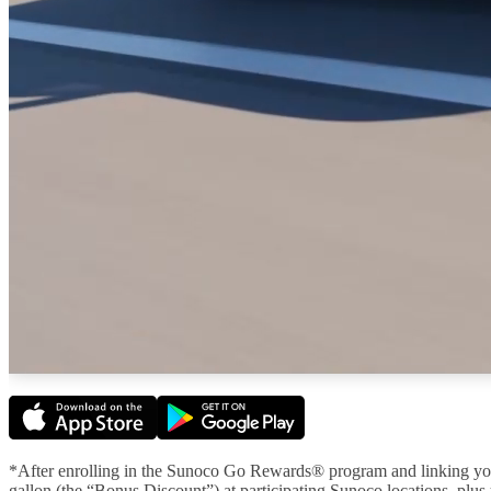
*After enrolling in the Sunoco Go Rewards® program and linking y
gallon (the “Bonus Discount”) at participating Sunoco locations, plus