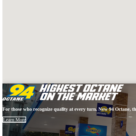
For those who recognize quality at every turn. New 94 Octane, th
Learn More