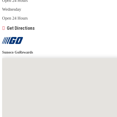
Open 24 Hours
Wednesday
Open 24 Hours
Get Directions
Sunoco GoRewards