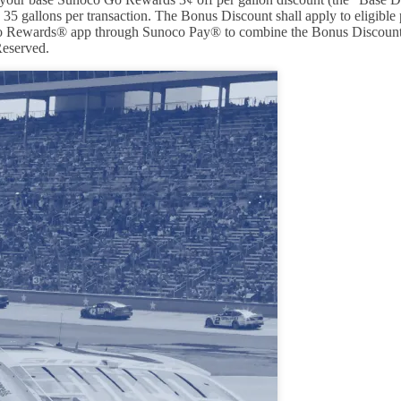
5 gallons per transaction. The Bonus Discount shall apply to eligible 
o Rewards® app through Sunoco Pay® to combine the Bonus Discount 
eserved.