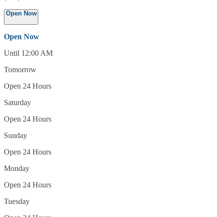
Open Now
Open Now
Until 12:00 AM
Tomorrow
Open 24 Hours
Saturday
Open 24 Hours
Sunday
Open 24 Hours
Monday
Open 24 Hours
Tuesday