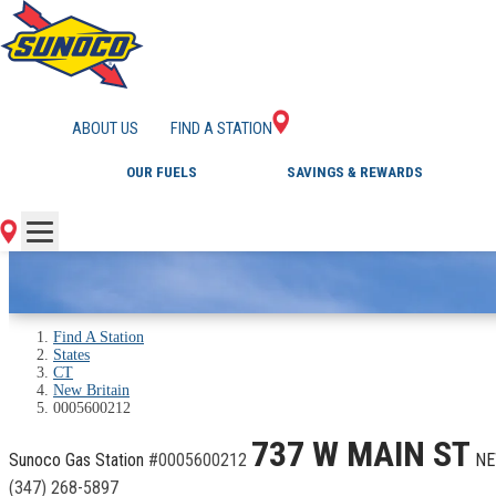
ABOUT US
FIND A STATION
OUR FUELS
SAVINGS & REWARDS
Find A Station
States
CT
New Britain
0005600212
737 W MAIN ST
Sunoco Gas Station
#0005600212
NE
(347) 268-5897