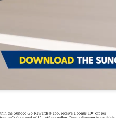
hin the Sunoco Go Rewards® app, receive a bonus 10¢ off per
ount”) for a total of 13¢ off per gallon. Bonus discount is available