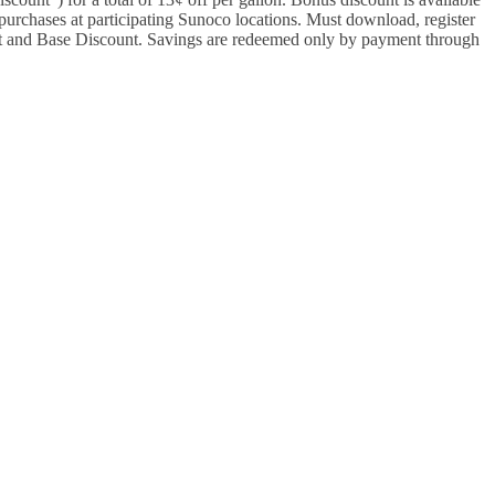
purchases at participating Sunoco locations. Must download, register
and Base Discount. Savings are redeemed only by payment through