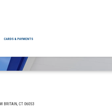
CARDS & PAYMENTS
W BRITAIN, CT 06053