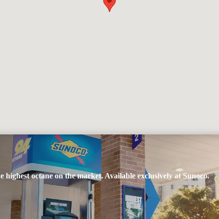
e highest octane on the market. Available exclusively at Sunoco.