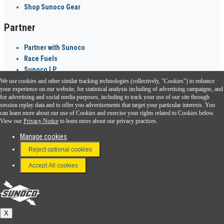
Shop Sunoco Gear
Partner
Partner with Sunoco
Race Fuels
Sunoco LP
We use cookies and other similar tracking technologies (collectively, "Cookies") to enhance
Sunoco Go Rewards
your experience on our website, for statistical analysis including of advertising campaigns, and
®
for advertising and social media purposes, including to track your use of our site through
session replay data and to offer you advertisements that target your particular interests. You
Download the Sunoco app today. Access links from a compatible smartphone.
can learn more about our use of Cookies and exercise your rights related to Cookies below.
View our
Privacy Notice
to learn more about our privacy practices.
Manage cookies
FAQ
Reject optional cookies
Terms & Conditions
Accept All cookies
Connect With Us
Sunoco
X