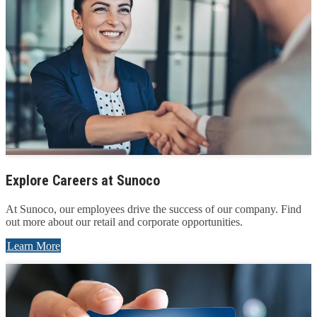
Explore Careers at Sunoco
At Sunoco, our employees drive the success of our company. Find
out more about our retail and corporate opportunities.
Learn More