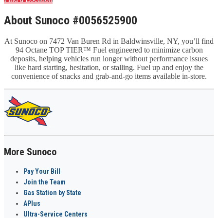
About Sunoco #0056525900
At Sunoco on 7472 Van Buren Rd in Baldwinsville, NY, you’ll find
94 Octane TOP TIER™ Fuel engineered to minimize carbon
deposits, helping vehicles run longer without performance issues
like hard starting, hesitation, or stalling. Fuel up and enjoy the
convenience of snacks and grab-and-go items available in-store.
More Sunoco
Pay Your Bill
Join the Team
Gas Station by State
APlus
Ultra-Service Centers