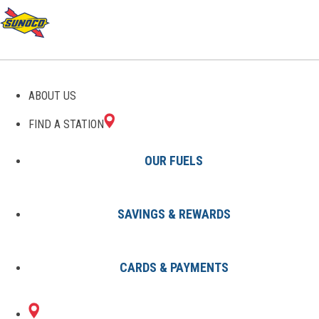
ABOUT US
FIND A STATION
OUR FUELS
SAVINGS & REWARDS
Find A Station
States
NY
Baldwinsville
0056525900
CARDS & PAYMENTS
7472 VAN BUREN
Sunoco Gas Station
#0056525900
RD
BALDWINSVILLE, NY 13027