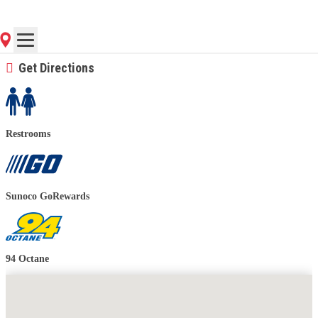
(315) 635-9657
Contact Store for Hours
Get Directions
Restrooms
Sunoco GoRewards
94 Octane