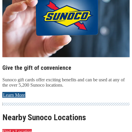
Give the gift of convenience
Sunoco gift cards offer exciting benefits and can be used at any of
the over 5,200 Sunoco locations.
Learn More
Nearby Sunoco Locations
Find a Location