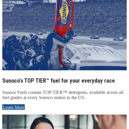
Sunoco's TOP TIER™ fuel for your everyday race
Sunoco Fuels contain TOP TIER™ detergents, available across all
fuel grades at every Sunoco station in the US.
Learn More