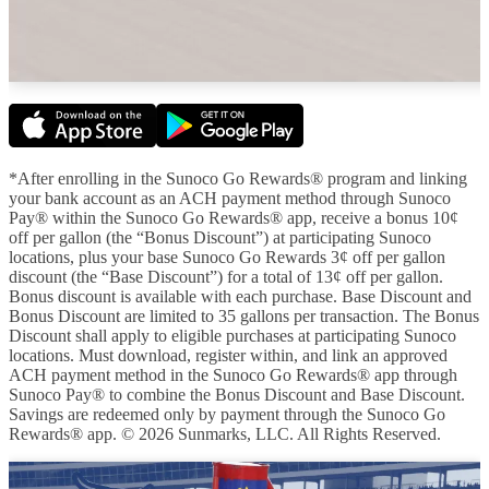
*After enrolling in the Sunoco Go Rewards® program and linking
your bank account as an ACH payment method through Sunoco
Pay® within the Sunoco Go Rewards® app, receive a bonus 10¢
off per gallon (the “Bonus Discount”) at participating Sunoco
locations, plus your base Sunoco Go Rewards 3¢ off per gallon
discount (the “Base Discount”) for a total of 13¢ off per gallon.
Bonus discount is available with each purchase. Base Discount and
Bonus Discount are limited to 35 gallons per transaction. The Bonus
Discount shall apply to eligible purchases at participating Sunoco
locations. Must download, register within, and link an approved
ACH payment method in the Sunoco Go Rewards® app through
Sunoco Pay® to combine the Bonus Discount and Base Discount.
Savings are redeemed only by payment through the Sunoco Go
Rewards® app. © 2026 Sunmarks, LLC. All Rights Reserved.