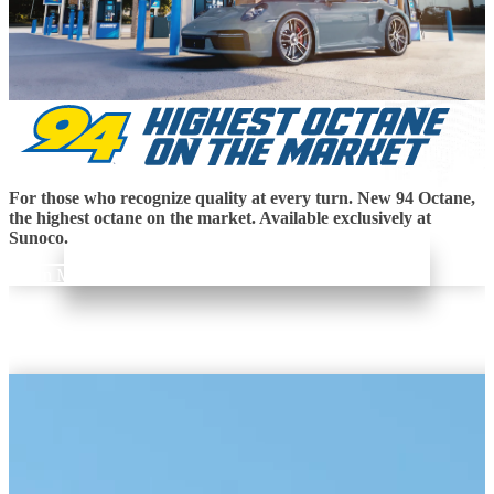
For those who recognize quality at every turn. New 94 Octane,
the highest octane on the market. Available exclusively at
Sunoco.
Learn More