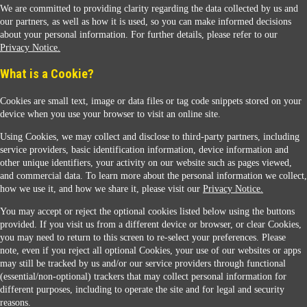
We are committed to providing clarity regarding the data collected by us and
our partners, as well as how it is used, so you can make informed decisions
about your personal information. For further details, please refer to our
Privacy Notice.
Sunoco Racing
What is a Cookie?
Cookies are small text, image or data files or tag code snippets stored on your
device when you use your browser to visit an online site.
Using Cookies, we may collect and disclose to third-party partners, including
service providers, basic identification information, device information and
other unique identifiers, your activity on our website such as pages viewed,
Contact Us
and commercial data. To learn more about the personal information we collect,
how we use it, and how we share it, please visit our
Privacy Notice.
You may accept or reject the optional cookies listed below using the buttons
When you access this website your data will be processed and stored in the United States.
provided. If you visit us from a different device or browser, or clear Cookies,
If you do not agree with this transfer, please stop all use of this website. ©2026 Sunmarks,
you may need to return to this screen to re-select your preferences. Please
LLC. All Rights Reserved.
note, even if you reject all optional Cookies, your use of our websites or apps
Legal Notice
may still be tracked by us and/or our service providers through functional
Privacy Notice
(essential/non-optional) trackers that may collect personal information for
Modify Cookie Preferences
different purposes, including to operate the site and for legal and security
SDS Information
reasons.