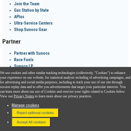
Join the Team
Gas Station by State
APlus
Ultra-Service Centers
Shop Sunoco Gear
Partner
Partner with Sunoco
Race Fuels
Sunoco LP
We use cookies and other similar tracking technologies (collectively, "Cookies") to enhance
Sunoco Go Rewards
your experience on our website, for statistical analysis including of advertising campaigns, and
®
for advertising and social media purposes, including to track your use of our site through
session replay data and to offer you advertisements that target your particular interests. You
Download the Sunoco app today. Access links from a compatible smartphone.
can learn more about our use of Cookies and exercise your rights related to Cookies below.
View our
Privacy Notice
to learn more about our privacy practices.
Manage cookies
FAQ
Reject optional cookies
Terms & Conditions
Accept All cookies
Connect With Us