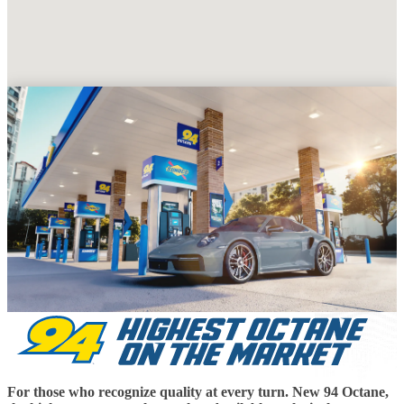
For those who recognize quality at every turn. New 94 Octane,