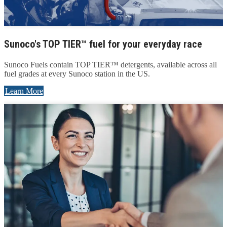
Sunoco's TOP TIER™ fuel for your everyday race
Sunoco Fuels contain TOP TIER™ detergents, available across all
fuel grades at every Sunoco station in the US.
Learn More