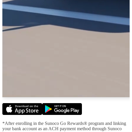
*After enrolling in the Sunoco Go Rewards® program and linking
your bank account as an ACH payment method through Sunoco