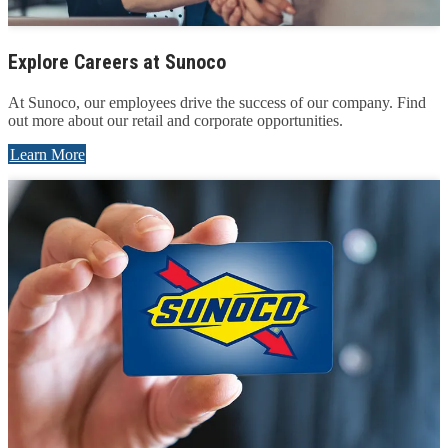
Explore Careers at Sunoco
At Sunoco, our employees drive the success of our company. Find
out more about our retail and corporate opportunities.
Learn More