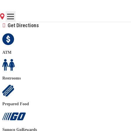
(717) 834-4890
Contact Store for Hours
Get Directions
ATM
Restrooms
Prepared Food
Sunoco GoRewards