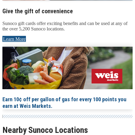
Give the gift of convenience
Sunoco gift cards offer exciting benefits and can be used at any of
the over 5,200 Sunoco locations.
Learn More
Earn 10¢ off per gallon of gas for every 100 points you
earn at Weis Markets.
Nearby Sunoco Locations