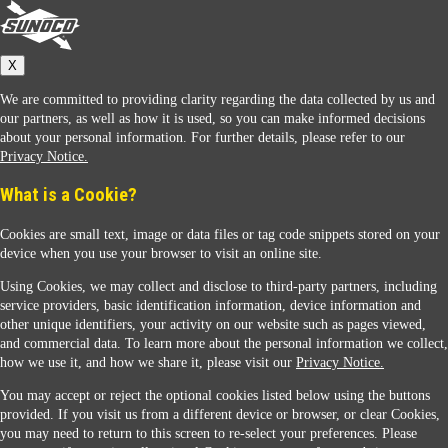
Sunoco
X
We are committed to providing clarity regarding the data collected by us and
our partners, as well as how it is used, so you can make informed decisions
about your personal information. For further details, please refer to our
Privacy Notice.
Sunoco Racing
What is a Cookie?
Cookies are small text, image or data files or tag code snippets stored on your
device when you use your browser to visit an online site.
Using Cookies, we may collect and disclose to third-party partners, including
service providers, basic identification information, device information and
other unique identifiers, your activity on our website such as pages viewed,
Contact Us
and commercial data. To learn more about the personal information we collect,
how we use it, and how we share it, please visit our
Privacy Notice.
You may accept or reject the optional cookies listed below using the buttons
When you access this website your data will be processed and stored in the United States.
provided. If you visit us from a different device or browser, or clear Cookies,
If you do not agree with this transfer, please stop all use of this website. ©2026 Sunmarks,
you may need to return to this screen to re-select your preferences. Please
LLC. All Rights Reserved.