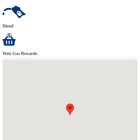
Diesel
Weis Gas Rewards