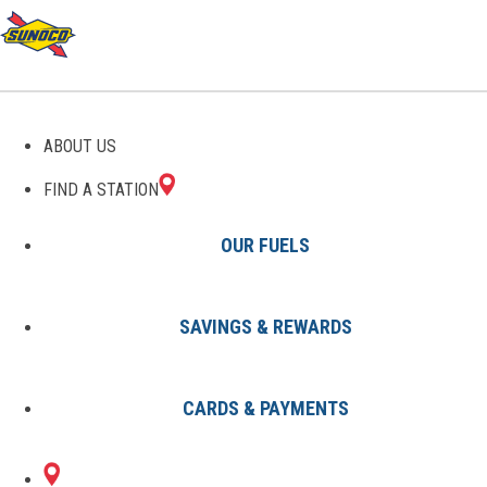
ABOUT US
FIND A STATION
OUR FUELS
SAVINGS & REWARDS
Find A Station
States
PA
Duncannon
0196897300
CARDS & PAYMENTS
75 S MAIN ST
Sunoco Gas Station
#0196897300
DUNCANNON, PA 17020