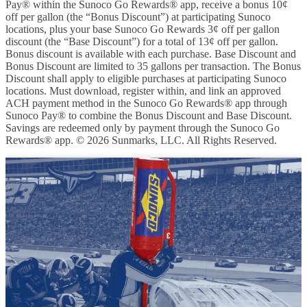
Pay® within the Sunoco Go Rewards® app, receive a bonus 10¢
off per gallon (the “Bonus Discount”) at participating Sunoco
locations, plus your base Sunoco Go Rewards 3¢ off per gallon
discount (the “Base Discount”) for a total of 13¢ off per gallon.
Bonus discount is available with each purchase. Base Discount and
Bonus Discount are limited to 35 gallons per transaction. The Bonus
Discount shall apply to eligible purchases at participating Sunoco
locations. Must download, register within, and link an approved
ACH payment method in the Sunoco Go Rewards® app through
Sunoco Pay® to combine the Bonus Discount and Base Discount.
Savings are redeemed only by payment through the Sunoco Go
Rewards® app. © 2026 Sunmarks, LLC. All Rights Reserved.