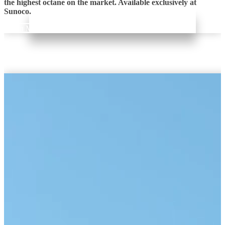
the highest octane on the market. Available exclusively at
Sunoco.
Learn More