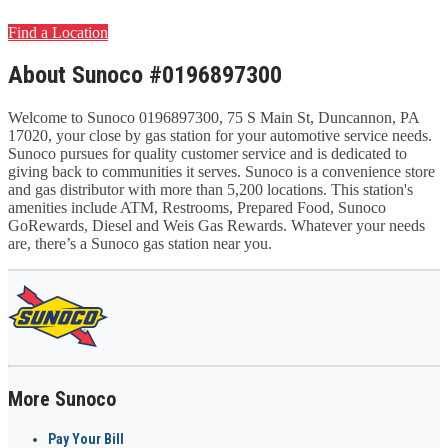
Find a Location
About Sunoco #0196897300
Welcome to Sunoco 0196897300, 75 S Main St, Duncannon, PA
17020, your close by gas station for your automotive service needs.
Sunoco pursues for quality customer service and is dedicated to
giving back to communities it serves. Sunoco is a convenience store
and gas distributor with more than 5,200 locations. This station's
amenities include ATM, Restrooms, Prepared Food, Sunoco
GoRewards, Diesel and Weis Gas Rewards. Whatever your needs
are, there’s a Sunoco gas station near you.
More Sunoco
Pay Your Bill