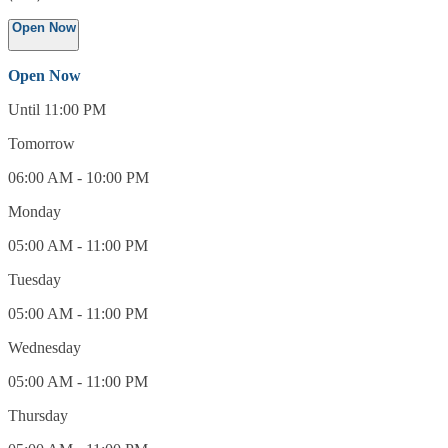
Open Now
Open Now
Until 11:00 PM
Tomorrow
06:00 AM - 10:00 PM
Monday
05:00 AM - 11:00 PM
Tuesday
05:00 AM - 11:00 PM
Wednesday
05:00 AM - 11:00 PM
Thursday