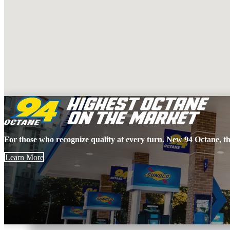
For those who recognize quality at every turn. New 94 Octane, th
Learn More