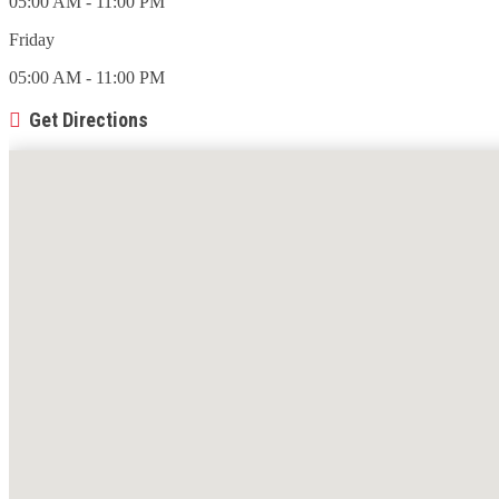
05:00 AM - 11:00 PM
Friday
05:00 AM - 11:00 PM
Get Directions