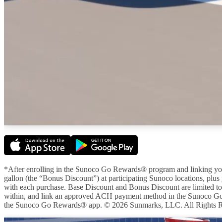
*After enrolling in the Sunoco Go Rewards® program and linking y
gallon (the “Bonus Discount”) at participating Sunoco locations, plus
with each purchase. Base Discount and Bonus Discount are limited to 3
within, and link an approved ACH payment method in the Sunoco G
the Sunoco Go Rewards® app. © 2026 Sunmarks, LLC. All Rights R