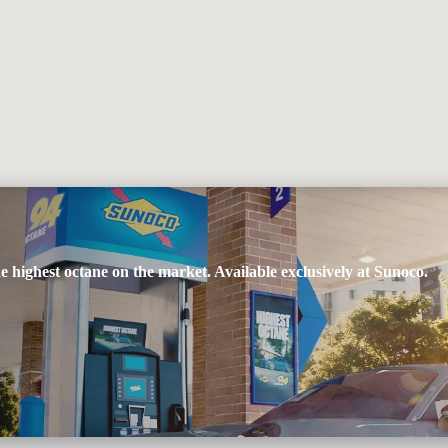
e highest octane on the market. Available exclusively at Sunoco.