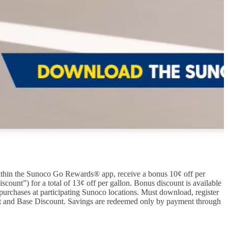
hin the Sunoco Go Rewards® app, receive a bonus 10¢ off per
ount”) for a total of 13¢ off per gallon. Bonus discount is available
purchases at participating Sunoco locations. Must download, register
and Base Discount. Savings are redeemed only by payment through