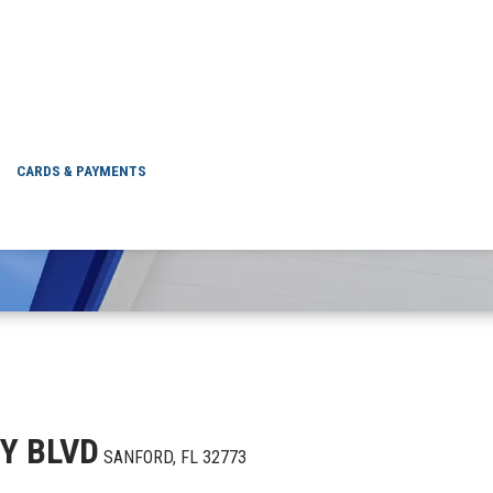
CARDS & PAYMENTS
Y BLVD
SANFORD, FL 32773