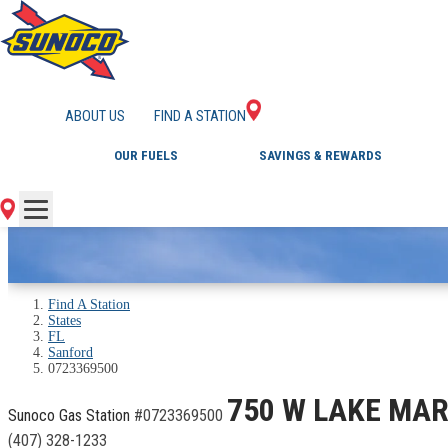
ABOUT US
FIND A STATION
OUR FUELS
SAVINGS & REWARDS
Find A Station
States
FL
Sanford
0723369500
750 W LAKE MAR
Sunoco Gas Station
#0723369500
(407) 328-1233