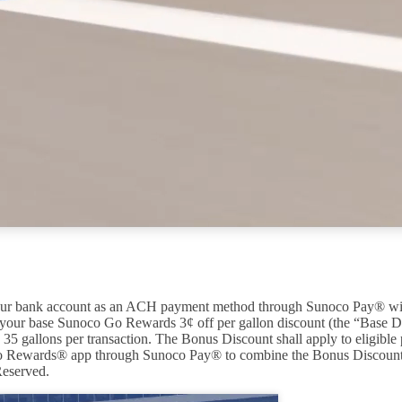
our bank account as an ACH payment method through Sunoco Pay® wit
 your base Sunoco Go Rewards 3¢ off per gallon discount (the “Base Disc
5 gallons per transaction. The Bonus Discount shall apply to eligible 
o Rewards® app through Sunoco Pay® to combine the Bonus Discount 
eserved.