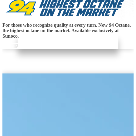
For those who recognize quality at every turn. New 94 Octane,
the highest octane on the market. Available exclusively at
Sunoco.
Learn More