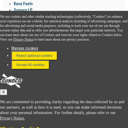
Race Fuels
Sunoco LP
We use cookies and other similar tracking technologies (collectively, "Cookies") to enhance
Sunoco Go Rewards
your experience on our website, for statistical analysis including of advertising campaigns, and
®
for advertising and social media purposes, including to track your use of our site through
session replay data and to offer you advertisements that target your particular interests. You
Download the Sunoco app today. Access links from a compatible smartphone.
can learn more about our use of Cookies and exercise your rights related to Cookies below.
View our
Privacy Notice
to learn more about our privacy practices.
Manage cookies
FAQ
Reject optional cookies
Terms & Conditions
Accept All cookies
Connect With Us
Sunoco
X
We are committed to providing clarity regarding the data collected by us and
our partners, as well as how it is used, so you can make informed decisions
about your personal information. For further details, please refer to our
Privacy Notice.
Sunoco Racing