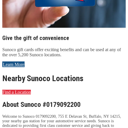
Give the gift of convenience
Sunoco gift cards offer exciting benefits and can be used at any of
the over 5,200 Sunoco locations.
Learn More
Nearby Sunoco Locations
Find a Location
About Sunoco #0179092200
Welcome to Sunoco 0179092200, 755 E Delavan St, Buffalo, NY 14215,
your nearby gas station for your automotive service needs. Sunoco is
dedicated to providing first class customer service and giving back to