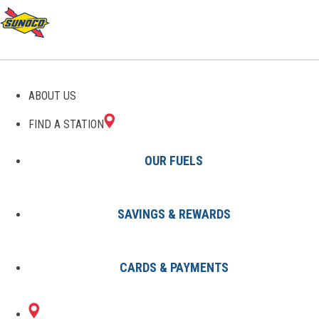
ABOUT US
FIND A STATION
OUR FUELS
SAVINGS & REWARDS
Find A Station
States
NY
Buffalo
0179092200
CARDS & PAYMENTS
755 E DELAVAN ST
Sunoco Gas Station
#0179092200
BUFFALO, NY 14215