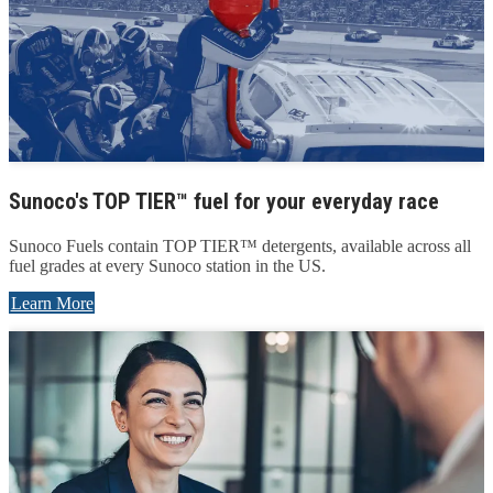
Sunoco's TOP TIER™ fuel for your everyday race
Sunoco Fuels contain TOP TIER™ detergents, available across all
fuel grades at every Sunoco station in the US.
Learn More