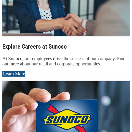
Explore Careers at Sunoco
At Sunoco, our employees drive the success of our company. Find
out more about our retail and corporate opportunities.
Learn More