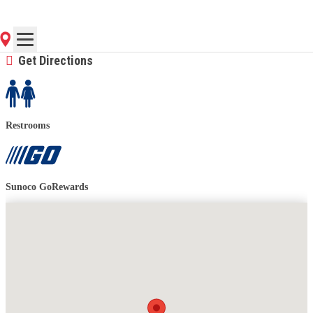
(716) 892-9714
Contact Store for Hours
Get Directions
Restrooms
Sunoco GoRewards