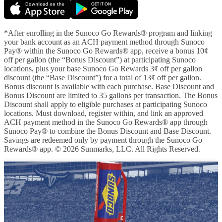
*After enrolling in the Sunoco Go Rewards® program and linking
your bank account as an ACH payment method through Sunoco
Pay® within the Sunoco Go Rewards® app, receive a bonus 10¢
off per gallon (the “Bonus Discount”) at participating Sunoco
locations, plus your base Sunoco Go Rewards 3¢ off per gallon
discount (the “Base Discount”) for a total of 13¢ off per gallon.
Bonus discount is available with each purchase. Base Discount and
Bonus Discount are limited to 35 gallons per transaction. The Bonus
Discount shall apply to eligible purchases at participating Sunoco
locations. Must download, register within, and link an approved
ACH payment method in the Sunoco Go Rewards® app through
Sunoco Pay® to combine the Bonus Discount and Base Discount.
Savings are redeemed only by payment through the Sunoco Go
Rewards® app. © 2026 Sunmarks, LLC. All Rights Reserved.