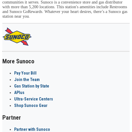
communities it serves. Sunoco is a convenience store and gas distributor
with more than 5,200 locations. This station's amenities include Restrooms
and Sunoco GoRewards. Whatever your heart desires, there’s a Sunoco gas
station near you.
More Sunoco
Pay Your Bill
Join the Team
Gas Station by State
APlus
Ultra-Service Centers
Shop Sunoco Gear
Partner
Partner with Sunoco