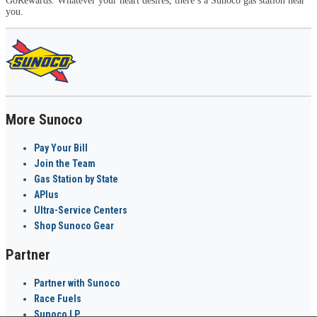
GoRewards. Whatever your heart desires, there’s a Sunoco gas station near
you.
More Sunoco
Pay Your Bill
Join the Team
Gas Station by State
APlus
Ultra-Service Centers
Shop Sunoco Gear
Partner
Partner with Sunoco
Race Fuels
Sunoco LP