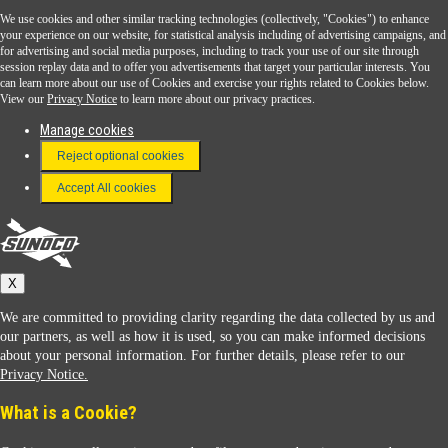
We use cookies and other similar tracking technologies (collectively, "Cookies") to enhance
Sunoco Go Rewards
your experience on our website, for statistical analysis including of advertising campaigns, and
®
for advertising and social media purposes, including to track your use of our site through
session replay data and to offer you advertisements that target your particular interests. You
Download the Sunoco app today. Access links from a compatible smartphone.
can learn more about our use of Cookies and exercise your rights related to Cookies below.
View our
Privacy Notice
to learn more about our privacy practices.
Manage cookies
FAQ
Reject optional cookies
Terms & Conditions
Accept All cookies
Connect With Us
Sunoco
X
We are committed to providing clarity regarding the data collected by us and
our partners, as well as how it is used, so you can make informed decisions
about your personal information. For further details, please refer to our
Privacy Notice.
Sunoco Racing
What is a Cookie?