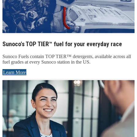
Sunoco's TOP TIER™ fuel for your everyday race
Sunoco Fuels contain TOP TIER™ detergents, available across all
fuel grades at every Sunoco station in the US.
Learn More