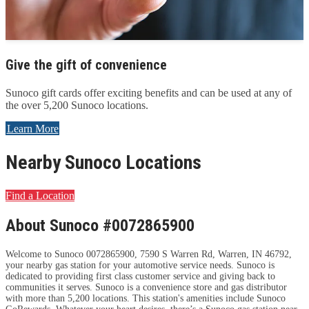
Give the gift of convenience
Sunoco gift cards offer exciting benefits and can be used at any of
the over 5,200 Sunoco locations.
Learn More
Nearby Sunoco Locations
Find a Location
About Sunoco #0072865900
Welcome to Sunoco 0072865900, 7590 S Warren Rd, Warren, IN 46792,
your nearby gas station for your automotive service needs. Sunoco is
dedicated to providing first class customer service and giving back to
communities it serves. Sunoco is a convenience store and gas distributor
with more than 5,200 locations. This station's amenities include Sunoco