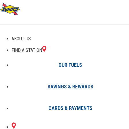
ABOUT US
FIND A STATION
OUR FUELS
SAVINGS & REWARDS
Find A Station
States
IN
Warren
0072865900
CARDS & PAYMENTS
7590 S WARREN
Sunoco Gas Station
#0072865900
RD
WARREN, IN 46792