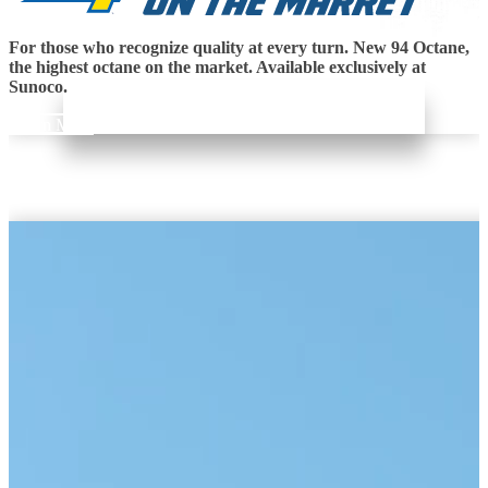
For those who recognize quality at every turn. New 94 Octane,
the highest octane on the market. Available exclusively at
Sunoco.
Learn More