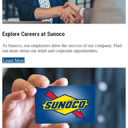
Explore Careers at Sunoco
At Sunoco, our employees drive the success of our company. Find
out more about our retail and corporate opportunities.
Learn More