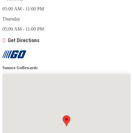
05:00 AM - 11:00 PM
Thursday
05:00 AM - 11:00 PM
Get Directions
Sunoco GoRewards