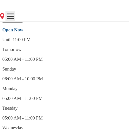
(260) 375-2503
Open Now
Open Now
Until 11:00 PM
Tomorrow
05:00 AM - 11:00 PM
Sunday
06:00 AM - 10:00 PM
Monday
05:00 AM - 11:00 PM
Tuesday
05:00 AM - 11:00 PM
Wednesday