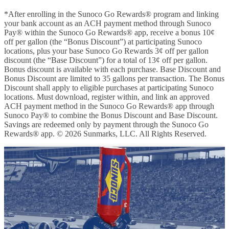
*After enrolling in the Sunoco Go Rewards® program and linking
your bank account as an ACH payment method through Sunoco
Pay® within the Sunoco Go Rewards® app, receive a bonus 10¢
off per gallon (the “Bonus Discount”) at participating Sunoco
locations, plus your base Sunoco Go Rewards 3¢ off per gallon
discount (the “Base Discount”) for a total of 13¢ off per gallon.
Bonus discount is available with each purchase. Base Discount and
Bonus Discount are limited to 35 gallons per transaction. The Bonus
Discount shall apply to eligible purchases at participating Sunoco
locations. Must download, register within, and link an approved
ACH payment method in the Sunoco Go Rewards® app through
Sunoco Pay® to combine the Bonus Discount and Base Discount.
Savings are redeemed only by payment through the Sunoco Go
Rewards® app. © 2026 Sunmarks, LLC. All Rights Reserved.