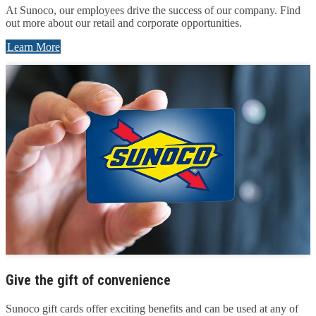
At Sunoco, our employees drive the success of our company. Find
out more about our retail and corporate opportunities.
Learn More
Give the gift of convenience
Sunoco gift cards offer exciting benefits and can be used at any of