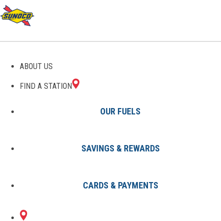
ABOUT US
FIND A STATION
OUR FUELS
SAVINGS & REWARDS
Find A Station
States
NY
Monroe
0272641200
CARDS & PAYMENTS
771 RTE 17M
Sunoco Gas Station
#0272641200
MONROE,
NY 10950