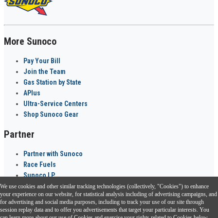
More Sunoco
Pay Your Bill
Join the Team
Gas Station by State
APlus
Ultra-Service Centers
Shop Sunoco Gear
Partner
Partner with Sunoco
Race Fuels
Sunoco LP
We use cookies and other similar tracking technologies (collectively, "Cookies") to enhance
Sunoco Go Rewards
your experience on our website, for statistical analysis including of advertising campaigns, and
®
for advertising and social media purposes, including to track your use of our site through
session replay data and to offer you advertisements that target your particular interests. You
Download the Sunoco app today. Access links from a compatible smartphone.
can learn more about our use of Cookies and exercise your rights related to Cookies below.