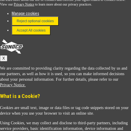
View our
Privacy Notice
to learn more about our privacy practices.
Manage cookies
FAQ
Reject optional cookies
Terms & Conditions
Accept All cookies
Connect With Us
Sunoco
X
We are committed to providing clarity regarding the data collected by us and
our partners, as well as how it is used, so you can make informed decisions
about your personal information. For further details, please refer to our
Privacy Notice.
Sunoco Racing
What is a Cookie?
Cookies are small text, image or data files or tag code snippets stored on your
device when you use your browser to visit an online site.
Using Cookies, we may collect and disclose to third-party partners, including
service providers, basic identification information, device information and