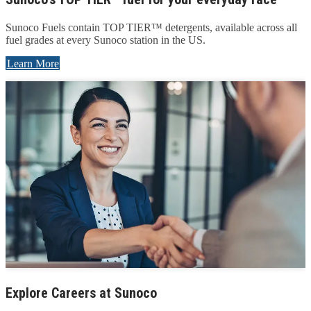
Sunoco Fuels contain TOP TIER™ detergents, available across all
fuel grades at every Sunoco station in the US.
Learn More
Explore Careers at Sunoco