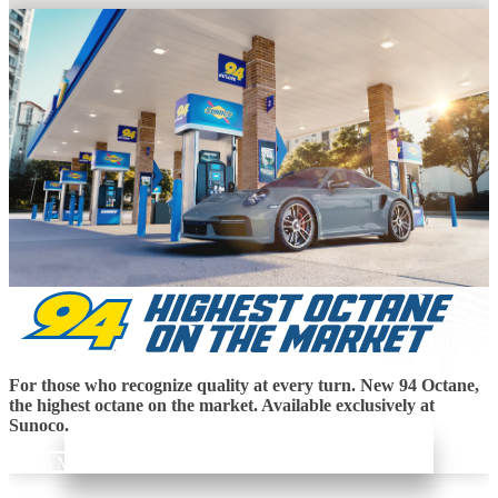
For those who recognize quality at every turn. New 94 Octane,
the highest octane on the market. Available exclusively at
Sunoco.
Learn More