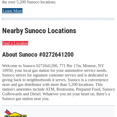
the over 5,200 Sunoco locations.
Learn More
Nearby Sunoco Locations
Find a Location
About Sunoco #0272641200
Welcome to Sunoco 0272641200, 771 Rte 17m, Monroe, NY
10950, your local gas station for your automotive service needs.
Sunoco strives for signature customer service and is dedicated to
giving back to neighborhoods it serves. Sunoco is a convenience
store and gas distributor with more than 5,200 locations. This
station's amenities include ATM, Restrooms, Prepared Food, Sunoco
GoRewards and Diesel. Whatever you set your heart on, there’s a
Sunoco gas station near you.