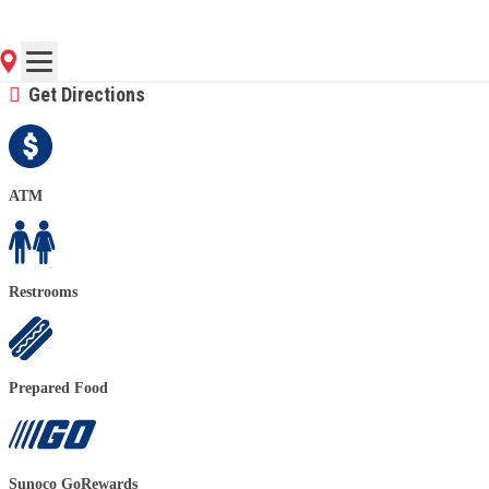
(845) 783-0869
Contact Store for Hours
Get Directions
ATM
Restrooms
Prepared Food
Sunoco GoRewards