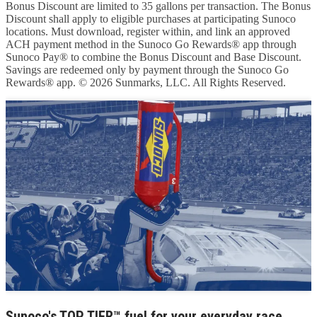
Bonus Discount are limited to 35 gallons per transaction. The Bonus
Discount shall apply to eligible purchases at participating Sunoco
locations. Must download, register within, and link an approved
ACH payment method in the Sunoco Go Rewards® app through
Sunoco Pay® to combine the Bonus Discount and Base Discount.
Savings are redeemed only by payment through the Sunoco Go
Rewards® app. © 2026 Sunmarks, LLC. All Rights Reserved.
Sunoco's TOP TIER™ fuel for your everyday race