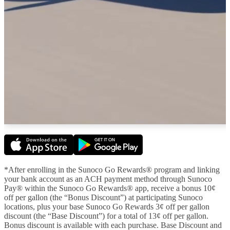
*After enrolling in the Sunoco Go Rewards® program and linking
your bank account as an ACH payment method through Sunoco
Pay® within the Sunoco Go Rewards® app, receive a bonus 10¢
off per gallon (the “Bonus Discount”) at participating Sunoco
locations, plus your base Sunoco Go Rewards 3¢ off per gallon
discount (the “Base Discount”) for a total of 13¢ off per gallon.
Bonus discount is available with each purchase. Base Discount and