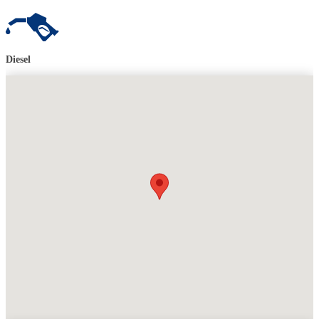
Diesel