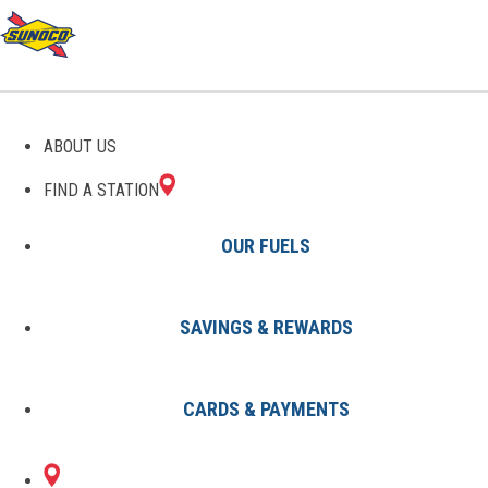
ABOUT US
FIND A STATION
OUR FUELS
SAVINGS & REWARDS
Find A Station
States
OK
Elgin
8002102301
CARDS & PAYMENTS
7759 US 277
Sunoco Gas Station
#8002102301
ELGIN, OK
73538