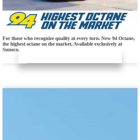
For those who recognize quality at every turn. New 94 Octane,
the highest octane on the market. Available exclusively at
Sunoco.
Learn More