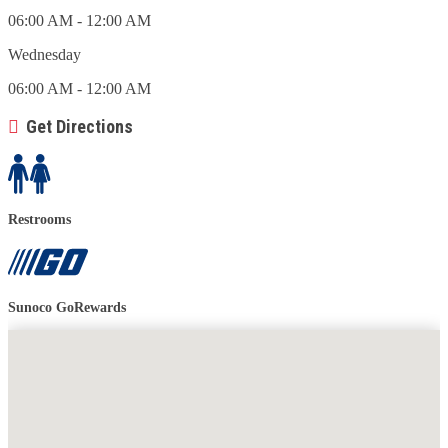
06:00 AM - 12:00 AM
Wednesday
06:00 AM - 12:00 AM
Get Directions
Restrooms
Sunoco GoRewards