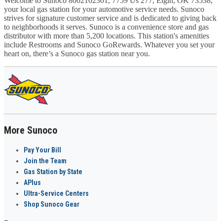
Welcome to Sunoco 8002102301, 7759 Us 277, Elgin, OK 73538,
your local gas station for your automotive service needs. Sunoco
strives for signature customer service and is dedicated to giving back
to neighborhoods it serves. Sunoco is a convenience store and gas
distributor with more than 5,200 locations. This station's amenities
include Restrooms and Sunoco GoRewards. Whatever you set your
heart on, there’s a Sunoco gas station near you.
More Sunoco
Pay Your Bill
Join the Team
Gas Station by State
APlus
Ultra-Service Centers
Shop Sunoco Gear