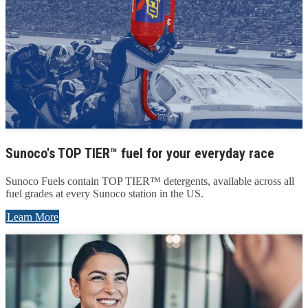
Sunoco's TOP TIER™ fuel for your everyday race
Sunoco Fuels contain TOP TIER™ detergents, available across all
fuel grades at every Sunoco station in the US.
Learn More