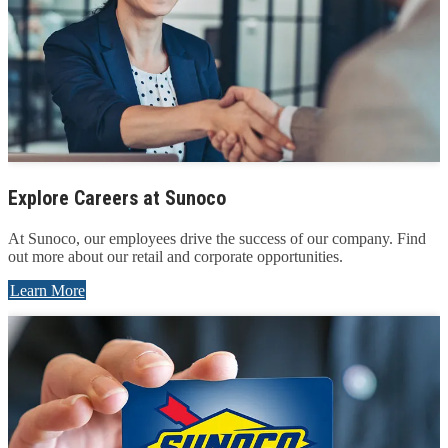
Explore Careers at Sunoco
At Sunoco, our employees drive the success of our company. Find
out more about our retail and corporate opportunities.
Learn More