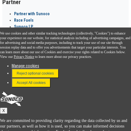
Partner
Partner with Sunoco
Race Fuels
Sunoco LP
We use cookies and other similar tracking technologies (collectively, "Cookies") to enhance
Sunoco Go Rewards
your experience on our website, for statistical analysis including of advertising campaigns, and
®
for advertising and social media purposes, including to track your use of our site through
session replay data and to offer you advertisements that target your particular interests. You
Download the Sunoco app today. Access links from a compatible smartphone.
can learn more about our use of Cookies and exercise your rights related to Cookies below.
View our
Privacy Notice
to learn more about our privacy practices.
Manage cookies
FAQ
Reject optional cookies
Terms & Conditions
Accept All cookies
Connect With Us
Sunoco
X
We are committed to providing clarity regarding the data collected by us and
our partners, as well as how it is used, so you can make informed decisions