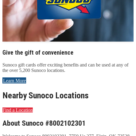
Give the gift of convenience
Sunoco gift cards offer exciting benefits and can be used at any of
the over 5,200 Sunoco locations.
Learn More
Nearby Sunoco Locations
Find a Location
About Sunoco #8002102301