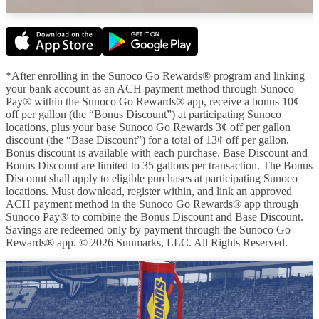
*After enrolling in the Sunoco Go Rewards® program and linking
your bank account as an ACH payment method through Sunoco
Pay® within the Sunoco Go Rewards® app, receive a bonus 10¢
off per gallon (the “Bonus Discount”) at participating Sunoco
locations, plus your base Sunoco Go Rewards 3¢ off per gallon
discount (the “Base Discount”) for a total of 13¢ off per gallon.
Bonus discount is available with each purchase. Base Discount and
Bonus Discount are limited to 35 gallons per transaction. The Bonus
Discount shall apply to eligible purchases at participating Sunoco
locations. Must download, register within, and link an approved
ACH payment method in the Sunoco Go Rewards® app through
Sunoco Pay® to combine the Bonus Discount and Base Discount.
Savings are redeemed only by payment through the Sunoco Go
Rewards® app. © 2026 Sunmarks, LLC. All Rights Reserved.