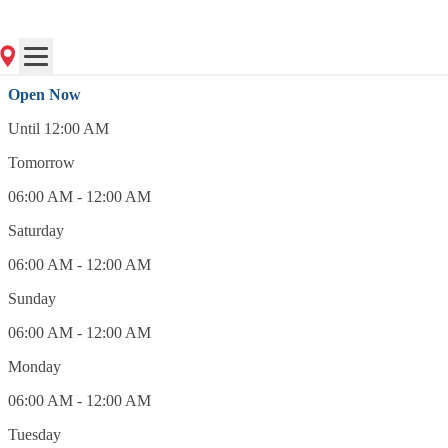
(580) 492-4567
Open Now
Open Now
Until 12:00 AM
Tomorrow
06:00 AM - 12:00 AM
Saturday
06:00 AM - 12:00 AM
Sunday
06:00 AM - 12:00 AM
Monday
06:00 AM - 12:00 AM
Tuesday