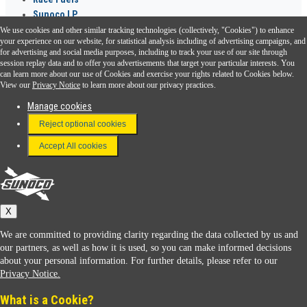
Sunoco LP
We use cookies and other similar tracking technologies (collectively, "Cookies") to enhance
Sunoco Go Rewards
your experience on our website, for statistical analysis including of advertising campaigns, and
®
for advertising and social media purposes, including to track your use of our site through
session replay data and to offer you advertisements that target your particular interests. You
Download the Sunoco app today. Access links from a compatible smartphone.
can learn more about our use of Cookies and exercise your rights related to Cookies below.
View our
Privacy Notice
to learn more about our privacy practices.
Manage cookies
FAQ
Reject optional cookies
Terms & Conditions
Accept All cookies
Connect With Us
Sunoco
X
We are committed to providing clarity regarding the data collected by us and
our partners, as well as how it is used, so you can make informed decisions
about your personal information. For further details, please refer to our
Privacy Notice.
Sunoco Racing
What is a Cookie?