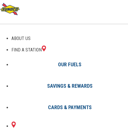
ABOUT US
FIND A STATION
OUR FUELS
SAVINGS & REWARDS
Find A Station
States
NY
Rochester
0363915004
CARDS & PAYMENTS
780 DEWEY AVE
Sunoco Gas Station
#0363915004
ROCHESTER, NY 14613