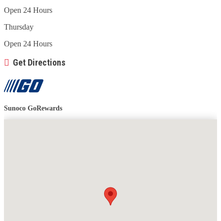
Open 24 Hours
Thursday
Open 24 Hours
Get Directions
Sunoco GoRewards