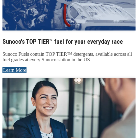
Sunoco's TOP TIER™ fuel for your everyday race
Sunoco Fuels contain TOP TIER™ detergents, available across all
fuel grades at every Sunoco station in the US.
Learn More