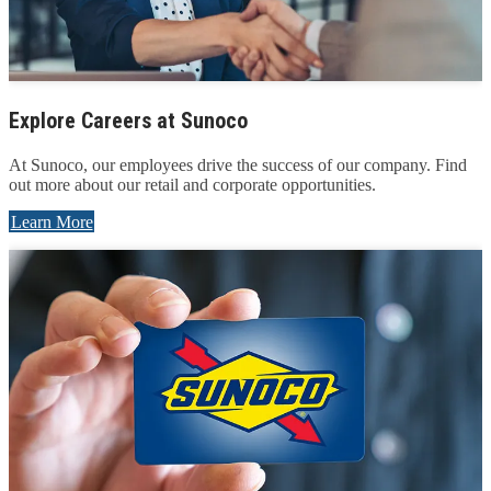
Explore Careers at Sunoco
At Sunoco, our employees drive the success of our company. Find
out more about our retail and corporate opportunities.
Learn More