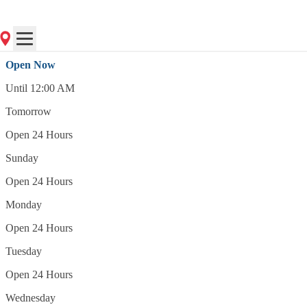
(585) 254-0850
Open Now
Open Now
Until 12:00 AM
Tomorrow
Open 24 Hours
Sunday
Open 24 Hours
Monday
Open 24 Hours
Tuesday
Open 24 Hours
Wednesday