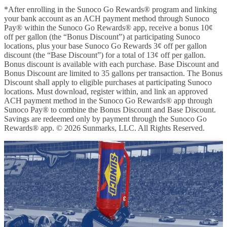
*After enrolling in the Sunoco Go Rewards® program and linking
your bank account as an ACH payment method through Sunoco
Pay® within the Sunoco Go Rewards® app, receive a bonus 10¢
off per gallon (the “Bonus Discount”) at participating Sunoco
locations, plus your base Sunoco Go Rewards 3¢ off per gallon
discount (the “Base Discount”) for a total of 13¢ off per gallon.
Bonus discount is available with each purchase. Base Discount and
Bonus Discount are limited to 35 gallons per transaction. The Bonus
Discount shall apply to eligible purchases at participating Sunoco
locations. Must download, register within, and link an approved
ACH payment method in the Sunoco Go Rewards® app through
Sunoco Pay® to combine the Bonus Discount and Base Discount.
Savings are redeemed only by payment through the Sunoco Go
Rewards® app. © 2026 Sunmarks, LLC. All Rights Reserved.