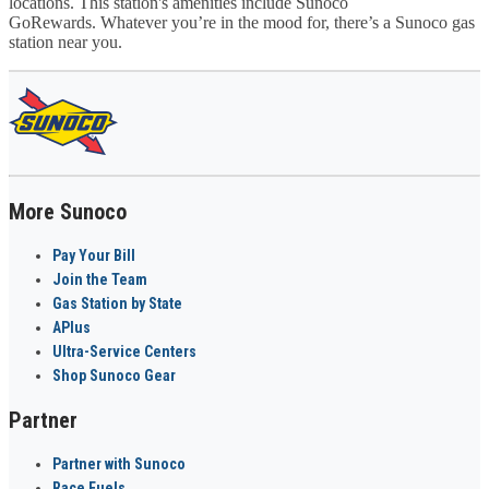
locations. This station's amenities include Sunoco
GoRewards. Whatever you’re in the mood for, there’s a Sunoco gas
station near you.
More Sunoco
Pay Your Bill
Join the Team
Gas Station by State
APlus
Ultra-Service Centers
Shop Sunoco Gear
Partner
Partner with Sunoco
Race Fuels