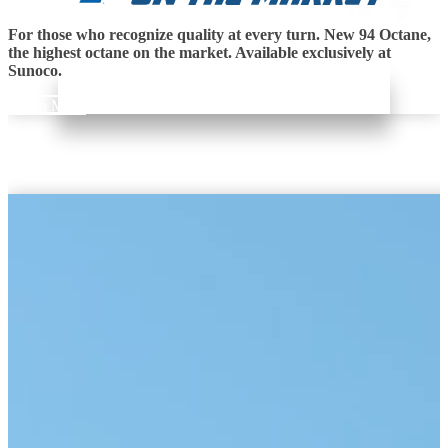
For those who recognize quality at every turn. New 94 Octane,
the highest octane on the market. Available exclusively at
Sunoco.
Learn More