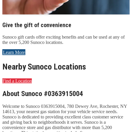
Give the gift of convenience
Sunoco gift cards offer exciting benefits and can be used at any of
the over 5,200 Sunoco locations.
Learn More
Nearby Sunoco Locations
Find a Location
About Sunoco #0363915004
Welcome to Sunoco 0363915004, 780 Dewey Ave, Rochester, NY
14613, your nearest gas station for your vehicle service needs.
Sunoco is dedicated to providing excellent class customer service
and giving back to neighborhoods it serves. Sunoco is a
convenience store and gas distributor with more than 5,200