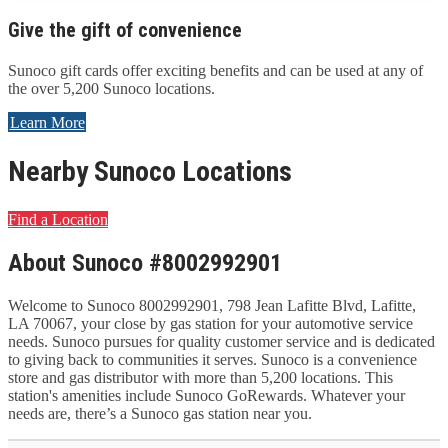
Give the gift of convenience
Sunoco gift cards offer exciting benefits and can be used at any of
the over 5,200 Sunoco locations.
Learn More
Nearby Sunoco Locations
Find a Location
About Sunoco #8002992901
Welcome to Sunoco 8002992901, 798 Jean Lafitte Blvd, Lafitte,
LA 70067, your close by gas station for your automotive service
needs. Sunoco pursues for quality customer service and is dedicated
to giving back to communities it serves. Sunoco is a convenience
store and gas distributor with more than 5,200 locations. This
station's amenities include Sunoco GoRewards. Whatever your
needs are, there’s a Sunoco gas station near you.