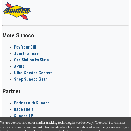
More Sunoco
Pay Your Bill
Join the Team
Gas Station by State
APlus
Ultra-Service Centers
Shop Sunoco Gear
Partner
Partner with Sunoco
Race Fuels
Sunoco LP
We use cookies and other similar tracking technologies (collectively, "Cookies") to enhance
Sunoco Go Rewards
your experience on our website, for statistical analysis including of advertising campaigns, and
®