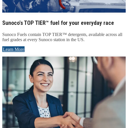
Sunoco's TOP TIER™ fuel for your everyday race
Sunoco Fuels contain TOP TIER™ detergents, available across all
fuel grades at every Sunoco station in the US.
Learn More