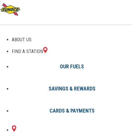
ABOUT US
FIND A STATION
OUR FUELS
SAVINGS & REWARDS
Find A Station
States
LA
Lafitte
8002992901
CARDS & PAYMENTS
798 JEAN
Sunoco Gas Station
#8002992901
LAFITTE BLVD
LAFITTE, LA 70067