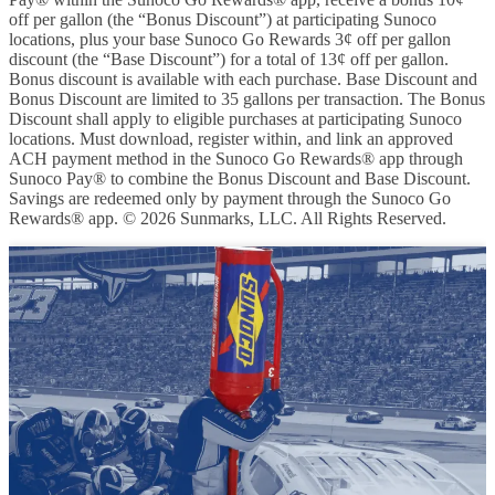
off per gallon (the “Bonus Discount”) at participating Sunoco
locations, plus your base Sunoco Go Rewards 3¢ off per gallon
discount (the “Base Discount”) for a total of 13¢ off per gallon.
Bonus discount is available with each purchase. Base Discount and
Bonus Discount are limited to 35 gallons per transaction. The Bonus
Discount shall apply to eligible purchases at participating Sunoco
locations. Must download, register within, and link an approved
ACH payment method in the Sunoco Go Rewards® app through
Sunoco Pay® to combine the Bonus Discount and Base Discount.
Savings are redeemed only by payment through the Sunoco Go
Rewards® app. © 2026 Sunmarks, LLC. All Rights Reserved.