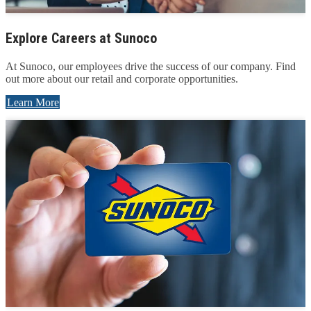
Explore Careers at Sunoco
At Sunoco, our employees drive the success of our company. Find
out more about our retail and corporate opportunities.
Learn More