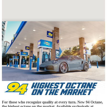
For those who recognize quality at every turn. New 94 Octane,
the highest octane on the market. Available exclusively at