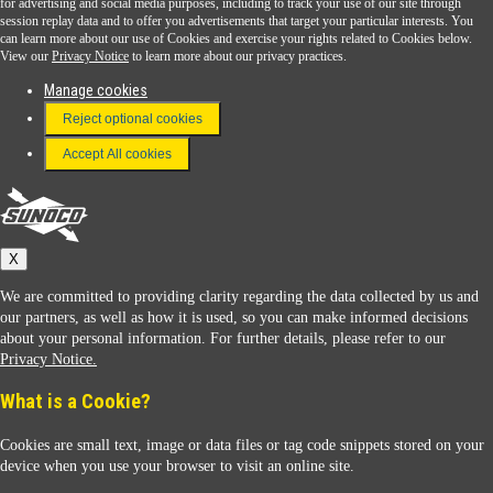
for advertising and social media purposes, including to track your use of our site through
session replay data and to offer you advertisements that target your particular interests. You
Download the Sunoco app today. Access links from a compatible smartphone.
can learn more about our use of Cookies and exercise your rights related to Cookies below.
View our
Privacy Notice
to learn more about our privacy practices.
Manage cookies
FAQ
Reject optional cookies
Terms & Conditions
Accept All cookies
Connect With Us
Sunoco
X
We are committed to providing clarity regarding the data collected by us and
our partners, as well as how it is used, so you can make informed decisions
about your personal information. For further details, please refer to our
Privacy Notice.
Sunoco Racing
What is a Cookie?
Cookies are small text, image or data files or tag code snippets stored on your
device when you use your browser to visit an online site.