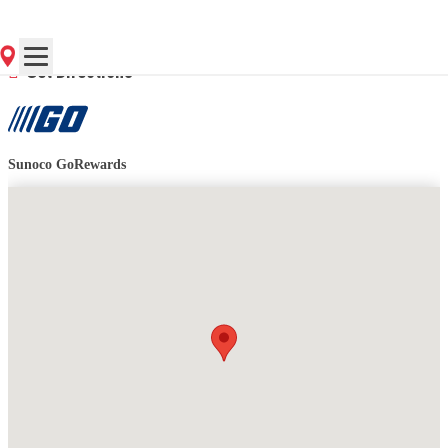
Contact Store for Hours
Get Directions
Sunoco GoRewards