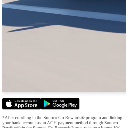
*After enrolling in the Sunoco Go Rewards® program and linking
your bank account as an ACH payment method through Sunoco
Pay® within the Sunoco Go Rewards® app, receive a bonus 10¢