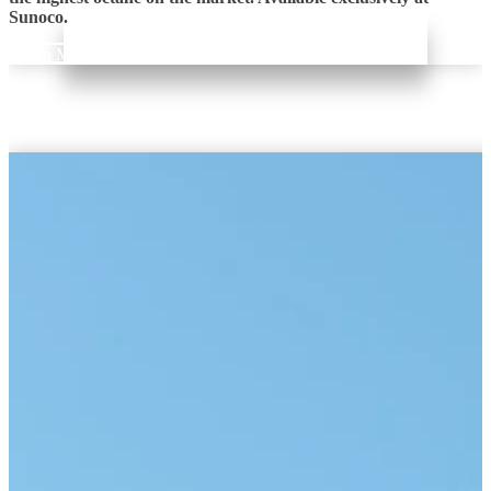
Sunoco.
Learn More