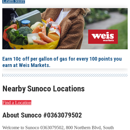
Learn More
Earn 10¢ off per gallon of gas for every 100 points you
earn at Weis Markets.
Nearby Sunoco Locations
Find a Location
About Sunoco #0363079502
Welcome to Sunoco 0363079502, 800 Northern Blvd, South