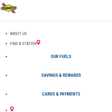
ABOUT US
FIND A STATION
OUR FUELS
SAVINGS & REWARDS
Find A Station
States
PA
South Abington Townshi
0363079502
CARDS & PAYMENTS
800 NORTHERN
Sunoco Gas Station
#0363079502
BLVD
SOUTH ABINGTON TOWNSHI, PA 18411