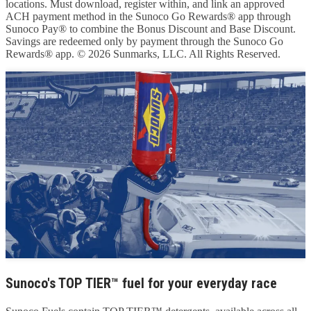
locations. Must download, register within, and link an approved
ACH payment method in the Sunoco Go Rewards® app through
Sunoco Pay® to combine the Bonus Discount and Base Discount.
Savings are redeemed only by payment through the Sunoco Go
Rewards® app. © 2026 Sunmarks, LLC. All Rights Reserved.
Sunoco's TOP TIER™ fuel for your everyday race