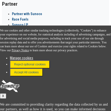
Partner
Partner with Sunoco
Race Fuels
Sunoco LP
We use cookies and other similar tracking technologies (collectively, "Cookies") to enhance
Sunoco Go Rewards
your experience on our website, for statistical analysis including of advertising campaigns, and
®
for advertising and social media purposes, including to track your use of our site through
session replay data and to offer you advertisements that target your particular interests. You
Download the Sunoco app today. Access links from a compatible smartphone.
can learn more about our use of Cookies and exercise your rights related to Cookies below.
View our
Privacy Notice
to learn more about our privacy practices.
Manage cookies
FAQ
Reject optional cookies
Terms & Conditions
Accept All cookies
Connect With Us
Sunoco
X
We are committed to providing clarity regarding the data collected by us and
our partners, as well as how it is used, so you can make informed decisions