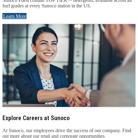
Sunoco Fuels contain TOP TIER™ detergents, available across all
fuel grades at every Sunoco station in the US.
Learn More
Explore Careers at Sunoco
At Sunoco, our employees drive the success of our company. Find
out more about our retail and corporate opportunities.