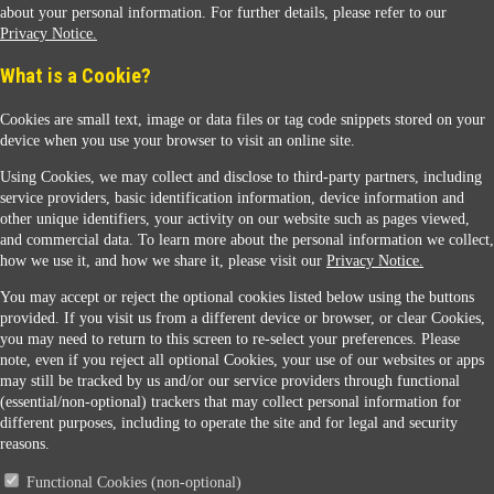
about your personal information. For further details, please refer to our
Privacy Notice.
Sunoco Racing
What is a Cookie?
Cookies are small text, image or data files or tag code snippets stored on your
device when you use your browser to visit an online site.
Using Cookies, we may collect and disclose to third-party partners, including
service providers, basic identification information, device information and
other unique identifiers, your activity on our website such as pages viewed,
Contact Us
and commercial data. To learn more about the personal information we collect,
how we use it, and how we share it, please visit our
Privacy Notice.
You may accept or reject the optional cookies listed below using the buttons
When you access this website your data will be processed and stored in the United States.
provided. If you visit us from a different device or browser, or clear Cookies,
If you do not agree with this transfer, please stop all use of this website. ©2026 Sunmarks,
you may need to return to this screen to re-select your preferences. Please
LLC. All Rights Reserved.
note, even if you reject all optional Cookies, your use of our websites or apps
Legal Notice
may still be tracked by us and/or our service providers through functional
Privacy Notice
(essential/non-optional) trackers that may collect personal information for
Modify Cookie Preferences
different purposes, including to operate the site and for legal and security
SDS Information
reasons.
Site Map
Functional Cookies (non-optional)