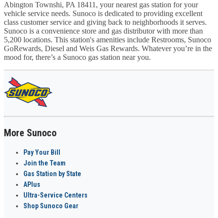
Abington Townshi, PA 18411, your nearest gas station for your
vehicle service needs. Sunoco is dedicated to providing excellent
class customer service and giving back to neighborhoods it serves.
Sunoco is a convenience store and gas distributor with more than
5,200 locations. This station's amenities include Restrooms, Sunoco
GoRewards, Diesel and Weis Gas Rewards. Whatever you’re in the
mood for, there’s a Sunoco gas station near you.
More Sunoco
Pay Your Bill
Join the Team
Gas Station by State
APlus
Ultra-Service Centers
Shop Sunoco Gear