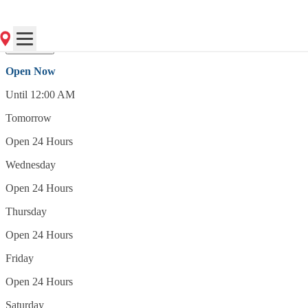
(570) 587-4971
Open Now
Open Now
Until 12:00 AM
Tomorrow
Open 24 Hours
Wednesday
Open 24 Hours
Thursday
Open 24 Hours
Friday
Open 24 Hours
Saturday