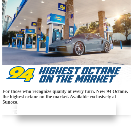
For those who recognize quality at every turn. New 94 Octane,
the highest octane on the market. Available exclusively at
Sunoco.
Learn More