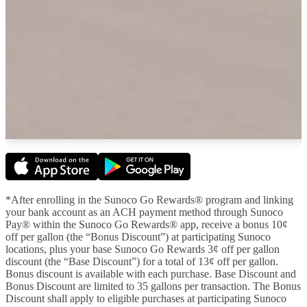
*After enrolling in the Sunoco Go Rewards® program and linking
your bank account as an ACH payment method through Sunoco
Pay® within the Sunoco Go Rewards® app, receive a bonus 10¢
off per gallon (the “Bonus Discount”) at participating Sunoco
locations, plus your base Sunoco Go Rewards 3¢ off per gallon
discount (the “Base Discount”) for a total of 13¢ off per gallon.
Bonus discount is available with each purchase. Base Discount and
Bonus Discount are limited to 35 gallons per transaction. The Bonus
Discount shall apply to eligible purchases at participating Sunoco