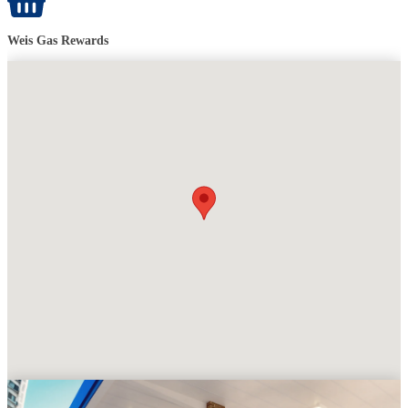
Weis Gas Rewards