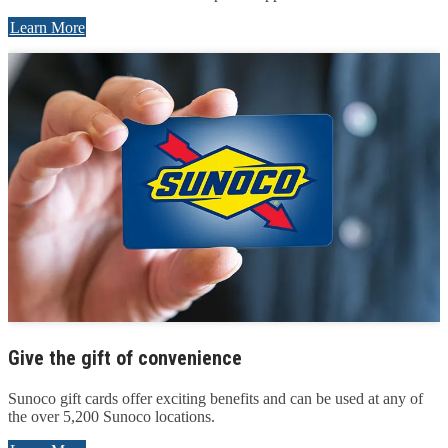
Learn More
Give the gift of convenience
Sunoco gift cards offer exciting benefits and can be used at any of
the over 5,200 Sunoco locations.