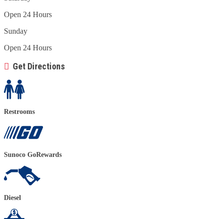
Open 24 Hours
Sunday
Open 24 Hours
Get Directions
Restrooms
Sunoco GoRewards
Diesel