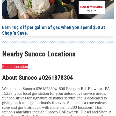
Earn 10¢ off per gallon of gas when you spend $50 at
Shop 'n Save.
Nearby Sunoco Locations
Find a Location
About Sunoco #0261878304
Welcome to Sunoco 0261878304, 806 Freeport Rd, Blawnox, PA
15238, your local gas station for your automotive service needs.
Sunoco strives for signature customer service and is dedicated to
giving back to neighborhoods it serves. Sunoco is a convenience
store and gas distributor with more than 5,200 locations. This
station's amenities include Sunoco GoRewards, Diesel and Shop 'n