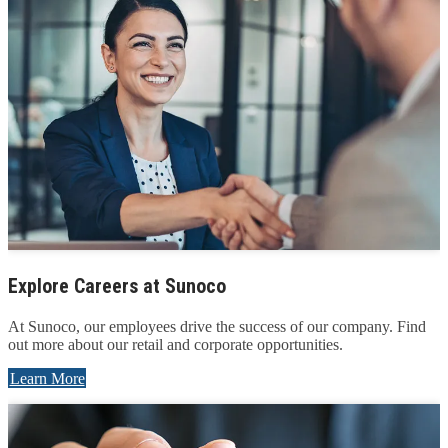
Explore Careers at Sunoco
At Sunoco, our employees drive the success of our company. Find
out more about our retail and corporate opportunities.
Learn More