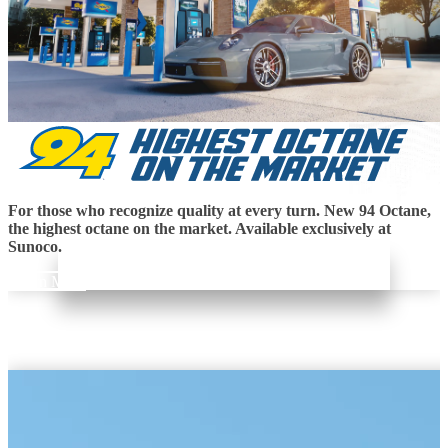
For those who recognize quality at every turn. New 94 Octane,
the highest octane on the market. Available exclusively at
Sunoco.
Learn More