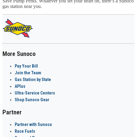
Save Pump Perks. Whatever you set your heart on, there’s a Sunoco
gas station near you.
More Sunoco
Pay Your Bill
Join the Team
Gas Station by State
APlus
Ultra-Service Centers
Shop Sunoco Gear
Partner
Partner with Sunoco
Race Fuels