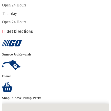
Open 24 Hours
Thursday
Open 24 Hours
Get Directions
Sunoco GoRewards
Diesel
Shop 'n Save Pump Perks