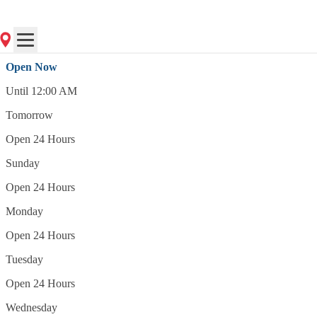
(412) 828-6320
Open Now
Open Now
Until 12:00 AM
Tomorrow
Open 24 Hours
Sunday
Open 24 Hours
Monday
Open 24 Hours
Tuesday
Open 24 Hours
Wednesday