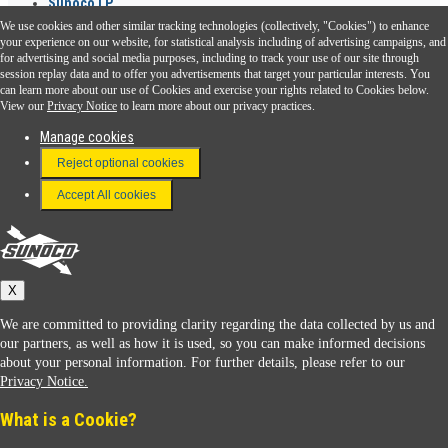
Sunoco LP
We use cookies and other similar tracking technologies (collectively, "Cookies") to enhance
Sunoco Go Rewards
your experience on our website, for statistical analysis including of advertising campaigns, and
®
for advertising and social media purposes, including to track your use of our site through
session replay data and to offer you advertisements that target your particular interests. You
Download the Sunoco app today. Access links from a compatible smartphone.
can learn more about our use of Cookies and exercise your rights related to Cookies below.
View our
Privacy Notice
to learn more about our privacy practices.
Manage cookies
FAQ
Reject optional cookies
Terms & Conditions
Accept All cookies
Connect With Us
Sunoco
X
We are committed to providing clarity regarding the data collected by us and
our partners, as well as how it is used, so you can make informed decisions
about your personal information. For further details, please refer to our
Privacy Notice.
Sunoco Racing
What is a Cookie?