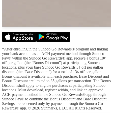
*After enrolling in the Sunoco Go Rewards® program and linking
your bank account as an ACH payment method through Sunoco
Pay® within the Sunoco Go Rewards® app, receive a bonus 10¢
off per gallon (the “Bonus Discount”) at participating Sunoco
locations, plus your base Sunoco Go Rewards 3¢ off per gallon
discount (the “Base Discount”) for a total of 13¢ off per gallon.
Bonus discount is available with each purchase. Base Discount and
Bonus Discount are limited to 35 gallons per transaction. The Bonus
Discount shall apply to eligible purchases at participating Sunoco
locations. Must download, register within, and link an approved
ACH payment method in the Sunoco Go Rewards® app through
Sunoco Pay® to combine the Bonus Discount and Base Discount.
Savings are redeemed only by payment through the Sunoco Go
Rewards® app. © 2026 Sunmarks, LLC. All Rights Reserved.