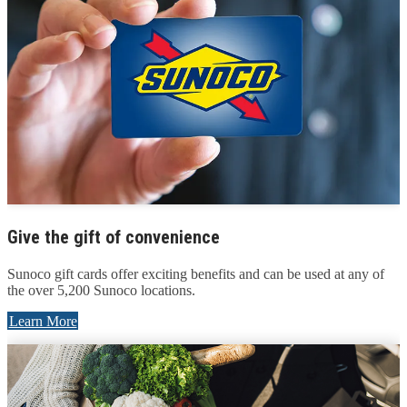
Give the gift of convenience
Sunoco gift cards offer exciting benefits and can be used at any of
the over 5,200 Sunoco locations.
Learn More