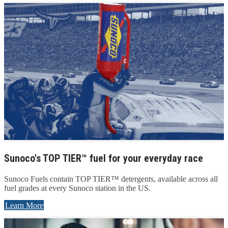
Sunoco's TOP TIER™ fuel for your everyday race
Sunoco Fuels contain TOP TIER™ detergents, available across all
fuel grades at every Sunoco station in the US.
Learn More