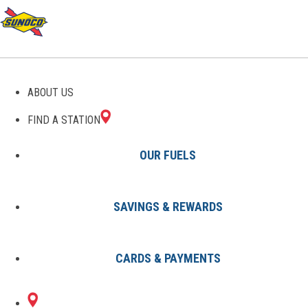
ABOUT US
FIND A STATION
OUR FUELS
SAVINGS & REWARDS
Find A Station
States
PA
Blawnox
0261878304
CARDS & PAYMENTS
806 FREEPORT RD
Sunoco Gas Station
#0261878304
BLAWNOX, PA 15238