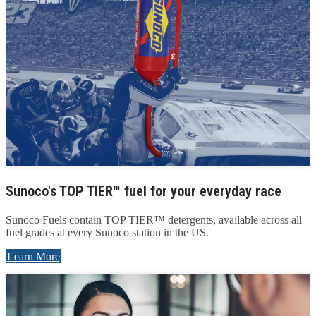
Sunoco's TOP TIER™ fuel for your everyday race
Sunoco Fuels contain TOP TIER™ detergents, available across all
fuel grades at every Sunoco station in the US.
Learn More