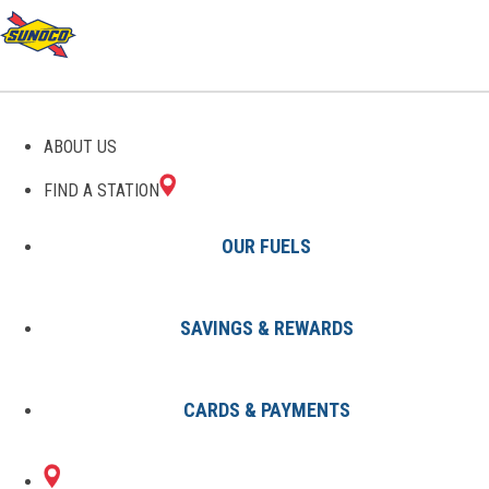
ABOUT US
FIND A STATION
OUR FUELS
SAVINGS & REWARDS
Find A Station
States
NY
Eden
0891463200
CARDS & PAYMENTS
8081 N MAIN ST
Sunoco Gas Station
#0891463200
EDEN, NY 14057