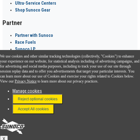
Ultra-Service Centers
Shop Sunoco Gear
Partner
Partner with Sunoco
Race Fuels
Sunoco LP
We use cookies and other similar tracking technologies (collectively, "Cookies") to enhance
Sunoco Go Rewards
your experience on our website, for statistical analysis including of advertising campaigns, and
®
for advertising and social media purposes, including to track your use of our site through
session replay data and to offer you advertisements that target your particular interests. You
Download the Sunoco app today. Access links from a compatible smartphone.
can learn more about our use of Cookies and exercise your rights related to Cookies below.
View our
Privacy Notice
to learn more about our privacy practices.
Manage cookies
FAQ
Reject optional cookies
Terms & Conditions
Accept All cookies
Connect With Us
Sunoco
X