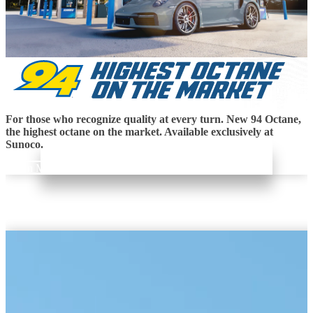
For those who recognize quality at every turn. New 94 Octane,
the highest octane on the market. Available exclusively at
Sunoco.
Learn More