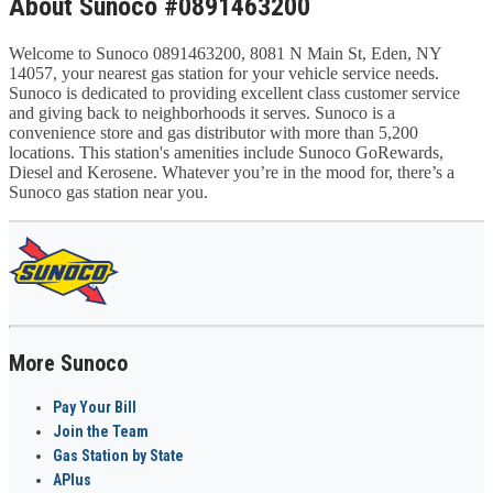
About Sunoco #0891463200
Welcome to Sunoco 0891463200, 8081 N Main St, Eden, NY
14057, your nearest gas station for your vehicle service needs.
Sunoco is dedicated to providing excellent class customer service
and giving back to neighborhoods it serves. Sunoco is a
convenience store and gas distributor with more than 5,200
locations. This station's amenities include Sunoco GoRewards,
Diesel and Kerosene. Whatever you’re in the mood for, there’s a
Sunoco gas station near you.
More Sunoco
Pay Your Bill
Join the Team
Gas Station by State
APlus