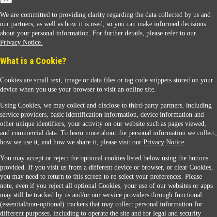
We are committed to providing clarity regarding the data collected by us and
our partners, as well as how it is used, so you can make informed decisions
about your personal information. For further details, please refer to our
Privacy Notice.
Sunoco Racing
What is a Cookie?
Cookies are small text, image or data files or tag code snippets stored on your
device when you use your browser to visit an online site.
Using Cookies, we may collect and disclose to third-party partners, including
service providers, basic identification information, device information and
other unique identifiers, your activity on our website such as pages viewed,
Contact Us
and commercial data. To learn more about the personal information we collect,
how we use it, and how we share it, please visit our
Privacy Notice.
You may accept or reject the optional cookies listed below using the buttons
When you access this website your data will be processed and stored in the United States.
provided. If you visit us from a different device or browser, or clear Cookies,
If you do not agree with this transfer, please stop all use of this website. ©2026 Sunmarks,
you may need to return to this screen to re-select your preferences. Please
LLC. All Rights Reserved.
note, even if you reject all optional Cookies, your use of our websites or apps
Legal Notice
may still be tracked by us and/or our service providers through functional
Privacy Notice
(essential/non-optional) trackers that may collect personal information for
Modify Cookie Preferences
different purposes, including to operate the site and for legal and security