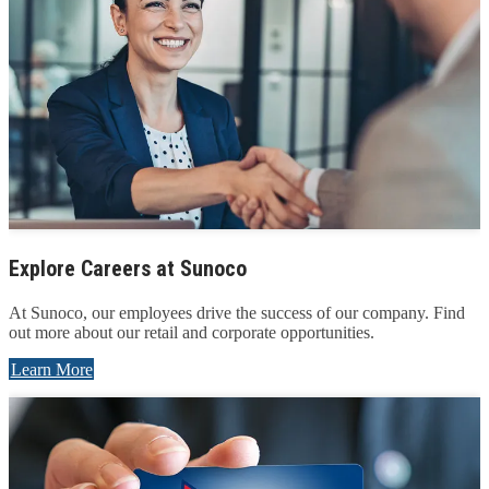
Explore Careers at Sunoco
At Sunoco, our employees drive the success of our company. Find
out more about our retail and corporate opportunities.
Learn More