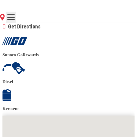
(716) 992-9111
Contact Store for Hours
Get Directions
Sunoco GoRewards
Diesel
Kerosene