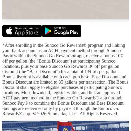
*After enrolling in the Sunoco Go Rewards® program and linking
your bank account as an ACH payment method through Sunoco
Pay® within the Sunoco Go Rewards® app, receive a bonus 10¢
off per gallon (the “Bonus Discount”) at participating Sunoco
locations, plus your base Sunoco Go Rewards 3¢ off per gallon
discount (the “Base Discount”) for a total of 13¢ off per gallon.
Bonus discount is available with each purchase. Base Discount and
Bonus Discount are limited to 35 gallons per transaction. The Bonus
Discount shall apply to eligible purchases at participating Sunoco
locations. Must download, register within, and link an approved
ACH payment method in the Sunoco Go Rewards® app through
Sunoco Pay® to combine the Bonus Discount and Base Discount.
Savings are redeemed only by payment through the Sunoco Go
Rewards® app. © 2026 Sunmarks, LLC. All Rights Reserved.