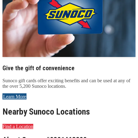
Give the gift of convenience
Sunoco gift cards offer exciting benefits and can be used at any of
the over 5,200 Sunoco locations.
Learn More
Nearby Sunoco Locations
Find a Location