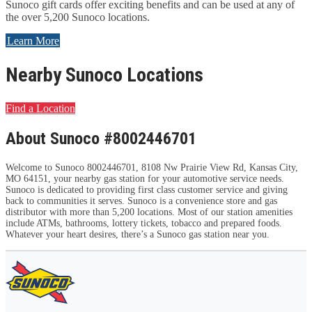
Sunoco gift cards offer exciting benefits and can be used at any of
the over 5,200 Sunoco locations.
Learn More
Nearby Sunoco Locations
Find a Location
About Sunoco #8002446701
Welcome to Sunoco 8002446701, 8108 Nw Prairie View Rd, Kansas City,
MO 64151, your nearby gas station for your automotive service needs.
Sunoco is dedicated to providing first class customer service and giving
back to communities it serves. Sunoco is a convenience store and gas
distributor with more than 5,200 locations. Most of our station amenities
include ATMs, bathrooms, lottery tickets, tobacco and prepared foods.
Whatever your heart desires, there’s a Sunoco gas station near you.