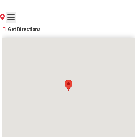
(816) 587-9082
Contact Store for Hours
Get Directions