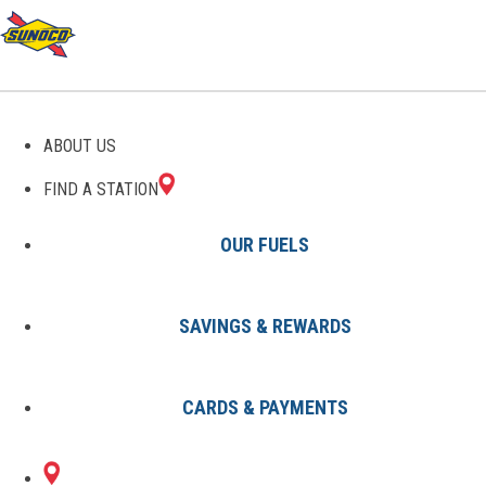
ABOUT US
FIND A STATION
OUR FUELS
SAVINGS & REWARDS
Find A Station
States
MO
Kansas City
8002446701
CARDS & PAYMENTS
8108 NW PRAIRIE
Sunoco Gas Station
#8002446701
VIEW RD
KANSAS CITY, MO 64151