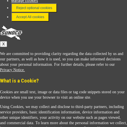
Manage cookies
FAQ
Reject optional cookies
Terms & Conditions
Accept All cookies
Connect With Us
Sunoco
X
We are committed to providing clarity regarding the data collected by us and
our partners, as well as how it is used, so you can make informed decisions
about your personal information. For further details, please refer to our
Privacy Notice.
Sunoco Racing
What is a Cookie?
Cookies are small text, image or data files or tag code snippets stored on your
device when you use your browser to visit an online site.
Using Cookies, we may collect and disclose to third-party partners, including
service providers, basic identification information, device information and
other unique identifiers, your activity on our website such as pages viewed,
Contact Us
and commercial data. To learn more about the personal information we collect,