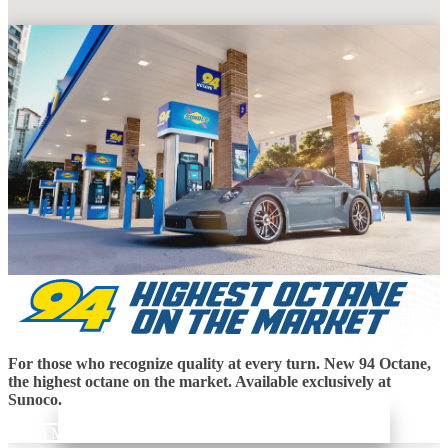
For those who recognize quality at every turn. New 94 Octane,
the highest octane on the market. Available exclusively at
Sunoco.
Learn More