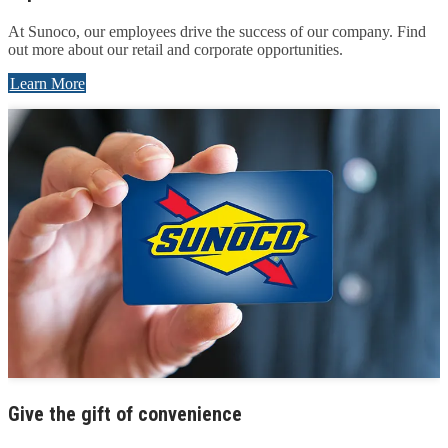
At Sunoco, our employees drive the success of our company. Find
out more about our retail and corporate opportunities.
Learn More
Give the gift of convenience