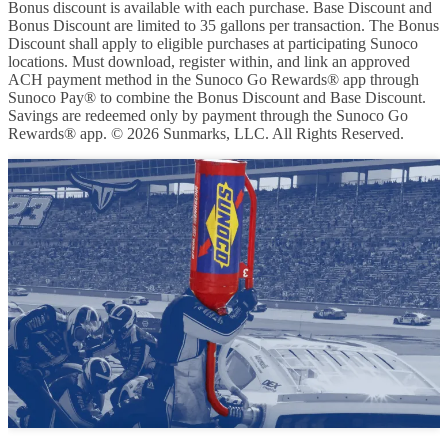
Bonus discount is available with each purchase. Base Discount and
Bonus Discount are limited to 35 gallons per transaction. The Bonus
Discount shall apply to eligible purchases at participating Sunoco
locations. Must download, register within, and link an approved
ACH payment method in the Sunoco Go Rewards® app through
Sunoco Pay® to combine the Bonus Discount and Base Discount.
Savings are redeemed only by payment through the Sunoco Go
Rewards® app. © 2026 Sunmarks, LLC. All Rights Reserved.