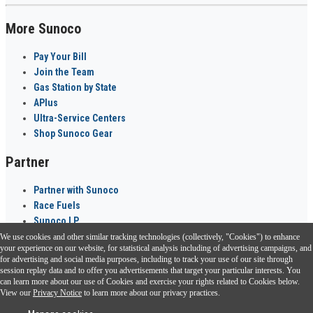
More Sunoco
Pay Your Bill
Join the Team
Gas Station by State
APlus
Ultra-Service Centers
Shop Sunoco Gear
Partner
Partner with Sunoco
Race Fuels
Sunoco LP
We use cookies and other similar tracking technologies (collectively, "Cookies") to enhance
Sunoco Go Rewards
your experience on our website, for statistical analysis including of advertising campaigns, and
®
for advertising and social media purposes, including to track your use of our site through
session replay data and to offer you advertisements that target your particular interests. You
Download the Sunoco app today. Access links from a compatible smartphone.
can learn more about our use of Cookies and exercise your rights related to Cookies below.
View our
Privacy Notice
to learn more about our privacy practices.