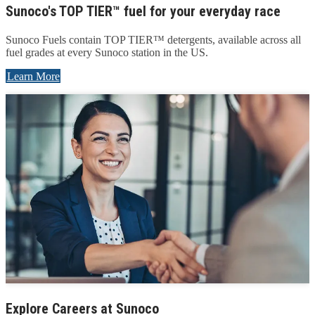
Sunoco's TOP TIER™ fuel for your everyday race
Sunoco Fuels contain TOP TIER™ detergents, available across all
fuel grades at every Sunoco station in the US.
Learn More
Explore Careers at Sunoco