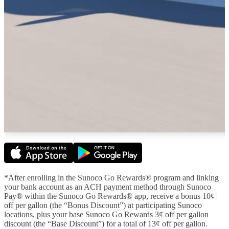
*After enrolling in the Sunoco Go Rewards® program and linking
your bank account as an ACH payment method through Sunoco
Pay® within the Sunoco Go Rewards® app, receive a bonus 10¢
off per gallon (the “Bonus Discount”) at participating Sunoco
locations, plus your base Sunoco Go Rewards 3¢ off per gallon
discount (the “Base Discount”) for a total of 13¢ off per gallon.