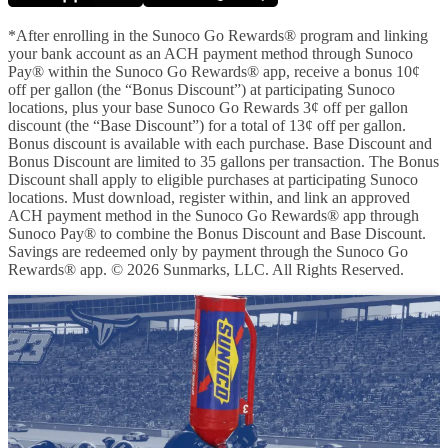
*After enrolling in the Sunoco Go Rewards® program and linking
your bank account as an ACH payment method through Sunoco
Pay® within the Sunoco Go Rewards® app, receive a bonus 10¢
off per gallon (the “Bonus Discount”) at participating Sunoco
locations, plus your base Sunoco Go Rewards 3¢ off per gallon
discount (the “Base Discount”) for a total of 13¢ off per gallon.
Bonus discount is available with each purchase. Base Discount and
Bonus Discount are limited to 35 gallons per transaction. The Bonus
Discount shall apply to eligible purchases at participating Sunoco
locations. Must download, register within, and link an approved
ACH payment method in the Sunoco Go Rewards® app through
Sunoco Pay® to combine the Bonus Discount and Base Discount.
Savings are redeemed only by payment through the Sunoco Go
Rewards® app. © 2026 Sunmarks, LLC. All Rights Reserved.