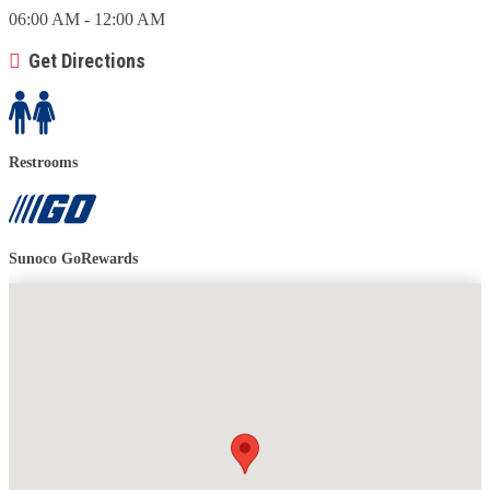
06:00 AM - 12:00 AM
Get Directions
Restrooms
Sunoco GoRewards