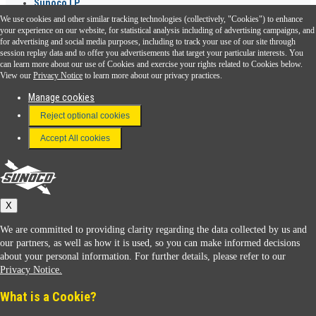
Sunoco LP
We use cookies and other similar tracking technologies (collectively, "Cookies") to enhance
Sunoco Go Rewards
your experience on our website, for statistical analysis including of advertising campaigns, and
®
for advertising and social media purposes, including to track your use of our site through
session replay data and to offer you advertisements that target your particular interests. You
Download the Sunoco app today. Access links from a compatible smartphone.
can learn more about our use of Cookies and exercise your rights related to Cookies below.
View our
Privacy Notice
to learn more about our privacy practices.
Manage cookies
FAQ
Reject optional cookies
Terms & Conditions
Accept All cookies
Connect With Us
Sunoco
X
We are committed to providing clarity regarding the data collected by us and
our partners, as well as how it is used, so you can make informed decisions
about your personal information. For further details, please refer to our
Privacy Notice.
Sunoco Racing
What is a Cookie?