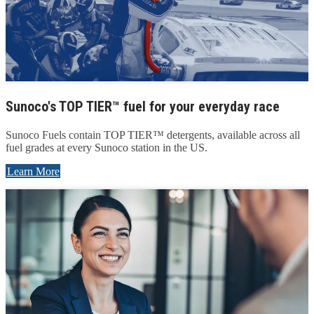
Sunoco's TOP TIER™ fuel for your everyday race
Sunoco Fuels contain TOP TIER™ detergents, available across all
fuel grades at every Sunoco station in the US.
Learn More