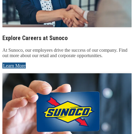
Explore Careers at Sunoco
At Sunoco, our employees drive the success of our company. Find
out more about our retail and corporate opportunities.
Learn More