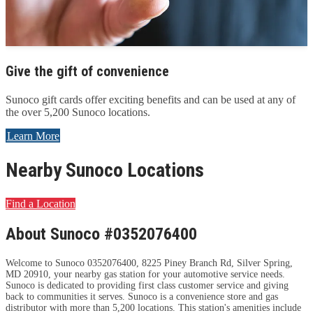
Give the gift of convenience
Sunoco gift cards offer exciting benefits and can be used at any of
the over 5,200 Sunoco locations.
Learn More
Nearby Sunoco Locations
Find a Location
About Sunoco #0352076400
Welcome to Sunoco 0352076400, 8225 Piney Branch Rd, Silver Spring,
MD 20910, your nearby gas station for your automotive service needs.
Sunoco is dedicated to providing first class customer service and giving
back to communities it serves. Sunoco is a convenience store and gas
distributor with more than 5,200 locations. This station's amenities include