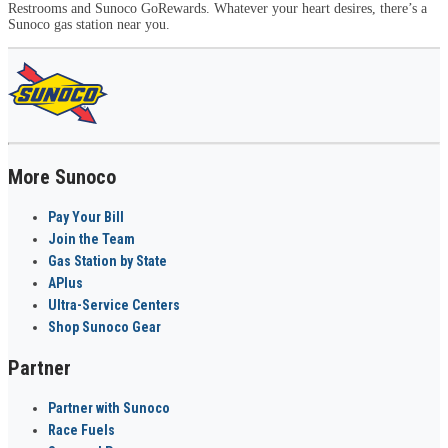
Restrooms and Sunoco GoRewards. Whatever your heart desires, there’s a
Sunoco gas station near you.
More Sunoco
Pay Your Bill
Join the Team
Gas Station by State
APlus
Ultra-Service Centers
Shop Sunoco Gear
Partner
Partner with Sunoco
Race Fuels