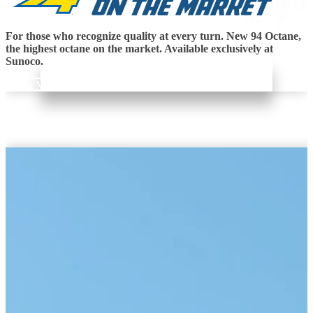
For those who recognize quality at every turn. New 94 Octane,
the highest octane on the market. Available exclusively at
Sunoco.
Learn More