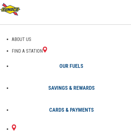
ABOUT US
FIND A STATION
OUR FUELS
SAVINGS & REWARDS
Find A Station
States
MD
Silver Spring
0352076400
CARDS & PAYMENTS
8225 PINEY
Sunoco Gas Station
#0352076400
BRANCH RD
SILVER SPRING, MD 20910