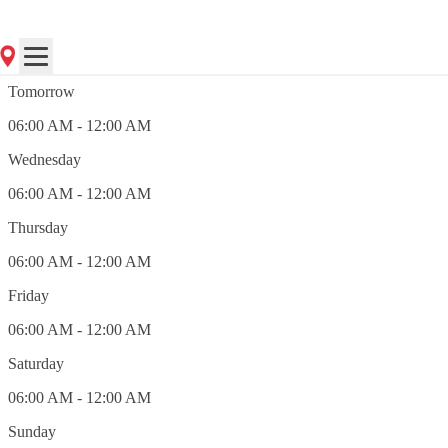
(301) 589-2056
Closed
Tomorrow
06:00 AM - 12:00 AM
Wednesday
06:00 AM - 12:00 AM
Thursday
06:00 AM - 12:00 AM
Friday
06:00 AM - 12:00 AM
Saturday
06:00 AM - 12:00 AM
Sunday