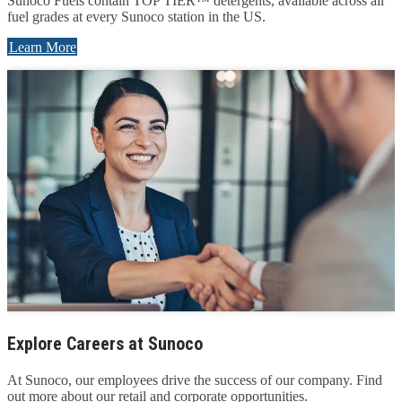
Sunoco Fuels contain TOP TIER™ detergents, available across all
fuel grades at every Sunoco station in the US.
Learn More
Explore Careers at Sunoco
At Sunoco, our employees drive the success of our company. Find
out more about our retail and corporate opportunities.