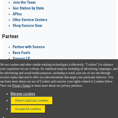
Join the Team
Gas Station by State
APlus
Ultra-Service Centers
Shop Sunoco Gear
Partner
Partner with Sunoco
Race Fuels
Sunoco LP
We use cookies and other similar tracking technologies (collectively, "Cookies") to enhance
Sunoco Go Rewards
your experience on our website, for statistical analysis including of advertising campaigns, and
®
for advertising and social media purposes, including to track your use of our site through
session replay data and to offer you advertisements that target your particular interests. You
Download the Sunoco app today. Access links from a compatible smartphone.
can learn more about our use of Cookies and exercise your rights related to Cookies below.
View our
Privacy Notice
to learn more about our privacy practices.
Manage cookies
FAQ
Reject optional cookies
Terms & Conditions
Accept All cookies
Connect With Us