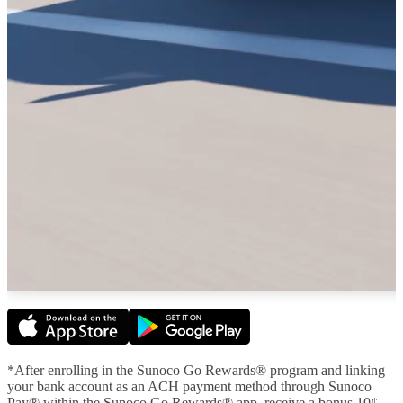
*After enrolling in the Sunoco Go Rewards® program and linking
your bank account as an ACH payment method through Sunoco
Pay® within the Sunoco Go Rewards® app, receive a bonus 10¢