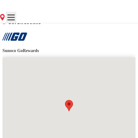
Contact Store for Hours
Get Directions
Sunoco GoRewards