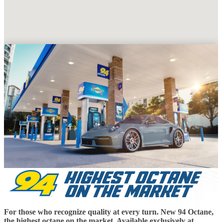
For those who recognize quality at every turn. New 94 Octane,
the highest octane on the market. Available exclusively at