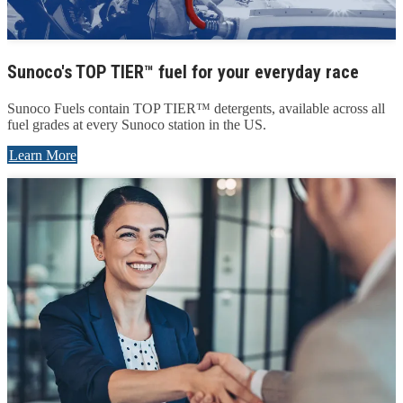
Sunoco's TOP TIER™ fuel for your everyday race
Sunoco Fuels contain TOP TIER™ detergents, available across all
fuel grades at every Sunoco station in the US.
Learn More