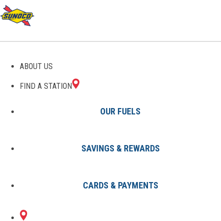
ABOUT US
FIND A STATION
OUR FUELS
SAVINGS & REWARDS
Find A Station
States
MI
Detroit
8003039801
CARDS & PAYMENTS
8890 LIVERNOIS
Sunoco Gas Station
#8003039801
AVE
DETROIT, MI 48204