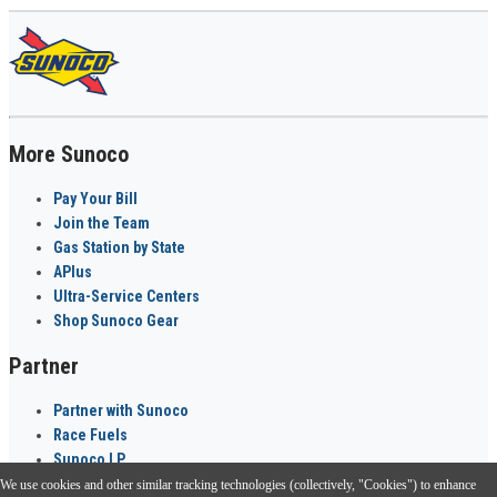
More Sunoco
Pay Your Bill
Join the Team
Gas Station by State
APlus
Ultra-Service Centers
Shop Sunoco Gear
Partner
Partner with Sunoco
Race Fuels
Sunoco LP
We use cookies and other similar tracking technologies (collectively, "Cookies") to enhance