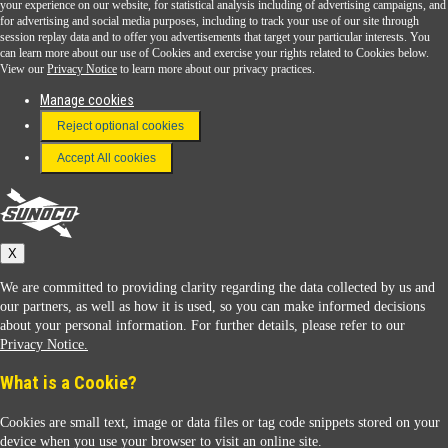
Sunoco Go Rewards
your experience on our website, for statistical analysis including of advertising campaigns, and
®
for advertising and social media purposes, including to track your use of our site through
session replay data and to offer you advertisements that target your particular interests. You
Download the Sunoco app today. Access links from a compatible smartphone.
can learn more about our use of Cookies and exercise your rights related to Cookies below.
View our
Privacy Notice
to learn more about our privacy practices.
Manage cookies
FAQ
Reject optional cookies
Terms & Conditions
Accept All cookies
Connect With Us
Sunoco
X
We are committed to providing clarity regarding the data collected by us and
our partners, as well as how it is used, so you can make informed decisions
about your personal information. For further details, please refer to our
Privacy Notice.
Sunoco Racing
What is a Cookie?
Cookies are small text, image or data files or tag code snippets stored on your
device when you use your browser to visit an online site.