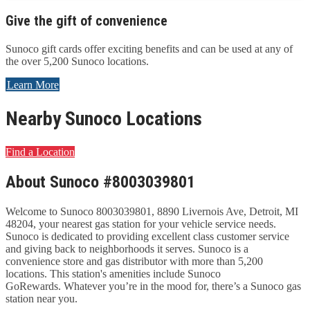
Give the gift of convenience
Sunoco gift cards offer exciting benefits and can be used at any of
the over 5,200 Sunoco locations.
Learn More
Nearby Sunoco Locations
Find a Location
About Sunoco #8003039801
Welcome to Sunoco 8003039801, 8890 Livernois Ave, Detroit, MI
48204, your nearest gas station for your vehicle service needs.
Sunoco is dedicated to providing excellent class customer service
and giving back to neighborhoods it serves. Sunoco is a
convenience store and gas distributor with more than 5,200
locations. This station's amenities include Sunoco
GoRewards. Whatever you’re in the mood for, there’s a Sunoco gas
station near you.