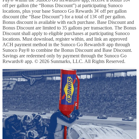
off per gallon (the “Bonus Discount”) at participating Sunoco
locations, plus your base Sunoco Go Rewards 3¢ off per gallon
discount (the “Base Discount”) for a total of 13¢ off per gallon.
Bonus discount is available with each purchase. Base Discount and
Bonus Discount are limited to 35 gallons per transaction. The Bonus
Discount shall apply to eligible purchases at participating Sunoco
locations. Must download, register within, and link an approved
ACH payment method in the Sunoco Go Rewards® app through
Sunoco Pay® to combine the Bonus Discount and Base Discount.
Savings are redeemed only by payment through the Sunoco Go
Rewards® app. © 2026 Sunmarks, LLC. All Rights Reserved.