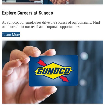
Explore Careers at Sunoco
At Sunoco, our employees drive the success of our company. Find
out more about our retail and corporate opportunities.
Learn More