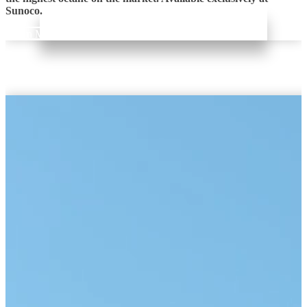
Sunoco.
Learn More