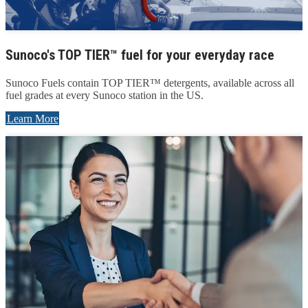
Sunoco's TOP TIER™ fuel for your everyday race
Sunoco Fuels contain TOP TIER™ detergents, available across all
fuel grades at every Sunoco station in the US.
Learn More