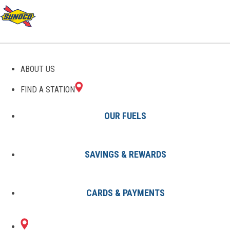
ABOUT US
FIND A STATION
OUR FUELS
SAVINGS & REWARDS
Find A Station
States
IN
Wheatfield
8003067801
CARDS & PAYMENTS
8956 N STATE
Sunoco Gas Station
#8003067801
ROAD 49
WHEATFIELD, IN 46392