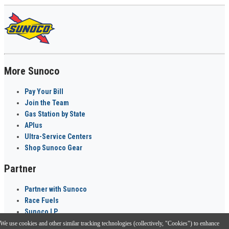
More Sunoco
Pay Your Bill
Join the Team
Gas Station by State
APlus
Ultra-Service Centers
Shop Sunoco Gear
Partner
Partner with Sunoco
Race Fuels
Sunoco LP
We use cookies and other similar tracking technologies (collectively, "Cookies") to enhance