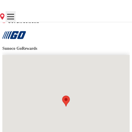
Contact Store for Hours
Get Directions
Sunoco GoRewards