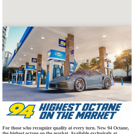
For those who recognize quality at every turn. New 94 Octane,
the highest octane on the market. Available exclusively at