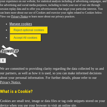
Sunoco Go Rewards
your experience on our website, for statistical analysis including of advertising campaigns, and
®
for advertising and social media purposes, including to track your use of our site through
session replay data and to offer you advertisements that target your particular interests. You
Download the Sunoco app today. Access links from a compatible smartphone.
can learn more about our use of Cookies and exercise your rights related to Cookies below.
View our
Privacy Notice
to learn more about our privacy practices.
Manage cookies
FAQ
Reject optional cookies
Terms & Conditions
Accept All cookies
Connect With Us
Sunoco
X
We are committed to providing clarity regarding the data collected by us and
our partners, as well as how it is used, so you can make informed decisions
about your personal information. For further details, please refer to our
Privacy Notice.
Sunoco Racing
What is a Cookie?
Cookies are small text, image or data files or tag code snippets stored on your
device when you use your browser to visit an online site.