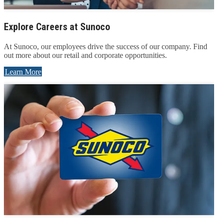
Explore Careers at Sunoco
At Sunoco, our employees drive the success of our company. Find
out more about our retail and corporate opportunities.
Learn More