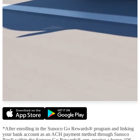
*After enrolling in the Sunoco Go Rewards® program and linking
your bank account as an ACH payment method through Sunoco
Pay® within the Sunoco Go Rewards® app, receive a bonus 10¢