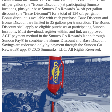
off per gallon (the “Bonus Discount”) at participating Sunoco
locations, plus your base Sunoco Go Rewards 3¢ off per gallon
discount (the “Base Discount”) for a total of 13¢ off per gallon.
Bonus discount is available with each purchase. Base Discount and
Bonus Discount are limited to 35 gallons per transaction. The Bonus
Discount shall apply to eligible purchases at participating Sunoco
locations. Must download, register within, and link an approved
ACH payment method in the Sunoco Go Rewards® app through
Sunoco Pay® to combine the Bonus Discount and Base Discount.
Savings are redeemed only by payment through the Sunoco Go
Rewards® app. © 2026 Sunmarks, LLC. All Rights Reserved.