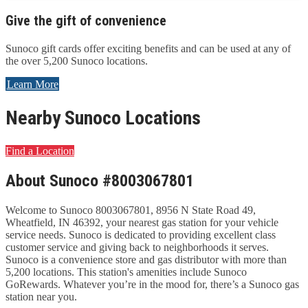
Give the gift of convenience
Sunoco gift cards offer exciting benefits and can be used at any of
the over 5,200 Sunoco locations.
Learn More
Nearby Sunoco Locations
Find a Location
About Sunoco #8003067801
Welcome to Sunoco 8003067801, 8956 N State Road 49,
Wheatfield, IN 46392, your nearest gas station for your vehicle
service needs. Sunoco is dedicated to providing excellent class
customer service and giving back to neighborhoods it serves.
Sunoco is a convenience store and gas distributor with more than
5,200 locations. This station's amenities include Sunoco
GoRewards. Whatever you’re in the mood for, there’s a Sunoco gas
station near you.