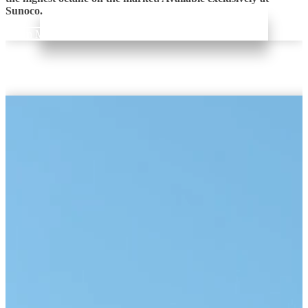
Sunoco.
Learn More