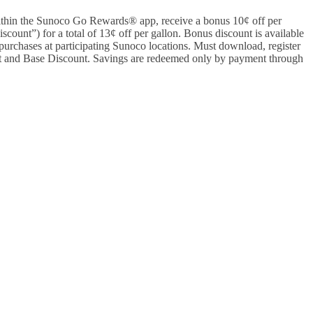
hin the Sunoco Go Rewards® app, receive a bonus 10¢ off per
ount”) for a total of 13¢ off per gallon. Bonus discount is available
purchases at participating Sunoco locations. Must download, register
and Base Discount. Savings are redeemed only by payment through