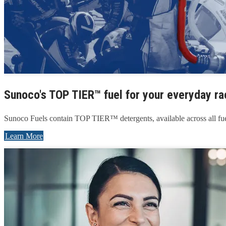
Sunoco's TOP TIER™ fuel for your everyday ra
Sunoco Fuels contain TOP TIER™ detergents, available across all fue
Learn More