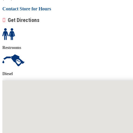
Contact Store for Hours
Get Directions
Restrooms
Diesel