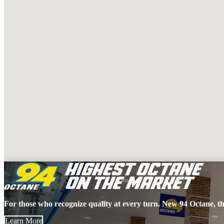
For those who recognize quality at every turn. New 94 Octane, th
Learn More