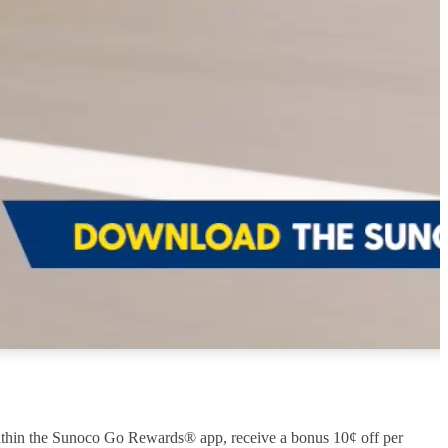
hin the Sunoco Go Rewards® app, receive a bonus 10¢ off per