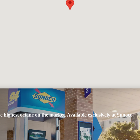
e highest octane on the market. Available exclusively at Sunoco.