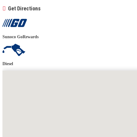
Get Directions
Sunoco GoRewards
Diesel