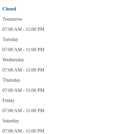
Closed
Tomorrow
07:00 AM - 11:00 PM
Tuesday
07:00 AM - 11:00 PM
Wednesday
07:00 AM - 11:00 PM
Thursday
07:00 AM - 11:00 PM
Friday
07:00 AM - 11:00 PM
Saturday
07:00 AM - 11:00 PM