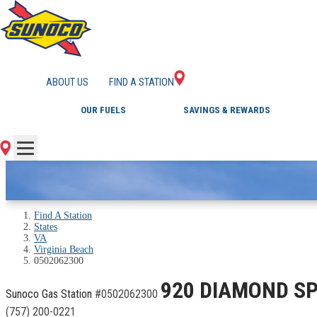
ABOUT US
FIND A STATION
OUR FUELS
SAVINGS & REWARDS
Find A Station
States
VA
Virginia Beach
0502062300
920 DIAMOND SP
Sunoco Gas Station
#0502062300
(757) 200-0221