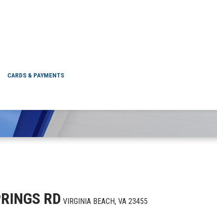
CARDS & PAYMENTS
RINGS RD
VIRGINIA BEACH, VA 23455