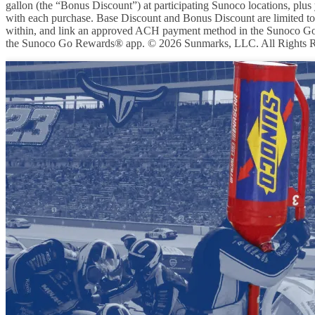
gallon (the “Bonus Discount”) at participating Sunoco locations, plus
with each purchase. Base Discount and Bonus Discount are limited to 3
within, and link an approved ACH payment method in the Sunoco G
the Sunoco Go Rewards® app. © 2026 Sunmarks, LLC. All Rights R