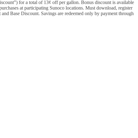
ount”) for a total of 13¢ off per gallon. Bonus discount is available
purchases at participating Sunoco locations. Must download, register
and Base Discount. Savings are redeemed only by payment through