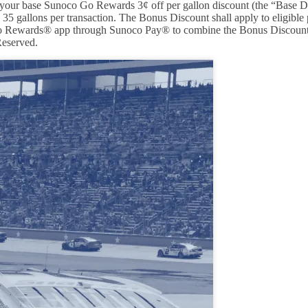
 your base Sunoco Go Rewards 3¢ off per gallon discount (the “Base Disc
5 gallons per transaction. The Bonus Discount shall apply to eligible 
o Rewards® app through Sunoco Pay® to combine the Bonus Discount 
eserved.