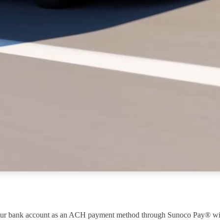
our bank account as an ACH payment method through Sunoco Pay® wit