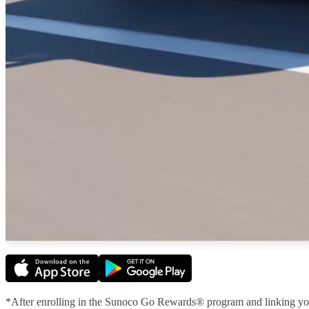
*After enrolling in the Sunoco Go Rewards® program and linking y