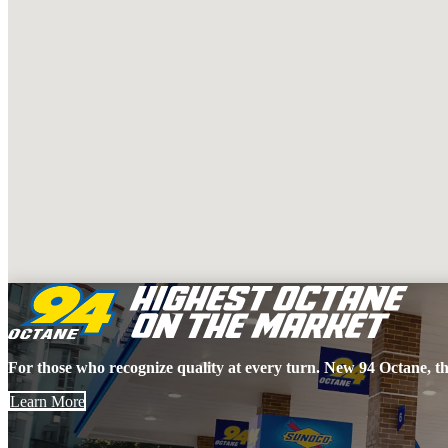
For those who recognize quality at every turn. New 94 Octane, th
Learn More