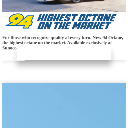
For those who recognize quality at every turn. New 94 Octane,
the highest octane on the market. Available exclusively at
Sunoco.
Learn More