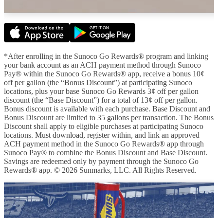
*After enrolling in the Sunoco Go Rewards® program and linking
your bank account as an ACH payment method through Sunoco
Pay® within the Sunoco Go Rewards® app, receive a bonus 10¢
off per gallon (the “Bonus Discount”) at participating Sunoco
locations, plus your base Sunoco Go Rewards 3¢ off per gallon
discount (the “Base Discount”) for a total of 13¢ off per gallon.
Bonus discount is available with each purchase. Base Discount and
Bonus Discount are limited to 35 gallons per transaction. The Bonus
Discount shall apply to eligible purchases at participating Sunoco
locations. Must download, register within, and link an approved
ACH payment method in the Sunoco Go Rewards® app through
Sunoco Pay® to combine the Bonus Discount and Base Discount.
Savings are redeemed only by payment through the Sunoco Go
Rewards® app. © 2026 Sunmarks, LLC. All Rights Reserved.