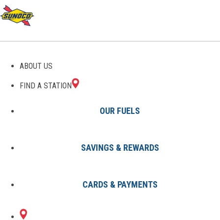
ABOUT US
FIND A STATION
OUR FUELS
SAVINGS & REWARDS
Find A Station
States
PA
Avondale
0363018303
CARDS & PAYMENTS
95 N
Sunoco Gas Station
#0363018303
PENNSYLVANIA AVE
AVONDALE, PA 19311