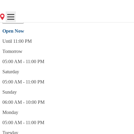
(484) 855-3999
Open Now
Open Now
Until 11:00 PM
Tomorrow
05:00 AM - 11:00 PM
Saturday
05:00 AM - 11:00 PM
Sunday
06:00 AM - 10:00 PM
Monday
05:00 AM - 11:00 PM
Tuesday