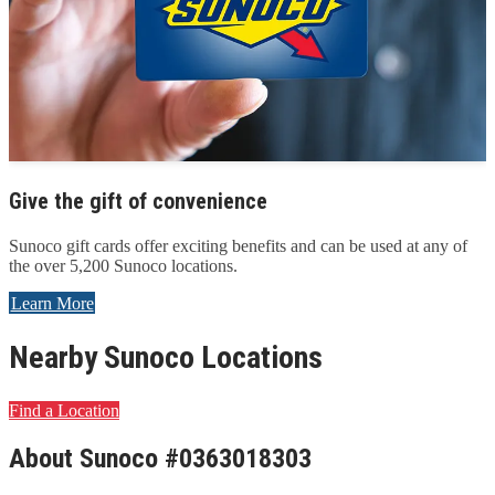
Give the gift of convenience
Sunoco gift cards offer exciting benefits and can be used at any of
the over 5,200 Sunoco locations.
Learn More
Nearby Sunoco Locations
Find a Location
About Sunoco #0363018303