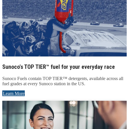
Sunoco's TOP TIER™ fuel for your everyday race
Sunoco Fuels contain TOP TIER™ detergents, available across all
fuel grades at every Sunoco station in the US.
Learn More