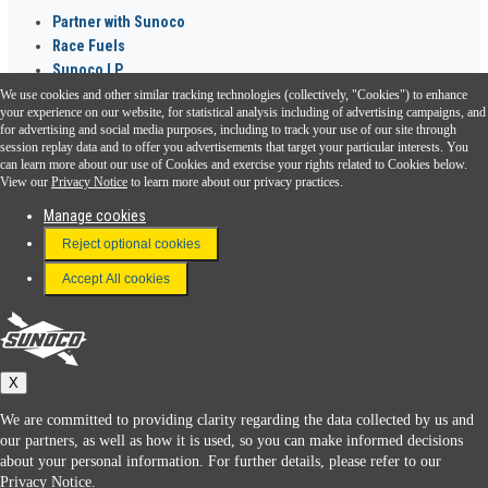
Partner with Sunoco
Race Fuels
Sunoco LP
We use cookies and other similar tracking technologies (collectively, "Cookies") to enhance
Sunoco Go Rewards
your experience on our website, for statistical analysis including of advertising campaigns, and
®
for advertising and social media purposes, including to track your use of our site through
session replay data and to offer you advertisements that target your particular interests. You
Download the Sunoco app today. Access links from a compatible smartphone.
can learn more about our use of Cookies and exercise your rights related to Cookies below.
View our
Privacy Notice
to learn more about our privacy practices.
Manage cookies
FAQ
Reject optional cookies
Terms & Conditions
Accept All cookies
Connect With Us
Sunoco
X
We are committed to providing clarity regarding the data collected by us and
our partners, as well as how it is used, so you can make informed decisions
about your personal information. For further details, please refer to our
Privacy Notice.