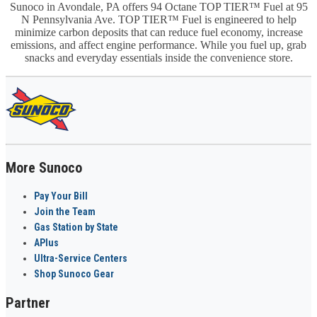
Sunoco in Avondale, PA offers 94 Octane TOP TIER™ Fuel at 95
N Pennsylvania Ave. TOP TIER™ Fuel is engineered to help
minimize carbon deposits that can reduce fuel economy, increase
emissions, and affect engine performance. While you fuel up, grab
snacks and everyday essentials inside the convenience store.
More Sunoco
Pay Your Bill
Join the Team
Gas Station by State
APlus
Ultra-Service Centers
Shop Sunoco Gear
Partner