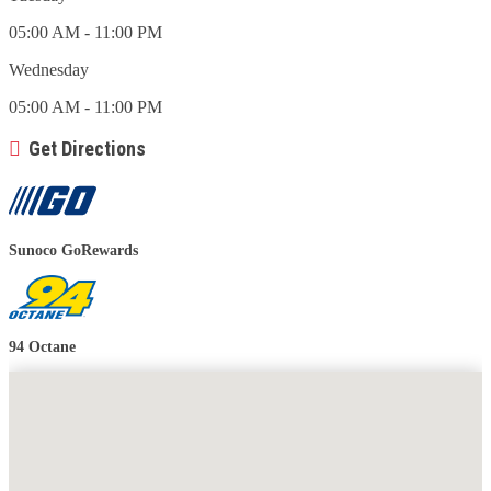
05:00 AM - 11:00 PM
Wednesday
05:00 AM - 11:00 PM
Get Directions
Sunoco GoRewards
94 Octane