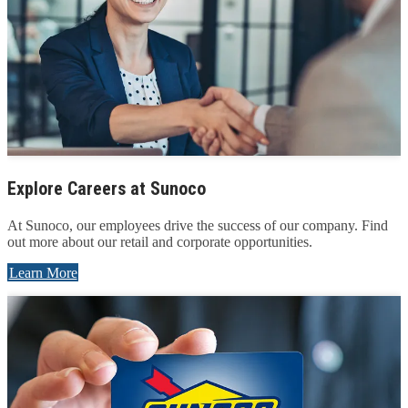
Explore Careers at Sunoco
At Sunoco, our employees drive the success of our company. Find
out more about our retail and corporate opportunities.
Learn More