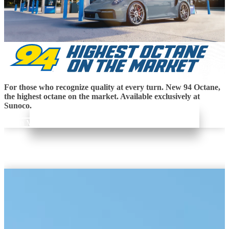
For those who recognize quality at every turn. New 94 Octane,
the highest octane on the market. Available exclusively at
Sunoco.
Learn More