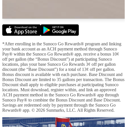
*After enrolling in the Sunoco Go Rewards® program and linking
your bank account as an ACH payment method through Sunoco
Pay® within the Sunoco Go Rewards® app, receive a bonus 10¢
off per gallon (the “Bonus Discount”) at participating Sunoco
locations, plus your base Sunoco Go Rewards 3¢ off per gallon
discount (the “Base Discount”) for a total of 13¢ off per gallon.
Bonus discount is available with each purchase. Base Discount and
Bonus Discount are limited to 35 gallons per transaction. The Bonus
Discount shall apply to eligible purchases at participating Sunoco
locations. Must download, register within, and link an approved
ACH payment method in the Sunoco Go Rewards® app through
Sunoco Pay® to combine the Bonus Discount and Base Discount.
Savings are redeemed only by payment through the Sunoco Go
Rewards® app. © 2026 Sunmarks, LLC. All Rights Reserved.