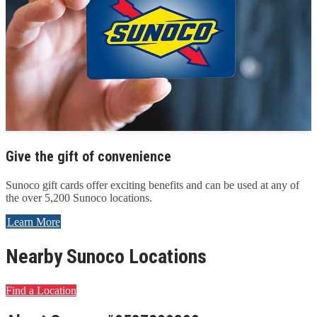
Give the gift of convenience
Sunoco gift cards offer exciting benefits and can be used at any of
the over 5,200 Sunoco locations.
Learn More
Nearby Sunoco Locations
Find a Location