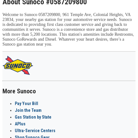
About Sunoco #0587209800
Welcome to Sunoco 0587209800, 961 Temple Ave, Colonial Heights, VA
23834, your nearby gas station for your automotive service needs. Sunoco
is dedicated to providing first class customer service and giving back to
communities it serves. Sunoco is a convenience store and gas distributor
with more than 5,200 locations. This station's amenities include Restrooms,
Sunoco GoRewards and Diesel. Whatever your heart desires, there’s a
Sunoco gas station near you.
More Sunoco
Pay Your Bill
Join the Team
Gas Station by State
APlus
Ultra-Service Centers
Shop Sunoco Gear