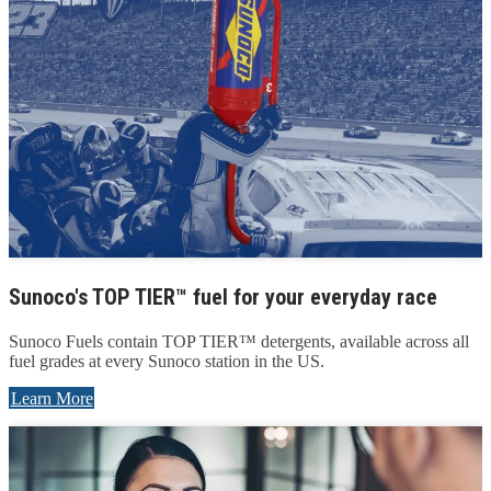
Sunoco's TOP TIER™ fuel for your everyday race
Sunoco Fuels contain TOP TIER™ detergents, available across all
fuel grades at every Sunoco station in the US.
Learn More