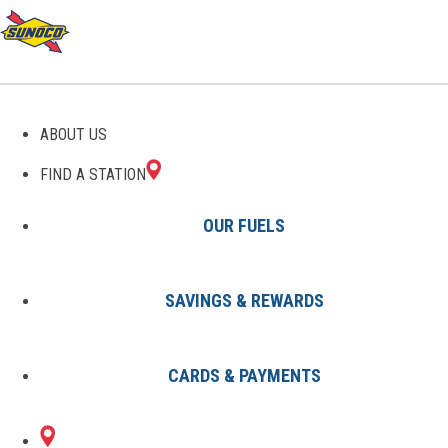
ABOUT US
FIND A STATION
OUR FUELS
SAVINGS & REWARDS
Find A Station
States
VA
Colonial Heights
0587209800
CARDS & PAYMENTS
961 TEMPLE AVE
Sunoco Gas Station
#0587209800
COLONIAL HEIGHTS, VA 23834