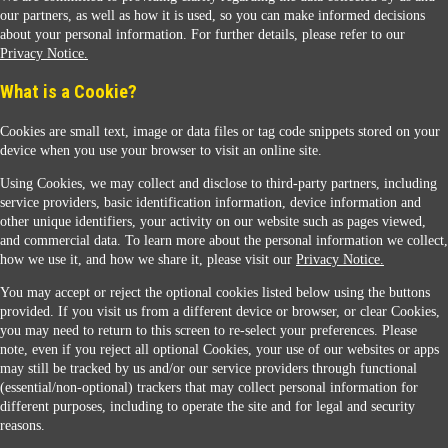
our partners, as well as how it is used, so you can make informed decisions
about your personal information. For further details, please refer to our
Privacy Notice.
Sunoco Racing
What is a Cookie?
Cookies are small text, image or data files or tag code snippets stored on your
device when you use your browser to visit an online site.
Using Cookies, we may collect and disclose to third-party partners, including
service providers, basic identification information, device information and
other unique identifiers, your activity on our website such as pages viewed,
Contact Us
and commercial data. To learn more about the personal information we collect,
how we use it, and how we share it, please visit our
Privacy Notice.
You may accept or reject the optional cookies listed below using the buttons
When you access this website your data will be processed and stored in the United States.
provided. If you visit us from a different device or browser, or clear Cookies,
If you do not agree with this transfer, please stop all use of this website. ©2026 Sunmarks,
you may need to return to this screen to re-select your preferences. Please
LLC. All Rights Reserved.
note, even if you reject all optional Cookies, your use of our websites or apps
Legal Notice
may still be tracked by us and/or our service providers through functional
Privacy Notice
(essential/non-optional) trackers that may collect personal information for
Modify Cookie Preferences
different purposes, including to operate the site and for legal and security
SDS Information
reasons.
Site Map