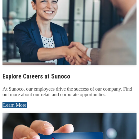
Explore Careers at Sunoco
At Sunoco, our employees drive the success of our company. Find
out more about our retail and corporate opportunities.
Learn More