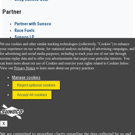
Partner
Partner with Sunoco
Race Fuels
Sunoco LP
We use cookies and other similar tracking technologies (collectively, "Cookies") to enhance
Sunoco Go Rewards
your experience on our website, for statistical analysis including of advertising campaigns, and
®
for advertising and social media purposes, including to track your use of our site through
session replay data and to offer you advertisements that target your particular interests. You
Download the Sunoco app today. Access links from a compatible smartphone.
can learn more about our use of Cookies and exercise your rights related to Cookies below.
View our
Privacy Notice
to learn more about our privacy practices.
Manage cookies
FAQ
Reject optional cookies
Terms & Conditions
Accept All cookies
Connect With Us
Sunoco
X
We are committed to providing clarity regarding the data collected by us and