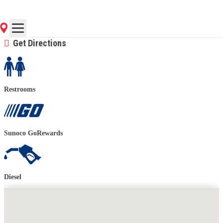
(804) 520-9528
Contact Store for Hours
Get Directions
Restrooms
Sunoco GoRewards
Diesel