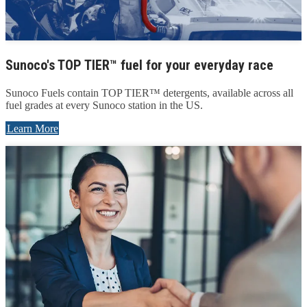
Sunoco's TOP TIER™ fuel for your everyday race
Sunoco Fuels contain TOP TIER™ detergents, available across all
fuel grades at every Sunoco station in the US.
Learn More