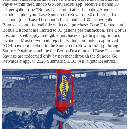
Pay® within the Sunoco Go Rewards® app, receive a bonus 10¢
off per gallon (the “Bonus Discount”) at participating Sunoco
locations, plus your base Sunoco Go Rewards 3¢ off per gallon
discount (the “Base Discount”) for a total of 13¢ off per gallon.
Bonus discount is available with each purchase. Base Discount and
Bonus Discount are limited to 35 gallons per transaction. The Bonus
Discount shall apply to eligible purchases at participating Sunoco
locations. Must download, register within, and link an approved
ACH payment method in the Sunoco Go Rewards® app through
Sunoco Pay® to combine the Bonus Discount and Base Discount.
Savings are redeemed only by payment through the Sunoco Go
Rewards® app. © 2026 Sunmarks, LLC. All Rights Reserved.