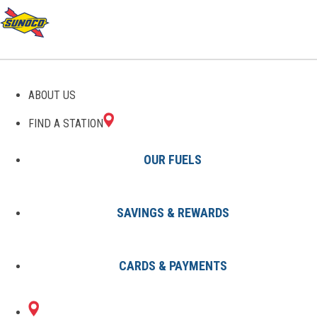
ABOUT US
FIND A STATION
OUR FUELS
SAVINGS & REWARDS
Find A Station
States
OH
Cincinnati
0837331800
CARDS & PAYMENTS
979 OHIO PIKE
Sunoco Gas Station
#0837331800
CINCINNATI, OH 45240