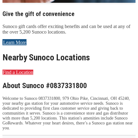
Give the gift of convenience
Sunoco gift cards offer exciting benefits and can be used at any of
the over 5,200 Sunoco locations.
Learn More
Nearby Sunoco Locations
Find a Location
About Sunoco #0837331800
Welcome to Sunoco 0837331800, 979 Ohio Pike, Cincinnati, OH 45240,
your nearby gas station for your automotive service needs. Sunoco is
dedicated to providing first class customer service and giving back to
communities it serves. Sunoco is a convenience store and gas distributor
with more than 5,200 locations. This station's amenities include Sunoco
GoRewards. Whatever your heart desires, there’s a Sunoco gas station near
you.