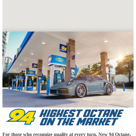
For those who recognize quality at every turn. New 94 Octane,