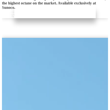
the highest octane on the market. Available exclusively at
Sunoco.
Learn More