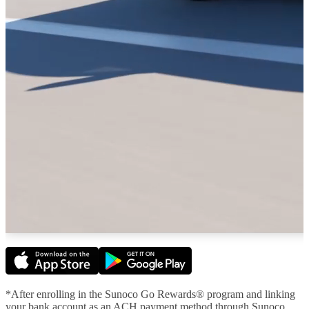
*After enrolling in the Sunoco Go Rewards® program and linking
your bank account as an ACH payment method through Sunoco