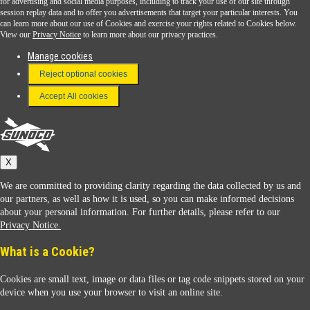
for advertising and social media purposes, including to track your use of our site through
session replay data and to offer you advertisements that target your particular interests. You
Download the Sunoco app today. Access links from a compatible smartphone.
can learn more about our use of Cookies and exercise your rights related to Cookies below.
View our
Privacy Notice
to learn more about our privacy practices.
Manage cookies
FAQ
Reject optional cookies
Terms & Conditions
Accept All cookies
Connect With Us
Sunoco
X
We are committed to providing clarity regarding the data collected by us and
our partners, as well as how it is used, so you can make informed decisions
about your personal information. For further details, please refer to our
Privacy Notice.
Sunoco Racing
What is a Cookie?
Cookies are small text, image or data files or tag code snippets stored on your
device when you use your browser to visit an online site.