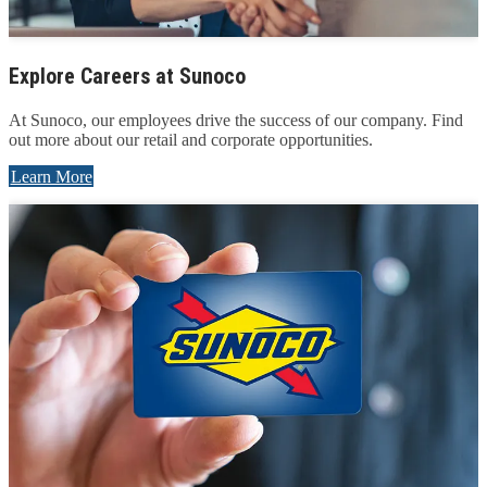
Explore Careers at Sunoco
At Sunoco, our employees drive the success of our company. Find
out more about our retail and corporate opportunities.
Learn More