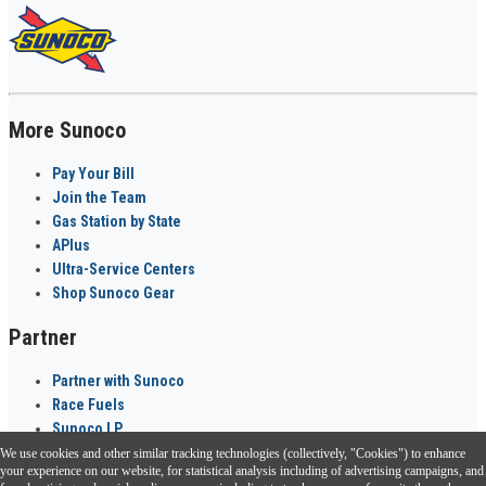
More Sunoco
Pay Your Bill
Join the Team
Gas Station by State
APlus
Ultra-Service Centers
Shop Sunoco Gear
Partner
Partner with Sunoco
Race Fuels
Sunoco LP
We use cookies and other similar tracking technologies (collectively, "Cookies") to enhance
Sunoco Go Rewards
your experience on our website, for statistical analysis including of advertising campaigns, and
®