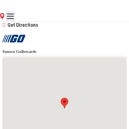
(513) 947-9292
Contact Store for Hours
Get Directions
Sunoco GoRewards