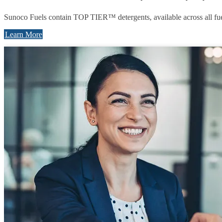
Sunoco Fuels contain TOP TIER™ detergents, available across all fue
Learn More