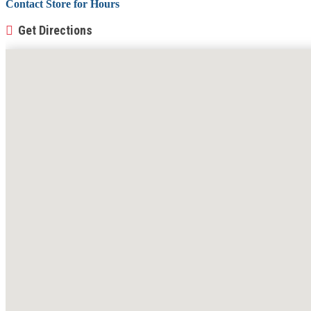
Contact Store for Hours
Get Directions