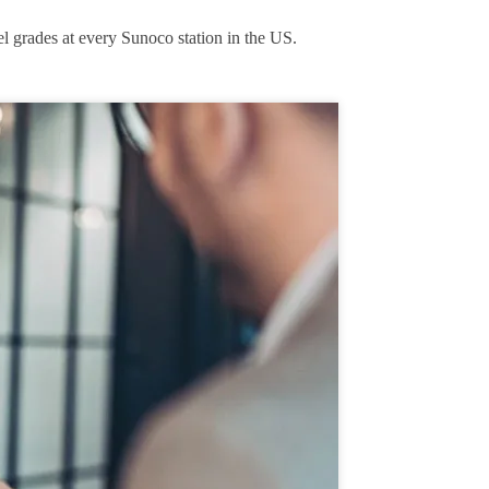
l grades at every Sunoco station in the US.