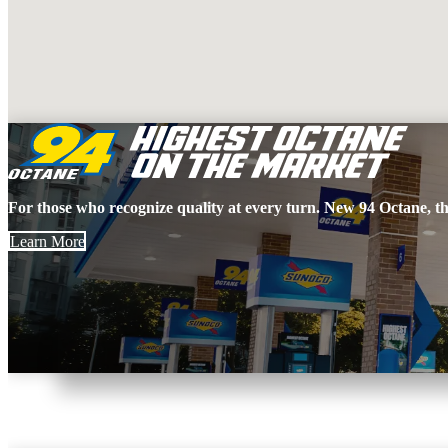
For those who recognize quality at every turn. New 94 Octane, th
Learn More