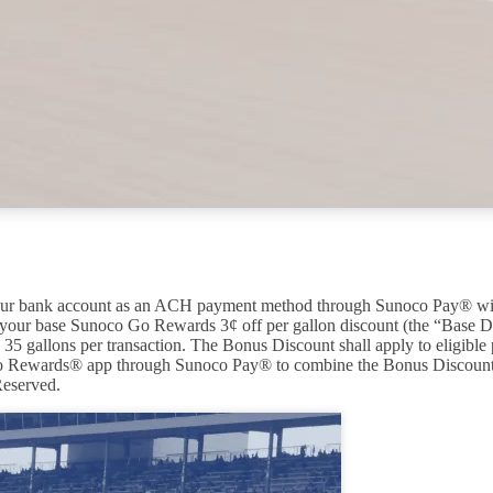
our bank account as an ACH payment method through Sunoco Pay® wit
 your base Sunoco Go Rewards 3¢ off per gallon discount (the “Base Disc
5 gallons per transaction. The Bonus Discount shall apply to eligible 
o Rewards® app through Sunoco Pay® to combine the Bonus Discount 
eserved.