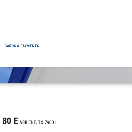
CARDS & PAYMENTS
 80 E
ABILENE, TX 79601