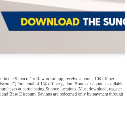
hin the Sunoco Go Rewards® app, receive a bonus 10¢ off per
ount”) for a total of 13¢ off per gallon. Bonus discount is available
purchases at participating Sunoco locations. Must download, register
and Base Discount. Savings are redeemed only by payment through