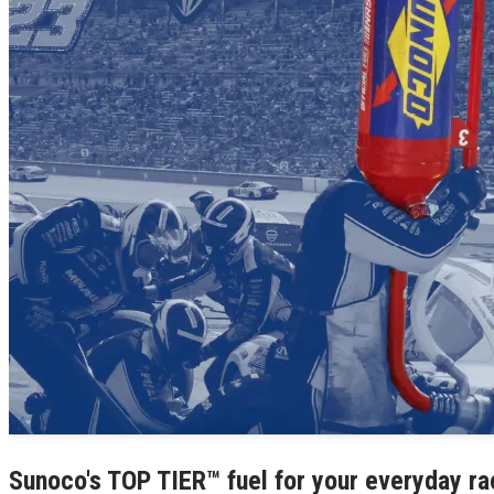
Sunoco's TOP TIER™ fuel for your everyday ra