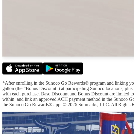
*After enrolling in the Sunoco Go Rewards® program and linking y
gallon (the “Bonus Discount”) at participating Sunoco locations, plus
with each purchase. Base Discount and Bonus Discount are limited to 3
within, and link an approved ACH payment method in the Sunoco G
the Sunoco Go Rewards® app. © 2026 Sunmarks, LLC. All Rights R