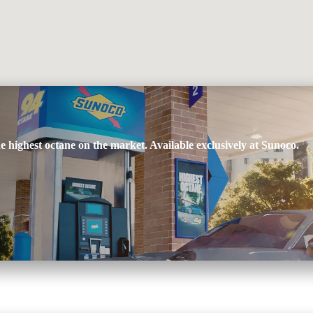
e highest octane on the market. Available exclusively at Sunoco.