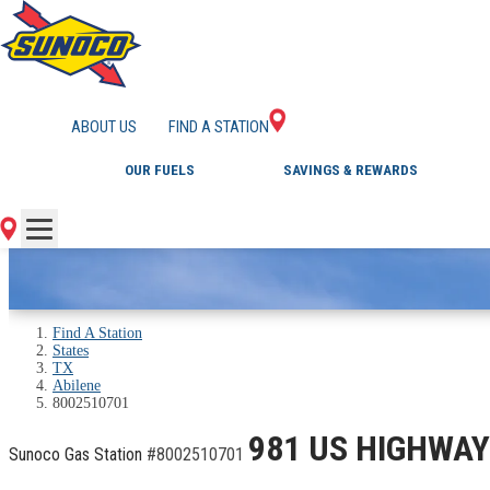
ABOUT US
FIND A STATION
OUR FUELS
SAVINGS & REWARDS
Find A Station
States
TX
Abilene
8002510701
981 US HIGHWAY
Sunoco Gas Station
#8002510701