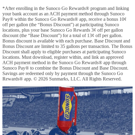
*After enrolling in the Sunoco Go Rewards® program and linking
your bank account as an ACH payment method through Sunoco
Pay® within the Sunoco Go Rewards® app, receive a bonus 10¢
off per gallon (the “Bonus Discount”) at participating Sunoco
locations, plus your base Sunoco Go Rewards 3¢ off per gallon
discount (the “Base Discount”) for a total of 13¢ off per gallon.
Bonus discount is available with each purchase. Base Discount and
Bonus Discount are limited to 35 gallons per transaction. The Bonus
Discount shall apply to eligible purchases at participating Sunoco
locations. Must download, register within, and link an approved
ACH payment method in the Sunoco Go Rewards® app through
Sunoco Pay® to combine the Bonus Discount and Base Discount.
Savings are redeemed only by payment through the Sunoco Go
Rewards® app. © 2026 Sunmarks, LLC. All Rights Reserved.