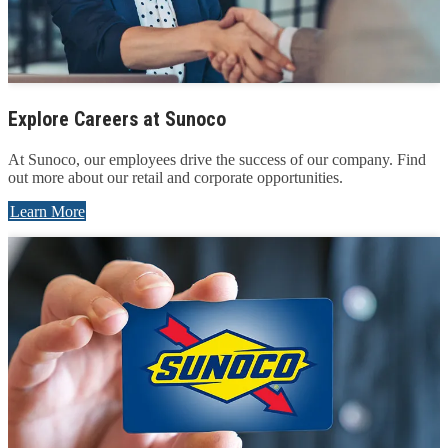
Explore Careers at Sunoco
At Sunoco, our employees drive the success of our company. Find
out more about our retail and corporate opportunities.
Learn More