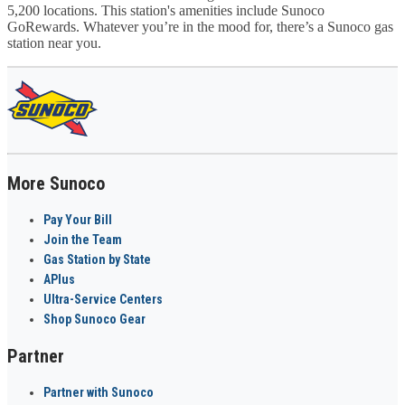
5,200 locations. This station's amenities include Sunoco
GoRewards. Whatever you’re in the mood for, there’s a Sunoco gas
station near you.
More Sunoco
Pay Your Bill
Join the Team
Gas Station by State
APlus
Ultra-Service Centers
Shop Sunoco Gear
Partner
Partner with Sunoco