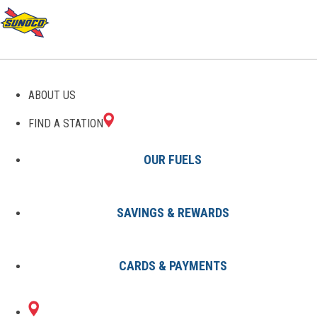
ABOUT US
FIND A STATION
OUR FUELS
SAVINGS & REWARDS
Find A Station
States
VA
Newport News
0347150500
CARDS & PAYMENTS
995 J CLYDE
Sunoco Gas Station
#0347150500
MORRIS BLVD
NEWPORT NEWS, VA 23601