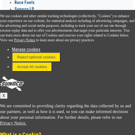
Race Fuels
Sunoco LP
We use cookies and other similar tracking technologies (collectively, "Cookies") to enhance
Sunoco Go Rewards
your experience on our website, for statistical analysis including of advertising campaigns, and
®
for advertising and social media purposes, including to track your use of our site through
session replay data and to offer you advertisements that target your particular interests. You
Download the Sunoco app today. Access links from a compatible smartphone.
can learn more about our use of Cookies and exercise your rights related to Cookies below.
View our
Privacy Notice
to learn more about our privacy practices.
Manage cookies
FAQ
Reject optional cookies
Terms & Conditions
Accept All cookies
Connect With Us
Sunoco
X
We are committed to providing clarity regarding the data collected by us and
our partners, as well as how it is used, so you can make informed decisions
about your personal information. For further details, please refer to our
Privacy Notice.
Sunoco Racing
What is a Cookie?