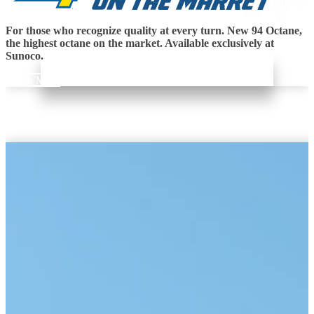
For those who recognize quality at every turn. New 94 Octane,
the highest octane on the market. Available exclusively at
Sunoco.
Learn More