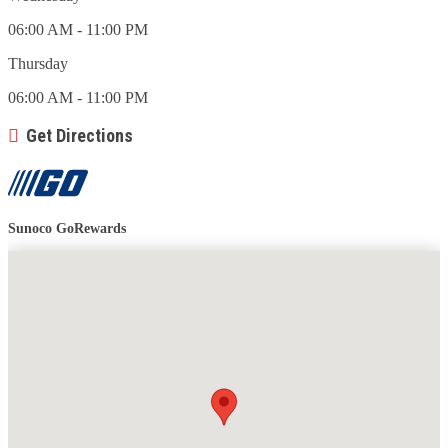
06:00 AM - 11:00 PM
Thursday
06:00 AM - 11:00 PM
Get Directions
Sunoco GoRewards