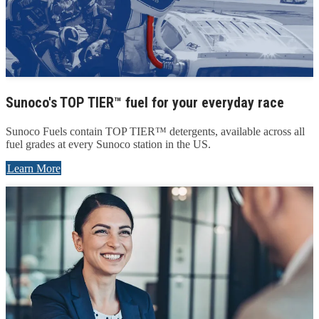
Sunoco's TOP TIER™ fuel for your everyday race
Sunoco Fuels contain TOP TIER™ detergents, available across all
fuel grades at every Sunoco station in the US.
Learn More