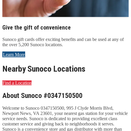
Give the gift of convenience
Sunoco gift cards offer exciting benefits and can be used at any of
the over 5,200 Sunoco locations.
Learn More
Nearby Sunoco Locations
Find a Location
About Sunoco #0347150500
Welcome to Sunoco 0347150500, 995 J Clyde Morris Blvd,
Newport News, VA 23601, your nearest gas station for your vehicle
service needs. Sunoco is dedicated to providing excellent class
customer service and giving back to neighborhoods it serves.
Sunoco is a convenience store and gas distributor with more than