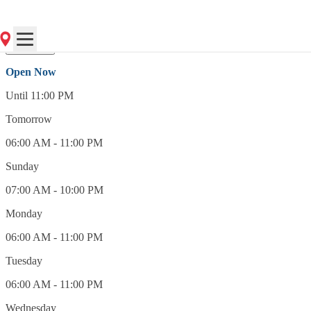
(757) 594-6155
Open Now
Open Now
Until 11:00 PM
Tomorrow
06:00 AM - 11:00 PM
Sunday
07:00 AM - 10:00 PM
Monday
06:00 AM - 11:00 PM
Tuesday
06:00 AM - 11:00 PM
Wednesday