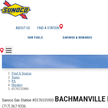
ABOUT US
FIND A STATION
OUR FUELS
SAVINGS & REWARDS
Find A Station
States
PA
Hershey
0576535900
BACHMANVILLE R
Sunoco Gas Station
#0576535900
(717) 367-9336