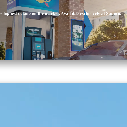
e highest octane on the market. Available exclusively at Sunoco.