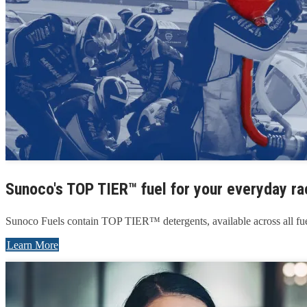
Sunoco's TOP TIER™ fuel for your everyday ra
Sunoco Fuels contain TOP TIER™ detergents, available across all fue
Learn More