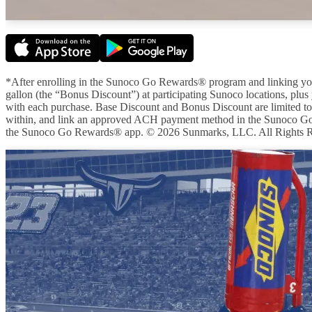
*After enrolling in the Sunoco Go Rewards® program and linking y
gallon (the “Bonus Discount”) at participating Sunoco locations, plus
with each purchase. Base Discount and Bonus Discount are limited to 3
within, and link an approved ACH payment method in the Sunoco G
the Sunoco Go Rewards® app. © 2026 Sunmarks, LLC. All Rights R