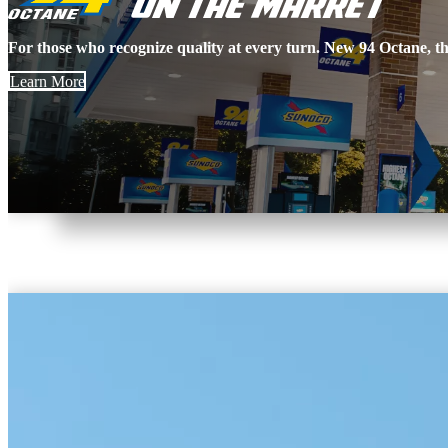
For those who recognize quality at every turn. New 94 Octane, th
Learn More