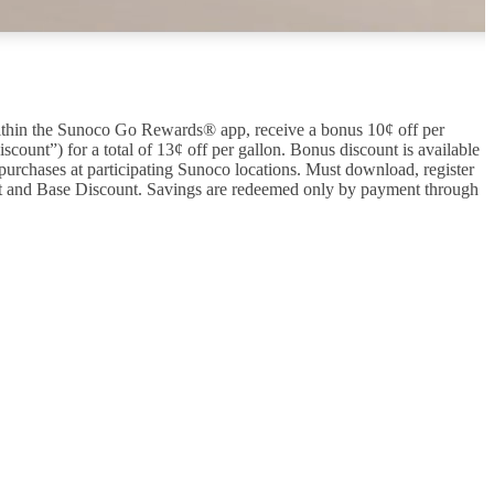
hin the Sunoco Go Rewards® app, receive a bonus 10¢ off per
ount”) for a total of 13¢ off per gallon. Bonus discount is available
purchases at participating Sunoco locations. Must download, register
and Base Discount. Savings are redeemed only by payment through