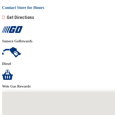
Contact Store for Hours
Get Directions
Sunoco GoRewards
Diesel
Weis Gas Rewards