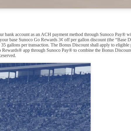
our bank account as an ACH payment method through Sunoco Pay® wit
 your base Sunoco Go Rewards 3¢ off per gallon discount (the “Base Disc
5 gallons per transaction. The Bonus Discount shall apply to eligible 
o Rewards® app through Sunoco Pay® to combine the Bonus Discount 
eserved.