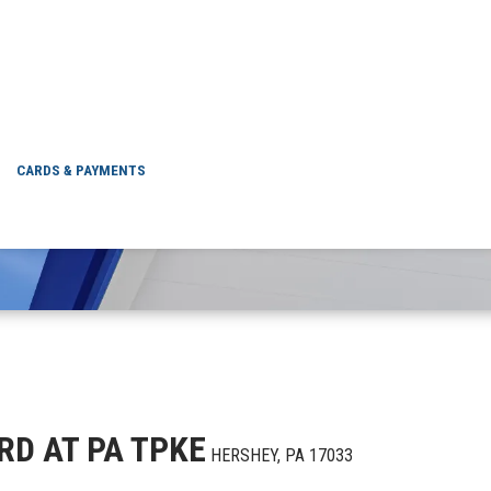
CARDS & PAYMENTS
D AT PA TPKE
HERSHEY, PA 17033