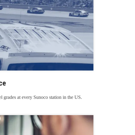
ce
l grades at every Sunoco station in the US.