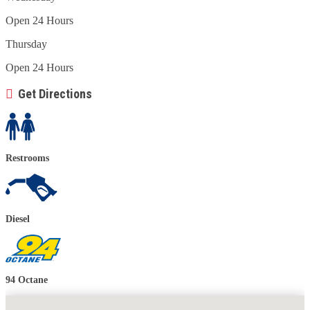
Open 24 Hours
Thursday
Open 24 Hours
Get Directions
Restrooms
Diesel
94 Octane