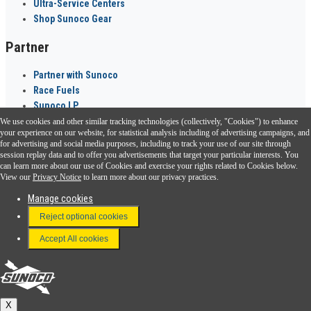
Ultra-Service Centers
Shop Sunoco Gear
Partner
Partner with Sunoco
Race Fuels
Sunoco LP
We use cookies and other similar tracking technologies (collectively, "Cookies") to enhance
Sunoco Go Rewards
your experience on our website, for statistical analysis including of advertising campaigns, and
®
for advertising and social media purposes, including to track your use of our site through
session replay data and to offer you advertisements that target your particular interests. You
Download the Sunoco app today. Access links from a compatible smartphone.
can learn more about our use of Cookies and exercise your rights related to Cookies below.
View our
Privacy Notice
to learn more about our privacy practices.
Manage cookies
FAQ
Reject optional cookies
Terms & Conditions
Accept All cookies
Connect With Us
Sunoco
X