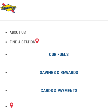
ABOUT US
FIND A STATION
OUR FUELS
SAVINGS & REWARDS
Find A Station
States
NJ
Wall Township
0558352100
CARDS & PAYMENTS
GARDEN ST PKY
Sunoco Gas Station
#0558352100
MP 100.2
WALL TOWNSHIP, NJ 07719