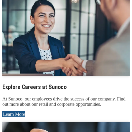
Explore Careers at Sunoco
At Sunoco, our employees drive the success of our company. Find
out more about our retail and corporate opportunities.
Learn More