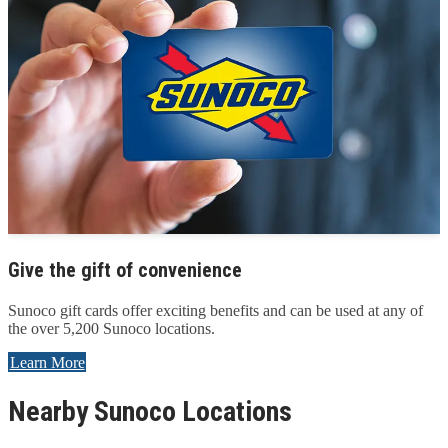
Give the gift of convenience
Sunoco gift cards offer exciting benefits and can be used at any of
the over 5,200 Sunoco locations.
Learn More
Nearby Sunoco Locations