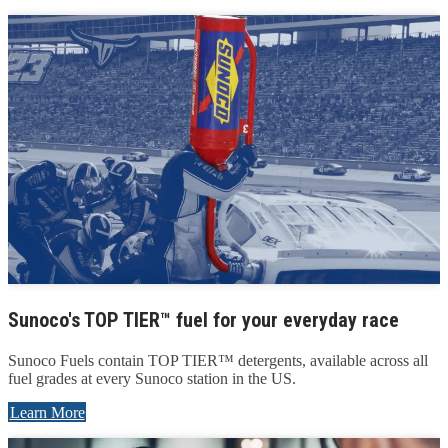
Sunoco's TOP TIER™ fuel for your everyday race
Sunoco Fuels contain TOP TIER™ detergents, available across all
fuel grades at every Sunoco station in the US.
Learn More