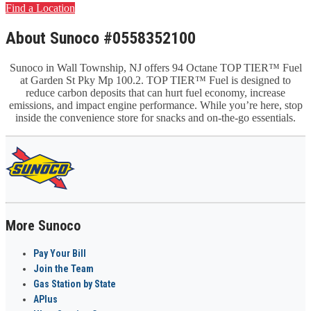
Find a Location
About Sunoco #0558352100
Sunoco in Wall Township, NJ offers 94 Octane TOP TIER™ Fuel
at Garden St Pky Mp 100.2. TOP TIER™ Fuel is designed to
reduce carbon deposits that can hurt fuel economy, increase
emissions, and impact engine performance. While you’re here, stop
inside the convenience store for snacks and on-the-go essentials.
More Sunoco
Pay Your Bill
Join the Team
Gas Station by State
APlus