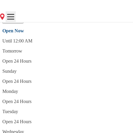
(585) 510-6259
Open Now
Open Now
Until 12:00 AM
Tomorrow
Open 24 Hours
Sunday
Open 24 Hours
Monday
Open 24 Hours
Tuesday
Open 24 Hours
Wednesday