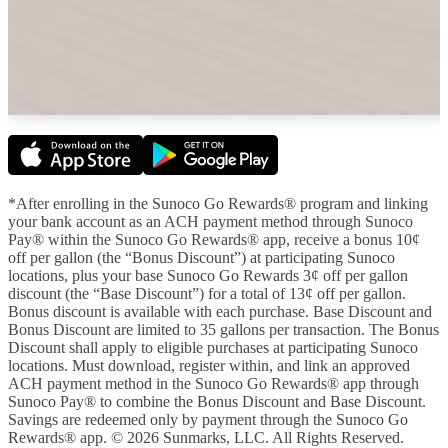
*After enrolling in the Sunoco Go Rewards® program and linking
your bank account as an ACH payment method through Sunoco
Pay® within the Sunoco Go Rewards® app, receive a bonus 10¢
off per gallon (the “Bonus Discount”) at participating Sunoco
locations, plus your base Sunoco Go Rewards 3¢ off per gallon
discount (the “Base Discount”) for a total of 13¢ off per gallon.
Bonus discount is available with each purchase. Base Discount and
Bonus Discount are limited to 35 gallons per transaction. The Bonus
Discount shall apply to eligible purchases at participating Sunoco
locations. Must download, register within, and link an approved
ACH payment method in the Sunoco Go Rewards® app through
Sunoco Pay® to combine the Bonus Discount and Base Discount.
Savings are redeemed only by payment through the Sunoco Go
Rewards® app. © 2026 Sunmarks, LLC. All Rights Reserved.