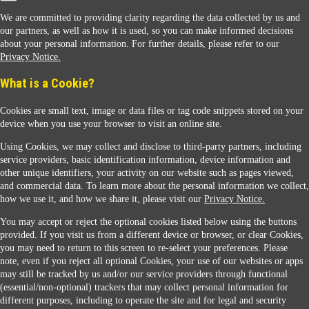
We are committed to providing clarity regarding the data collected by us and
our partners, as well as how it is used, so you can make informed decisions
about your personal information. For further details, please refer to our
Privacy Notice.
Sunoco Racing
What is a Cookie?
Cookies are small text, image or data files or tag code snippets stored on your
device when you use your browser to visit an online site.
Using Cookies, we may collect and disclose to third-party partners, including
service providers, basic identification information, device information and
other unique identifiers, your activity on our website such as pages viewed,
Contact Us
and commercial data. To learn more about the personal information we collect,
how we use it, and how we share it, please visit our
Privacy Notice.
You may accept or reject the optional cookies listed below using the buttons
When you access this website your data will be processed and stored in the United States.
provided. If you visit us from a different device or browser, or clear Cookies,
If you do not agree with this transfer, please stop all use of this website. ©2026 Sunmarks,
you may need to return to this screen to re-select your preferences. Please
LLC. All Rights Reserved.
note, even if you reject all optional Cookies, your use of our websites or apps
Legal Notice
may still be tracked by us and/or our service providers through functional
Privacy Notice
(essential/non-optional) trackers that may collect personal information for
Modify Cookie Preferences
different purposes, including to operate the site and for legal and security