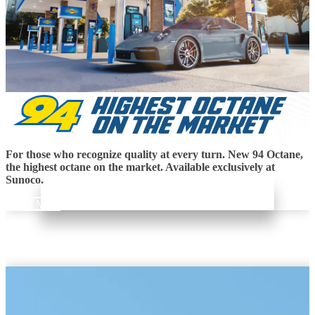
For those who recognize quality at every turn. New 94 Octane,
the highest octane on the market. Available exclusively at
Sunoco.
Learn More