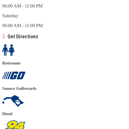
06:00 AM - 11:00 PM
Saturday
06:00 AM - 11:00 PM
Get Directions
Restrooms
Sunoco GoRewards
Diesel