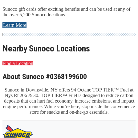
Sunoco gift cards offer exciting benefits and can be used at any of
the over 5,200 Sunoco locations.
Learn More
Nearby Sunoco Locations
Find a Location
About Sunoco #0368199600
Sunoco in Downsville, NY offers 94 Octane TOP TIER™ Fuel at
Nys Rt 206 & 30. TOP TIER™ Fuel is designed to reduce carbon
deposits that can hurt fuel economy, increase emissions, and impact
engine performance. While you’re here, stop inside the convenience
store for snacks and on-the-go essentials.