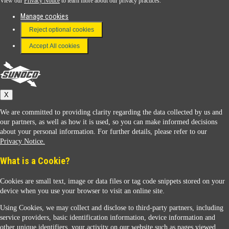
View our
Privacy Notice
to learn more about our privacy practices.
Manage cookies
FAQ
Reject optional cookies
Terms & Conditions
Accept All cookies
Connect With Us
Sunoco
X
We are committed to providing clarity regarding the data collected by us and
our partners, as well as how it is used, so you can make informed decisions
about your personal information. For further details, please refer to our
Privacy Notice.
Sunoco Racing
What is a Cookie?
Cookies are small text, image or data files or tag code snippets stored on your
device when you use your browser to visit an online site.
Using Cookies, we may collect and disclose to third-party partners, including
service providers, basic identification information, device information and
other unique identifiers, your activity on our website such as pages viewed,