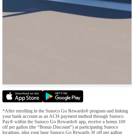
*After enrolling in the Sunoco Go Rewards® program and linking
your bank account as an ACH payment method through Sunoco
Pay® within the Sunoco Go Rewards® app, receive a bonus 10¢
off per gallon (the “Bonus Discount”) at participating Sunoco
locations, plus your base Sunoco Go Rewards 3¢ off per gallon