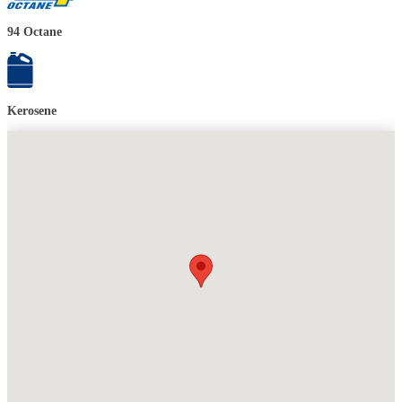
94 Octane
Kerosene