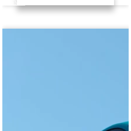
Learn More