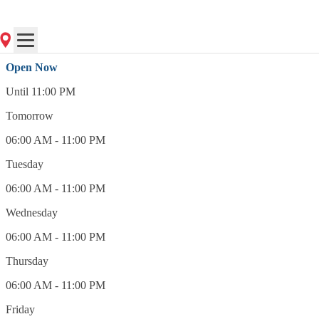
(607) 363-7541
Open Now
Open Now
Until 11:00 PM
Tomorrow
06:00 AM - 11:00 PM
Tuesday
06:00 AM - 11:00 PM
Wednesday
06:00 AM - 11:00 PM
Thursday
06:00 AM - 11:00 PM
Friday