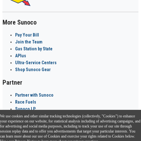
More Sunoco
Pay Your Bill
Join the Team
Gas Station by State
APlus
Ultra-Service Centers
Shop Sunoco Gear
Partner
Partner with Sunoco
Race Fuels
Sunoco LP
We use cookies and other similar tracking technologies (collectively, "Cookies") to enhance
Sunoco Go Rewards
your experience on our website, for statistical analysis including of advertising campaigns, and
®
for advertising and social media purposes, including to track your use of our site through
session replay data and to offer you advertisements that target your particular interests. You
Download the Sunoco app today. Access links from a compatible smartphone.
can learn more about our use of Cookies and exercise your rights related to Cookies below.