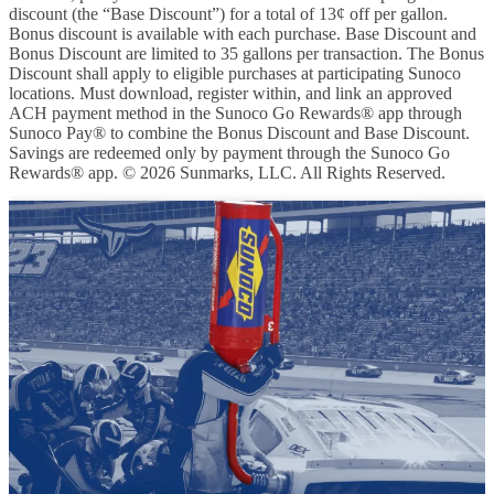
discount (the “Base Discount”) for a total of 13¢ off per gallon.
Bonus discount is available with each purchase. Base Discount and
Bonus Discount are limited to 35 gallons per transaction. The Bonus
Discount shall apply to eligible purchases at participating Sunoco
locations. Must download, register within, and link an approved
ACH payment method in the Sunoco Go Rewards® app through
Sunoco Pay® to combine the Bonus Discount and Base Discount.
Savings are redeemed only by payment through the Sunoco Go
Rewards® app. © 2026 Sunmarks, LLC. All Rights Reserved.