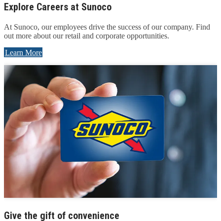
Explore Careers at Sunoco
At Sunoco, our employees drive the success of our company. Find
out more about our retail and corporate opportunities.
Learn More
Give the gift of convenience