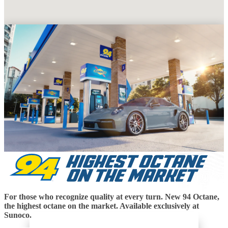
For those who recognize quality at every turn. New 94 Octane,
the highest octane on the market. Available exclusively at
Sunoco.