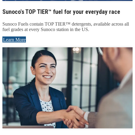
Sunoco's TOP TIER™ fuel for your everyday race
Sunoco Fuels contain TOP TIER™ detergents, available across all
fuel grades at every Sunoco station in the US.
Learn More