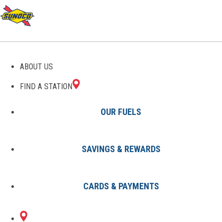
ABOUT US
FIND A STATION
OUR FUELS
SAVINGS & REWARDS
Find A Station
States
NY
Downsville
0368199600
CARDS & PAYMENTS
NYS RT 206 & 30
Sunoco Gas Station
#0368199600
DOWNSVILLE, NY 13755