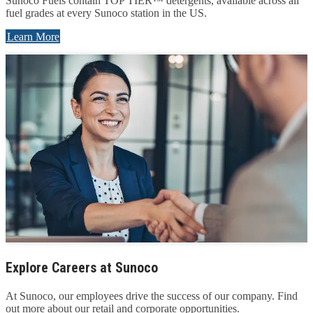
Sunoco Fuels contain TOP TIER™ detergents, available across all
fuel grades at every Sunoco station in the US.
Learn More
Explore Careers at Sunoco
At Sunoco, our employees drive the success of our company. Find
out more about our retail and corporate opportunities.