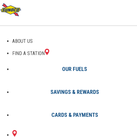
ABOUT US
FIND A STATION
OUR FUELS
SAVINGS & REWARDS
Find A Station
States
NY
Athens
0267544500
CARDS & PAYMENTS
RT 9W &
Sunoco Gas Station
#0267544500
SCHOHARIE TPKE
ATHENS, NY 12015