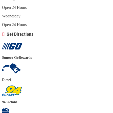
Open 24 Hours
Wednesday
Open 24 Hours
Get Directions
Sunoco GoRewards
Diesel
94 Octane