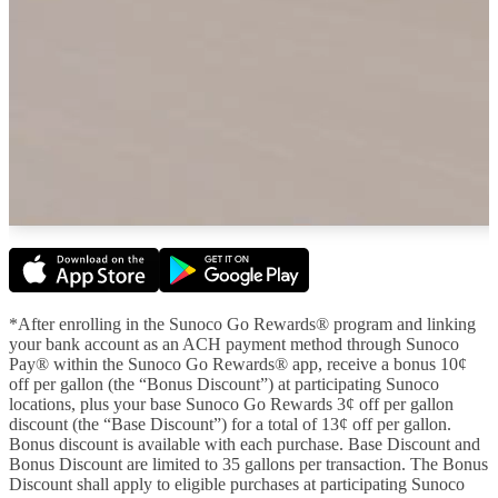
*After enrolling in the Sunoco Go Rewards® program and linking
your bank account as an ACH payment method through Sunoco
Pay® within the Sunoco Go Rewards® app, receive a bonus 10¢
off per gallon (the “Bonus Discount”) at participating Sunoco
locations, plus your base Sunoco Go Rewards 3¢ off per gallon
discount (the “Base Discount”) for a total of 13¢ off per gallon.
Bonus discount is available with each purchase. Base Discount and
Bonus Discount are limited to 35 gallons per transaction. The Bonus
Discount shall apply to eligible purchases at participating Sunoco