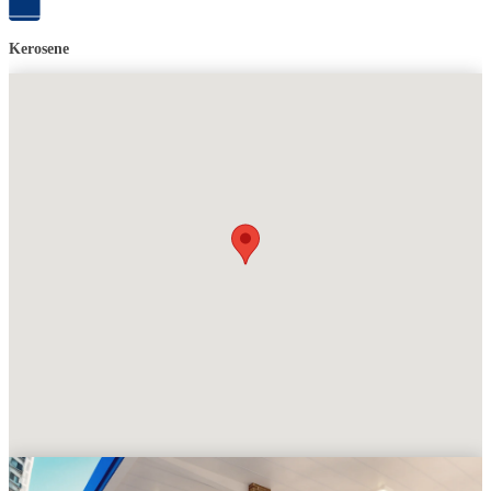
Kerosene