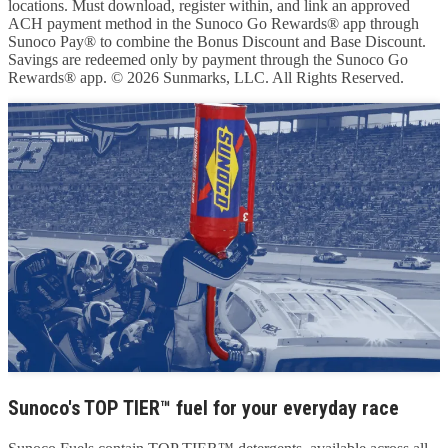
locations. Must download, register within, and link an approved
ACH payment method in the Sunoco Go Rewards® app through
Sunoco Pay® to combine the Bonus Discount and Base Discount.
Savings are redeemed only by payment through the Sunoco Go
Rewards® app. © 2026 Sunmarks, LLC. All Rights Reserved.
Sunoco's TOP TIER™ fuel for your everyday race