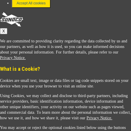
Accept All cookies
Connect With Us
Sunoco
X
We are committed to providing clarity regarding the data collected by us and
our partners, as well as how it is used, so you can make informed decisions
about your personal information. For further details, please refer to our
Privacy Notice.
Sunoco Racing
What is a Cookie?
Cookies are small text, image or data files or tag code snippets stored on your
device when you use your browser to visit an online site.
Using Cookies, we may collect and disclose to third-party partners, including
service providers, basic identification information, device information and
other unique identifiers, your activity on our website such as pages viewed,
Contact Us
and commercial data. To learn more about the personal information we collect,
how we use it, and how we share it, please visit our
Privacy Notice.
You may accept or reject the optional cookies listed below using the buttons