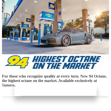
For those who recognize quality at every turn. New 94 Octane,
the highest octane on the market. Available exclusively at
Sunoco.
Learn More