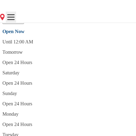
(518) 945-1501
Open Now
Open Now
Until 12:00 AM
Tomorrow
Open 24 Hours
Saturday
Open 24 Hours
Sunday
Open 24 Hours
Monday
Open 24 Hours
Tuesday