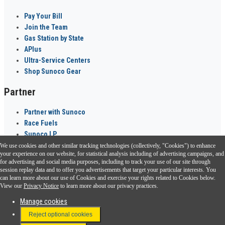
Pay Your Bill
Join the Team
Gas Station by State
APlus
Ultra-Service Centers
Shop Sunoco Gear
Partner
Partner with Sunoco
Race Fuels
Sunoco LP
We use cookies and other similar tracking technologies (collectively, "Cookies") to enhance
Sunoco Go Rewards
your experience on our website, for statistical analysis including of advertising campaigns, and
®
for advertising and social media purposes, including to track your use of our site through
session replay data and to offer you advertisements that target your particular interests. You
Download the Sunoco app today. Access links from a compatible smartphone.
can learn more about our use of Cookies and exercise your rights related to Cookies below.
View our
Privacy Notice
to learn more about our privacy practices.
Manage cookies
FAQ
Reject optional cookies
Terms & Conditions