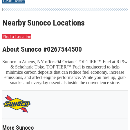
Learn More
Nearby Sunoco Locations
Find a Location
About Sunoco #0267544500
Sunoco in Athens, NY offers 94 Octane TOP TIER™ Fuel at Rt 9w
& Schoharie Tpke. TOP TIER™ Fuel is engineered to help
minimize carbon deposits that can reduce fuel economy, increase
emissions, and affect engine performance. While you fuel up, grab
snacks and everyday essentials inside the convenience store.
More Sunoco