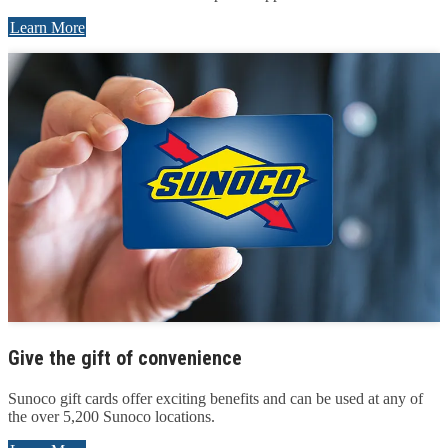
Learn More
Give the gift of convenience
Sunoco gift cards offer exciting benefits and can be used at any of
the over 5,200 Sunoco locations.