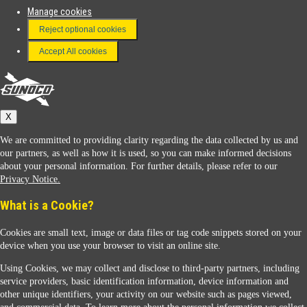
Manage cookies
FAQ
Reject optional cookies
Terms & Conditions
Accept All cookies
Connect With Us
Sunoco
X
We are committed to providing clarity regarding the data collected by us and
our partners, as well as how it is used, so you can make informed decisions
about your personal information. For further details, please refer to our
Privacy Notice.
Sunoco Racing
What is a Cookie?
Cookies are small text, image or data files or tag code snippets stored on your
device when you use your browser to visit an online site.
Using Cookies, we may collect and disclose to third-party partners, including
service providers, basic identification information, device information and
other unique identifiers, your activity on our website such as pages viewed,
Contact Us