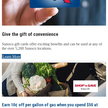
Give the gift of convenience
Sunoco gift cards offer exciting benefits and can be used at any of
the over 5,200 Sunoco locations.
Learn More
Earn 10¢ off per gallon of gas when you spend $50 at