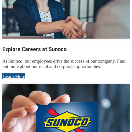
Explore Careers at Sunoco
At Sunoco, our employees drive the success of our company. Find
out more about our retail and corporate opportunities.
Learn More