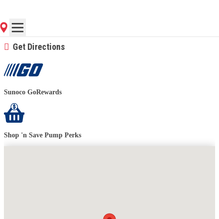
(724) 527-1489
Contact Store for Hours
Get Directions
Sunoco GoRewards
Shop 'n Save Pump Perks