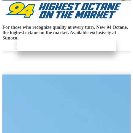
For those who recognize quality at every turn. New 94 Octane,
the highest octane on the market. Available exclusively at
Sunoco.
Learn More