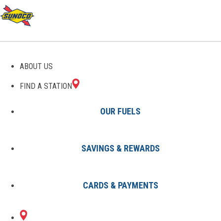
ABOUT US
FIND A STATION
OUR FUELS
SAVINGS & REWARDS
Find A Station
States
PA
Jeannette
0740624200
CARDS & PAYMENTS
RTE 30 & LEWIS
Sunoco Gas Station
#0740624200
AVE
JEANNETTE, PA 15644