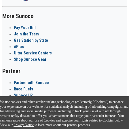
More Sunoco
Pay Your Bill
Join the Team
Gas Station by State
APlus
Ultra-Service Centers
Shop Sunoco Gear
Partner
Partner with Sunoco
Race Fuels
Sunoco LP
We use cookies and other similar tracking technologies (collectively, "Cookies") to enhance
Sunoco Go Rewards
your experience on our website, for statistical analysis including of advertising campaigns, and
®
for advertising and social media purposes, including to track your use of our site through
session replay data and to offer you advertisements that target your particular interests. You
Download the Sunoco app today. Access links from a compatible smartphone.
can learn more about our use of Cookies and exercise your rights related to Cookies below.
View our
Privacy Notice
to learn more about our privacy practices.