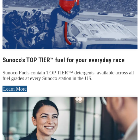
Sunoco's TOP TIER™ fuel for your everyday race
Sunoco Fuels contain TOP TIER™ detergents, available across all
fuel grades at every Sunoco station in the US.
Learn More