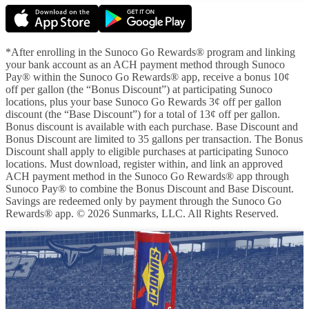
*After enrolling in the Sunoco Go Rewards® program and linking
your bank account as an ACH payment method through Sunoco
Pay® within the Sunoco Go Rewards® app, receive a bonus 10¢
off per gallon (the “Bonus Discount”) at participating Sunoco
locations, plus your base Sunoco Go Rewards 3¢ off per gallon
discount (the “Base Discount”) for a total of 13¢ off per gallon.
Bonus discount is available with each purchase. Base Discount and
Bonus Discount are limited to 35 gallons per transaction. The Bonus
Discount shall apply to eligible purchases at participating Sunoco
locations. Must download, register within, and link an approved
ACH payment method in the Sunoco Go Rewards® app through
Sunoco Pay® to combine the Bonus Discount and Base Discount.
Savings are redeemed only by payment through the Sunoco Go
Rewards® app. © 2026 Sunmarks, LLC. All Rights Reserved.