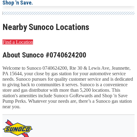
Shop 'n Save.
Nearby Sunoco Locations
Find a Location
About Sunoco #0740624200
Welcome to Sunoco 0740624200, Rte 30 & Lewis Ave, Jeannette,
PA 15644, your close by gas station for your automotive service
needs. Sunoco pursues for quality customer service and is dedicated
to giving back to communities it serves. Sunoco is a convenience
store and gas distributor with more than 5,200 locations. This
station's amenities include Sunoco GoRewards and Shop 'n Save
Pump Perks. Whatever your needs are, there’s a Sunoco gas station
near you.