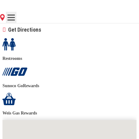
(570) 758-9107
Contact Store for Hours
Get Directions
Restrooms
Sunoco GoRewards
Weis Gas Rewards