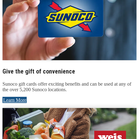
Give the gift of convenience
Sunoco gift cards offer exciting benefits and can be used at any of
the over 5,200 Sunoco locations.
Learn More