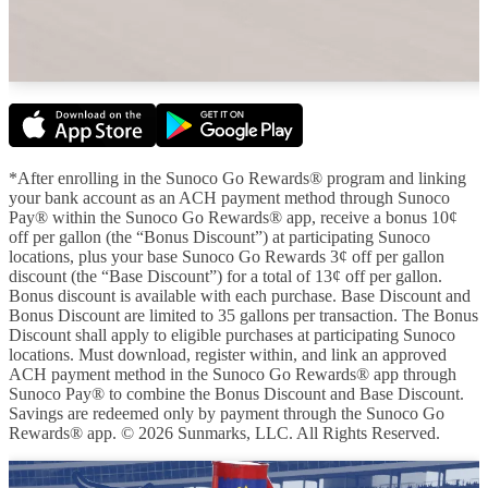
*After enrolling in the Sunoco Go Rewards® program and linking
your bank account as an ACH payment method through Sunoco
Pay® within the Sunoco Go Rewards® app, receive a bonus 10¢
off per gallon (the “Bonus Discount”) at participating Sunoco
locations, plus your base Sunoco Go Rewards 3¢ off per gallon
discount (the “Base Discount”) for a total of 13¢ off per gallon.
Bonus discount is available with each purchase. Base Discount and
Bonus Discount are limited to 35 gallons per transaction. The Bonus
Discount shall apply to eligible purchases at participating Sunoco
locations. Must download, register within, and link an approved
ACH payment method in the Sunoco Go Rewards® app through
Sunoco Pay® to combine the Bonus Discount and Base Discount.
Savings are redeemed only by payment through the Sunoco Go
Rewards® app. © 2026 Sunmarks, LLC. All Rights Reserved.