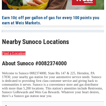
Earn 10¢ off per gallon of gas for every 100 points you
earn at Weis Markets.
Nearby Sunoco Locations
Find a Location
About Sunoco #0082374000
Welcome to Sunoco 0082374000, State Rts 147 & 225, Herndon, PA
17830, your nearby gas station for your automotive service needs. Sunoco
is dedicated to providing first class customer service and giving back to
communities it serves. Sunoco is a convenience store and gas distributor
with more than 5,200 locations. This station's amenities include Restrooms,
Sunoco GoRewards and Weis Gas Rewards. Whatever your heart desires,
there’s a Sunoco gas station near you.