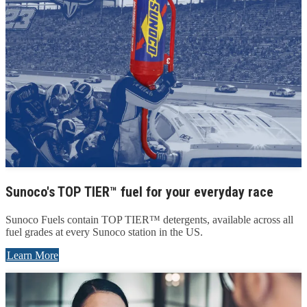
Sunoco's TOP TIER™ fuel for your everyday race
Sunoco Fuels contain TOP TIER™ detergents, available across all
fuel grades at every Sunoco station in the US.
Learn More