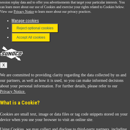
session replay data and to offer you advertisements that target your particular interests. You
Download the Sunoco app today. Access links from a compatible smartphone.
can learn more about our use of Cookies and exercise your rights related to Cookies below.
View our
Privacy Notice
to learn more about our privacy practices.
Manage cookies
FAQ
Reject optional cookies
Terms & Conditions
Accept All cookies
Connect With Us
Sunoco
X
We are committed to providing clarity regarding the data collected by us and
our partners, as well as how it is used, so you can make informed decisions
about your personal information. For further details, please refer to our
Privacy Notice.
Sunoco Racing
What is a Cookie?
Cookies are small text, image or data files or tag code snippets stored on your
device when you use your browser to visit an online site.
Using Cookies, we may collect and disclose to third-party partners, including