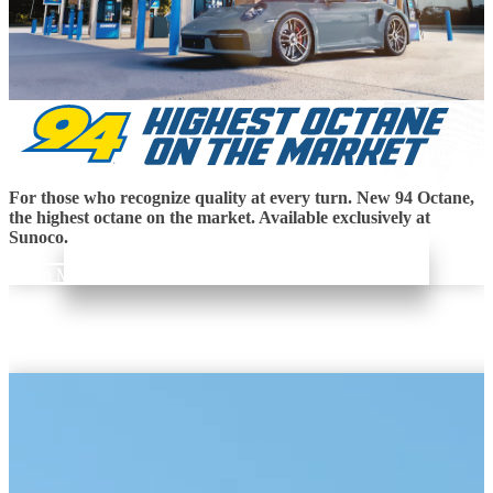
For those who recognize quality at every turn. New 94 Octane,
the highest octane on the market. Available exclusively at
Sunoco.
Learn More