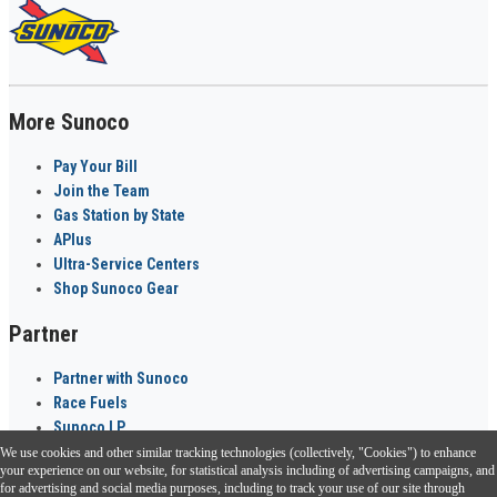
More Sunoco
Pay Your Bill
Join the Team
Gas Station by State
APlus
Ultra-Service Centers
Shop Sunoco Gear
Partner
Partner with Sunoco
Race Fuels
Sunoco LP
We use cookies and other similar tracking technologies (collectively, "Cookies") to enhance
Sunoco Go Rewards
your experience on our website, for statistical analysis including of advertising campaigns, and
®
for advertising and social media purposes, including to track your use of our site through