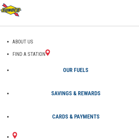
ABOUT US
FIND A STATION
OUR FUELS
SAVINGS & REWARDS
Find A Station
States
PA
Herndon
0082374000
CARDS & PAYMENTS
STATE RTS 147 &
Sunoco Gas Station
#0082374000
225
HERNDON, PA 17830