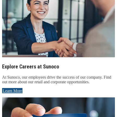
Explore Careers at Sunoco
At Sunoco, our employees drive the success of our company. Find
out more about our retail and corporate opportunities.
Learn More