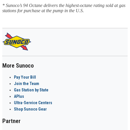
* Sunoco’s 94 Octane delivers the highest-octane rating sold at gas
stations for purchase at the pump in the U.S.
More Sunoco
Pay Your Bill
Join the Team
Gas Station by State
APlus
Ultra-Service Centers
Shop Sunoco Gear
Partner