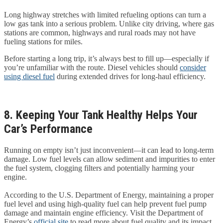
Long highway stretches with limited refueling options can turn a
low gas tank into a serious problem. Unlike city driving, where gas
stations are common, highways and rural roads may not have
fueling stations for miles.
Before starting a long trip, it’s always best to fill up—especially if
you’re unfamiliar with the route. Diesel vehicles should
consider
using diesel fuel
during extended drives for long-haul efficiency.
8. Keeping Your Tank Healthy Helps Your
Car’s Performance
Running on empty isn’t just inconvenient—it can lead to long-term
damage. Low fuel levels can allow sediment and impurities to enter
the fuel system, clogging filters and potentially harming your
engine.
According to the U.S. Department of Energy, maintaining a proper
fuel level and using high-quality fuel can help prevent fuel pump
damage and maintain engine efficiency. Visit the Department of
Energy’s
official site
to read more about fuel quality and its impact