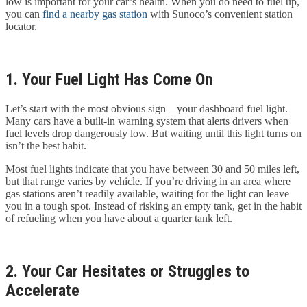
low is important for your car’s health. When you do need to fuel up,
you can
find a nearby gas station
with Sunoco’s convenient station
locator.
1. Your Fuel Light Has Come On
Let’s start with the most obvious sign—your dashboard fuel light.
Many cars have a built-in warning system that alerts drivers when
fuel levels drop dangerously low. But waiting until this light turns on
isn’t the best habit.
Most fuel lights indicate that you have between 30 and 50 miles left,
but that range varies by vehicle. If you’re driving in an area where
gas stations aren’t readily available, waiting for the light can leave
you in a tough spot. Instead of risking an empty tank, get in the habit
of refueling when you have about a quarter tank left.
2. Your Car Hesitates or Struggles to
Accelerate