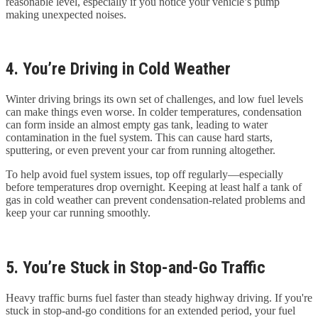
reasonable level, especially if you notice your vehicle’s pump
making unexpected noises.
4. You’re Driving in Cold Weather
Winter driving brings its own set of challenges, and low fuel levels
can make things even worse. In colder temperatures, condensation
can form inside an almost empty gas tank, leading to water
contamination in the fuel system. This can cause hard starts,
sputtering, or even prevent your car from running altogether.
To help avoid fuel system issues, top off regularly—especially
before temperatures drop overnight. Keeping at least half a tank of
gas in cold weather can prevent condensation-related problems and
keep your car running smoothly.
5. You’re Stuck in Stop-and-Go Traffic
Heavy traffic burns fuel faster than steady highway driving. If you're
stuck in stop-and-go conditions for an extended period, your fuel