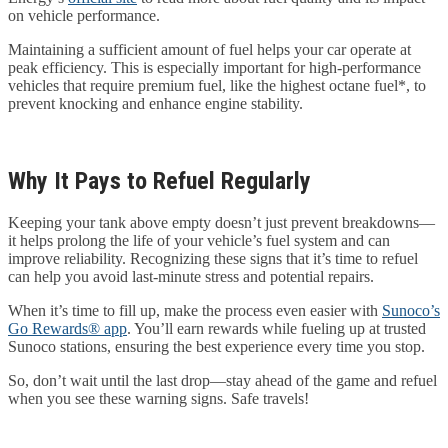
on vehicle performance.
Maintaining a sufficient amount of fuel helps your car operate at
peak efficiency. This is especially important for high-performance
vehicles that require premium fuel, like the highest octane fuel*, to
prevent knocking and enhance engine stability.
Why It Pays to Refuel Regularly
Keeping your tank above empty doesn’t just prevent breakdowns—
it helps prolong the life of your vehicle’s fuel system and can
improve reliability. Recognizing these signs that it’s time to refuel
can help you avoid last-minute stress and potential repairs.
When it’s time to fill up, make the process even easier with
Sunoco’s
Go Rewards® app
. You’ll earn rewards while fueling up at trusted
Sunoco stations, ensuring the best experience every time you stop.
So, don’t wait until the last drop—stay ahead of the game and refuel
when you see these warning signs. Safe travels!