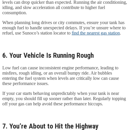
levels can drop quicker than expected. Running the air conditioning,
idling, and slow acceleration all contribute to higher fuel
consumption.
When planning long drives or city commutes, ensure your tank has
enough fuel to handle unexpected delays. If you’re unsure where to
refuel, use Sunoco’s station locator to
find the nearest gas station
.
6. Your Vehicle Is Running Rough
Low fuel can cause inconsistent engine performance, leading to
misfires, rough idling, or an overall bumpy ride. Air bubbles
entering the fuel system when levels are critically low can cause
these performance issues.
If your car starts behaving unpredictably when your tank is near
empty, you should fill up sooner rather than later. Regularly topping
off your gas can help avoid these performance hiccups.
7. You’re About to Hit the Highway