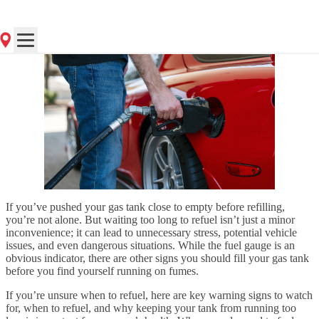
Posted
on 7/21/2025
If you’ve pushed your gas tank close to empty before refilling,
you’re not alone. But waiting too long to refuel isn’t just a minor
inconvenience; it can lead to unnecessary stress, potential vehicle
issues, and even dangerous situations. While the fuel gauge is an
obvious indicator, there are other signs you should fill your gas tank
before you find yourself running on fumes.
If you’re unsure when to refuel, here are key warning signs to watch
for, when to refuel, and why keeping your tank from running too