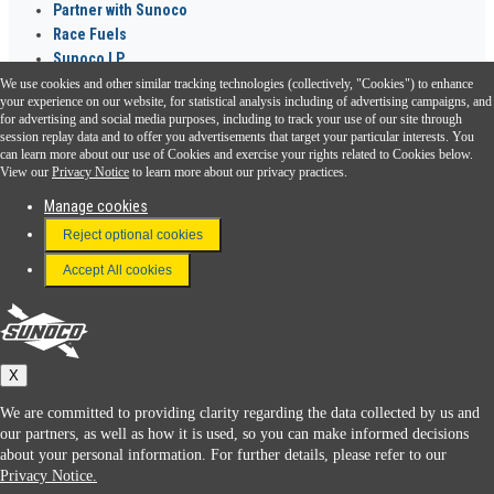
Partner with Sunoco
Race Fuels
Sunoco LP
We use cookies and other similar tracking technologies (collectively, "Cookies") to enhance
Sunoco Go Rewards
your experience on our website, for statistical analysis including of advertising campaigns, and
®
for advertising and social media purposes, including to track your use of our site through
session replay data and to offer you advertisements that target your particular interests. You
Download the Sunoco app today. Access links from a compatible smartphone.
can learn more about our use of Cookies and exercise your rights related to Cookies below.
View our
Privacy Notice
to learn more about our privacy practices.
Manage cookies
FAQ
Reject optional cookies
Terms & Conditions
Accept All cookies
Connect With Us
Sunoco
X
We are committed to providing clarity regarding the data collected by us and
our partners, as well as how it is used, so you can make informed decisions
about your personal information. For further details, please refer to our
Privacy Notice.