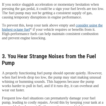
If you notice sluggish acceleration or momentary hesitation when
pressing the gas pedal, it could be a sign your fuel levels are too low.
The fuel pump may not be getting a consistent supply of gas,
causing temporary disruptions in engine performance.
To prevent this, keep your tank above empty and
consider using the
highest octane fuel
* if your vehicle requires or benefits from it.
High-performance fuels can help maintain consistent combustion
and prevent engine knocking.
3. You Hear Strange Noises from the Fuel
Pump
A properly functioning fuel pump should operate quietly. However,
when fuel levels drop too low, the pump may start making unusual
whining or humming sounds. This happens because the pump
works harder to pull in fuel, and if it runs dry, it can overheat and
wear out faster.
Frequent low-fuel situations can prematurely damage your fuel
pump, leading to costly repairs. Avoid this by keeping your tank at a