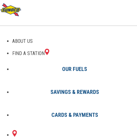
THE SUNOCO PIT STOP
ABOUT US
FIND A STATION
OUR FUELS
SAVINGS & REWARDS
All Articles
Avoid Running on Empty: 8 Signs
CARDS & PAYMENTS
You Should Top Off Your Gas