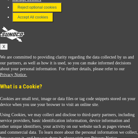
FAQ
Reject optional cookies
Terms & Conditions
Accept All cookies
Connect With Us
Sunoco
X
We are committed to providing clarity regarding the data collected by us and
our partners, as well as how it is used, so you can make informed decisions
about your personal information. For further details, please refer to our
Privacy Notice.
Sunoco Racing
What is a Cookie?
Cookies are small text, image or data files or tag code snippets stored on your
device when you use your browser to visit an online site.
Using Cookies, we may collect and disclose to third-party partners, including
service providers, basic identification information, device information and
other unique identifiers, your activity on our website such as pages viewed,
Contact Us
and commercial data. To learn more about the personal information we collect,