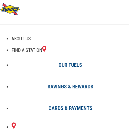
THE SUNOCO PIT STOP
ABOUT US
FIND A STATION
OUR FUELS
SAVINGS & REWARDS
All Articles
Why Should I Use 94 Octane in
CARDS & PAYMENTS
My Car? Understanding Fuel
Choices