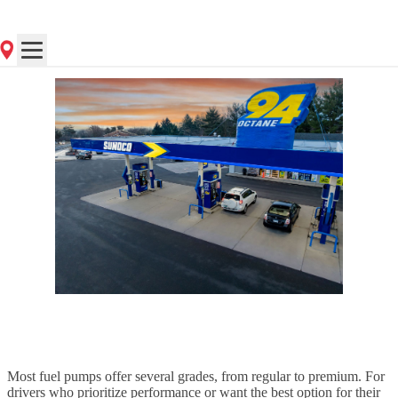
Posted
on 5/2/2025
Most fuel pumps offer several grades, from regular to premium. For
drivers who prioritize performance or want the best option for their