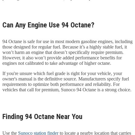
Can Any Engine Use 94 Octane?
94 Octane is safe for use in most modern gasoline engines, including
those designed for regular fuel. Because it’s a highly stable fuel, it
won’t harm an engine that doesn’t specifically require premium.
However, it also won’t provide added performance benefits for
engines not calibrated to take advantage of higher octane.
If you're unsure which fuel grade is right for your vehicle, your
owner's manual is the definitive source. Manufacturers specify fuel
requirements to optimize both performance and reliability. For
vehicles that call for premium, Sunoco 94 Octane is a strong choice.
Finding 94 Octane Near You
Use the
Sunoco station finder
to locate a nearby location that carries