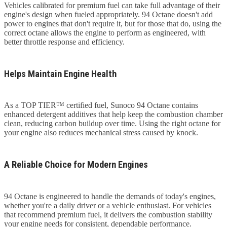
Vehicles calibrated for premium fuel can take full advantage of their
engine's design when fueled appropriately. 94 Octane doesn't add
power to engines that don't require it, but for those that do, using the
correct octane allows the engine to perform as engineered, with
better throttle response and efficiency.
Helps Maintain Engine Health
As a TOP TIER™ certified fuel, Sunoco 94 Octane contains
enhanced detergent additives that help keep the combustion chamber
clean, reducing carbon buildup over time. Using the right octane for
your engine also reduces mechanical stress caused by knock.
A Reliable Choice for Modern Engines
94 Octane is engineered to handle the demands of today's engines,
whether you're a daily driver or a vehicle enthusiast. For vehicles
that recommend premium fuel, it delivers the combustion stability
your engine needs for consistent, dependable performance.