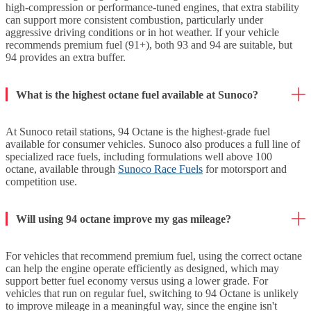
high-compression or performance-tuned engines, that extra stability
can support more consistent combustion, particularly under
aggressive driving conditions or in hot weather. If your vehicle
recommends premium fuel (91+), both 93 and 94 are suitable, but
94 provides an extra buffer.
What is the highest octane fuel available at Sunoco?
At Sunoco retail stations, 94 Octane is the highest-grade fuel
available for consumer vehicles. Sunoco also produces a full line of
specialized race fuels, including formulations well above 100
octane, available through
Sunoco Race Fuels
for motorsport and
competition use.
Will using 94 octane improve my gas mileage?
For vehicles that recommend premium fuel, using the correct octane
can help the engine operate efficiently as designed, which may
support better fuel economy versus using a lower grade. For
vehicles that run on regular fuel, switching to 94 Octane is unlikely
to improve mileage in a meaningful way, since the engine isn't