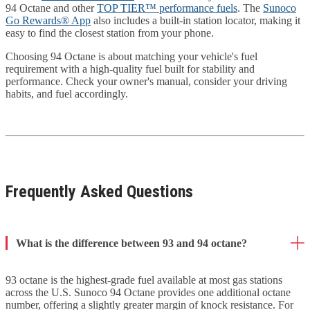
94 Octane and other
TOP TIER™ performance fuels
. The
Sunoco
Go Rewards® App
also includes a built-in station locator, making it
easy to find the closest station from your phone.
Choosing 94 Octane is about matching your vehicle's fuel
requirement with a high-quality fuel built for stability and
performance. Check your owner's manual, consider your driving
habits, and fuel accordingly.
Frequently Asked Questions
What is the difference between 93 and 94 octane?
93 octane is the highest-grade fuel available at most gas stations
across the U.S. Sunoco 94 Octane provides one additional octane
number, offering a slightly greater margin of knock resistance. For