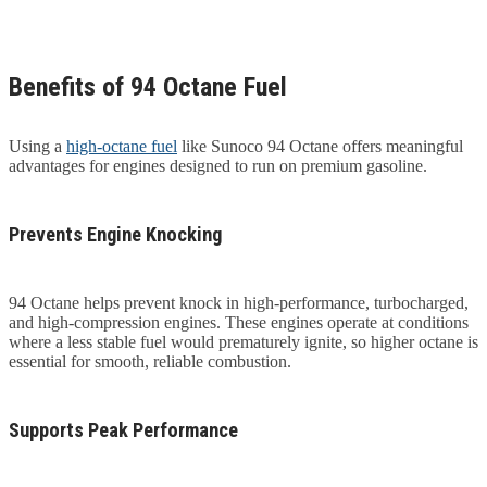
Benefits of 94 Octane Fuel
Using a
high-octane fuel
like Sunoco 94 Octane offers meaningful
advantages for engines designed to run on premium gasoline.
Prevents Engine Knocking
94 Octane helps prevent knock in high-performance, turbocharged,
and high-compression engines. These engines operate at conditions
where a less stable fuel would prematurely ignite, so higher octane is
essential for smooth, reliable combustion.
Supports Peak Performance