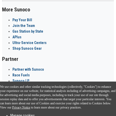
More Sunoco
Pay Your Bill
Join the Team
Gas Station by State
APlus
Ultra-Service Centers
Shop Sunoco Gear
Partner
Partner with Sunoco
Race Fuels
Sunoco LP
We use cookies and other similar tracking technologies (collectively, "Cookies") to enhance
Sunoco Go Rewards
your experience on our website, for statistical analysis including of advertising campaigns, and
®
for advertising and social media purposes, including to track your use of our site through
session replay data and to offer you advertisements that target your particular interests. You
Download the Sunoco app today. Access links from a compatible smartphone.
can learn more about our use of Cookies and exercise your rights related to Cookies below.
View our
Privacy Notice
to learn more about our privacy practices.
Manage cookies