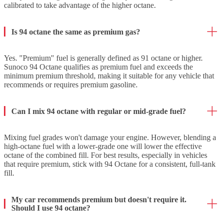
calibrated to take advantage of the higher octane.
Is 94 octane the same as premium gas?
Yes. "Premium" fuel is generally defined as 91 octane or higher.
Sunoco 94 Octane qualifies as premium fuel and exceeds the
minimum premium threshold, making it suitable for any vehicle that
recommends or requires premium gasoline.
Can I mix 94 octane with regular or mid-grade fuel?
Mixing fuel grades won't damage your engine. However, blending a
high-octane fuel with a lower-grade one will lower the effective
octane of the combined fill. For best results, especially in vehicles
that require premium, stick with 94 Octane for a consistent, full-tank
fill.
My car recommends premium but doesn't require it.
Should I use 94 octane?