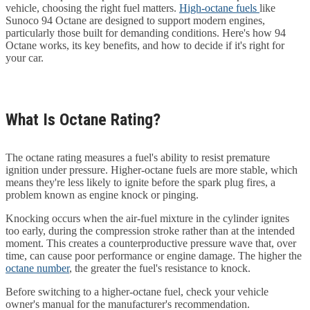
vehicle, choosing the right fuel matters.
High-octane fuels
like
Sunoco 94 Octane are designed to support modern engines,
particularly those built for demanding conditions. Here's how 94
Octane works, its key benefits, and how to decide if it's right for
your car.
What Is Octane Rating?
The octane rating measures a fuel's ability to resist premature
ignition under pressure. Higher-octane fuels are more stable, which
means they're less likely to ignite before the spark plug fires, a
problem known as engine knock or pinging.
Knocking occurs when the air-fuel mixture in the cylinder ignites
too early, during the compression stroke rather than at the intended
moment. This creates a counterproductive pressure wave that, over
time, can cause poor performance or engine damage. The higher the
octane number
, the greater the fuel's resistance to knock.
Before switching to a higher-octane fuel, check your vehicle
owner's manual for the manufacturer's recommendation.