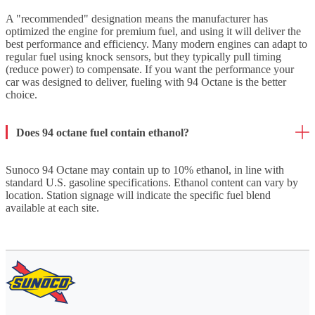
A "recommended" designation means the manufacturer has
optimized the engine for premium fuel, and using it will deliver the
best performance and efficiency. Many modern engines can adapt to
regular fuel using knock sensors, but they typically pull timing
(reduce power) to compensate. If you want the performance your
car was designed to deliver, fueling with 94 Octane is the better
choice.
Does 94 octane fuel contain ethanol?
Sunoco 94 Octane may contain up to 10% ethanol, in line with
standard U.S. gasoline specifications. Ethanol content can vary by
location. Station signage will indicate the specific fuel blend
available at each site.