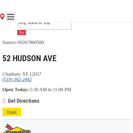
NY
Go
Sunoco #0267860500
52 HUDSON AVE
Chatham, NY 12037
(518) 392-2442
Open Today:
5:30 AM to 11:00 PM
Get Directions
Details