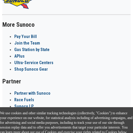
More Sunoco
Pay Your Bill
Join the Team
Gas Station by State
APlus
Ultra-Service Centers
Shop Sunoco Gear
Partner
Partner with Sunoco
Race Fuels
Sunoco LP
We use cookies and other similar tracking technologies (collectively, "Cookies") to enhance
Sunoco Go Rewards
your experience on our website, for statistical analysis including of advertising campaigns, and
®
for advertising and social media purposes, including to track your use of our site through
session replay data and to offer you advertisements that target your particular interests. You
Download the Sunoco app today. Access links from a compatible smartphone.
can learn more about our use of Cookies and exercise your rights related to Cookies below.