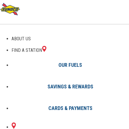
GAS STATIONS IN
ABOUT US
CHATHAM, NY
FIND A STATION
OUR FUELS
SAVINGS & REWARDS
Find A Station
States
New York
Chatham
CARDS & PAYMENTS
1 Sunoco Location in CHATHAM,