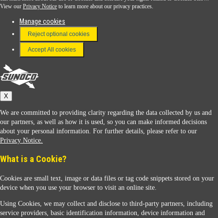
View our
Privacy Notice
to learn more about our privacy practices.
Manage cookies
FAQ
Reject optional cookies
Terms & Conditions
Accept All cookies
Connect With Us
Sunoco
X
We are committed to providing clarity regarding the data collected by us and
our partners, as well as how it is used, so you can make informed decisions
about your personal information. For further details, please refer to our
Privacy Notice.
Sunoco Racing
What is a Cookie?
Cookies are small text, image or data files or tag code snippets stored on your
device when you use your browser to visit an online site.
Using Cookies, we may collect and disclose to third-party partners, including
service providers, basic identification information, device information and