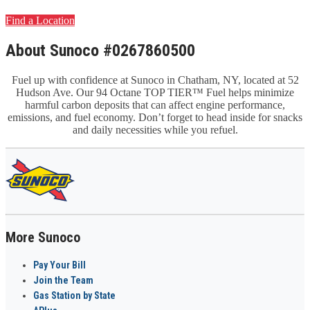
Find a Location
About Sunoco #0267860500
Fuel up with confidence at Sunoco in Chatham, NY, located at 52
Hudson Ave. Our 94 Octane TOP TIER™ Fuel helps minimize
harmful carbon deposits that can affect engine performance,
emissions, and fuel economy. Don’t forget to head inside for snacks
and daily necessities while you refuel.
More Sunoco
Pay Your Bill
Join the Team
Gas Station by State