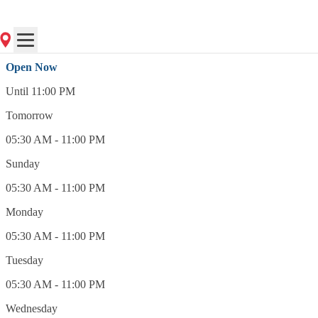
(518) 392-2442
Open Now
Open Now
Until 11:00 PM
Tomorrow
05:30 AM - 11:00 PM
Sunday
05:30 AM - 11:00 PM
Monday
05:30 AM - 11:00 PM
Tuesday
05:30 AM - 11:00 PM
Wednesday