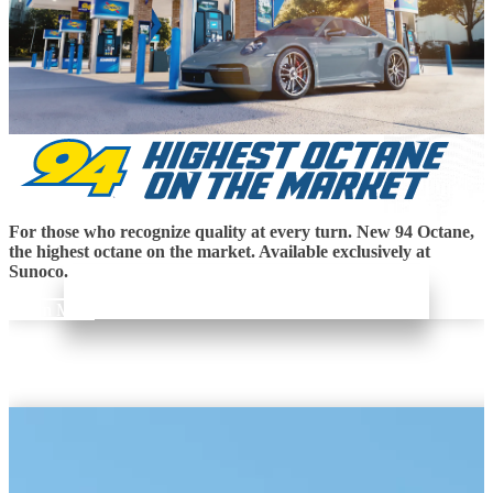
For those who recognize quality at every turn. New 94 Octane,
the highest octane on the market. Available exclusively at
Sunoco.
Learn More