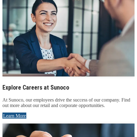
Explore Careers at Sunoco
At Sunoco, our employees drive the success of our company. Find
out more about our retail and corporate opportunities.
Learn More