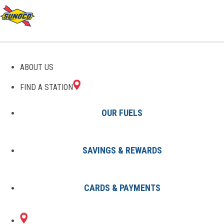
ABOUT US
FIND A STATION
OUR FUELS
SAVINGS & REWARDS
Find A Station
States
NY
Chatham
0267860500
CARDS & PAYMENTS
52 HUDSON AVE
Sunoco Gas Station
#0267860500
CHATHAM, NY 12037