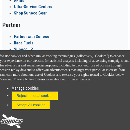
APlus
Ultra-Service Centers
Shop Sunoco Gear
Partner
Partner with Sunoco
Race Fuels
Sunoco LP
We use cookies and other similar tracking technologies (collectively, "Cookies") to enhance
Sunoco Go Rewards
your experience on our website, for statistical analysis including of advertising campaigns, and
®
for advertising and social media purposes, including to track your use of our site through
session replay data and to offer you advertisements that target your particular interests. You
Download the Sunoco app today. Access links from a compatible smartphone.
can learn more about our use of Cookies and exercise your rights related to Cookies below.
View our
Privacy Notice
to learn more about our privacy practices.
Manage cookies
FAQ
Reject optional cookies
Terms & Conditions
Accept All cookies
Connect With Us
Sunoco