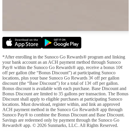
*After enrolling in the Sunoco Go Rewards® program and linking
your bank account as an ACH payment method through Sunoco
Pay® within the Sunoco Go Rewards® app, receive a bonus 10¢
off per gallon (the “Bonus Discount”) at participating Sunoco
locations, plus your base Sunoco Go Rewards 3¢ off per gallon
discount (the “Base Discount”) for a total of 13¢ off per gallon.
Bonus discount is available with each purchase. Base Discount and
Bonus Discount are limited to 35 gallons per transaction. The Bonus
Discount shall apply to eligible purchases at participating Sunoco
locations. Must download, register within, and link an approved
ACH payment method in the Sunoco Go Rewards® app through
Sunoco Pay® to combine the Bonus Discount and Base Discount.
Savings are redeemed only by payment through the Sunoco Go
Rewards® app. © 2026 Sunmarks, LLC. All Rights Reserved.