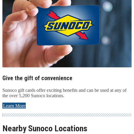
Give the gift of convenience
Sunoco gift cards offer exciting benefits and can be used at any of
the over 5,200 Sunoco locations.
Learn More
Nearby Sunoco Locations