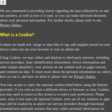
X
We are committed to providing clarity regarding the data collected by us and
our partners, as well as how it is used, so you can make informed decisions
about your personal information. For further details, please refer to our
Privacy Notice.
Sunoco Racing
What is a Cookie?
Cookies are small text, image or data files or tag code snippets stored on your
device when you use your browser to visit an online site.
Using Cookies, we may collect and disclose to third-party partners, including
service providers, basic identification information, device information and
other unique identifiers, your activity on our website such as pages viewed,
Contact Us
and commercial data. To learn more about the personal information we collect,
how we use it, and how we share it, please visit our
Privacy Notice.
You may accept or reject the optional cookies listed below using the buttons
When you access this website your data will be processed and stored in the United States.
provided. If you visit us from a different device or browser, or clear Cookies,
If you do not agree with this transfer, please stop all use of this website. ©2026 Sunmarks,
you may need to return to this screen to re-select your preferences. Please
LLC. All Rights Reserved.
note, even if you reject all optional Cookies, your use of our websites or apps
Legal Notice
may still be tracked by us and/or our service providers through functional
Privacy Notice
(essential/non-optional) trackers that may collect personal information for