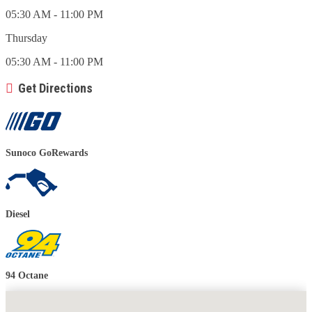
05:30 AM - 11:00 PM
Thursday
05:30 AM - 11:00 PM
Get Directions
Sunoco GoRewards
Diesel
94 Octane