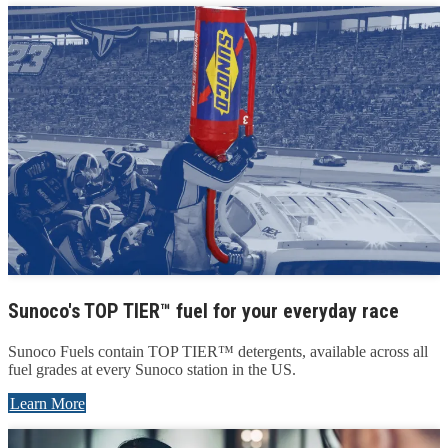
Sunoco's TOP TIER™ fuel for your everyday race
Sunoco Fuels contain TOP TIER™ detergents, available across all
fuel grades at every Sunoco station in the US.
Learn More