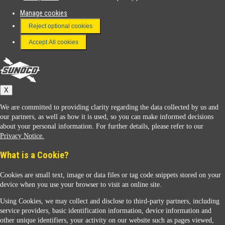
Manage cookies
FAQ
Reject optional cookies
Terms & Conditions
Accept All cookies
Connect With Us
Sunoco
X
We are committed to providing clarity regarding the data collected by us and
our partners, as well as how it is used, so you can make informed decisions
about your personal information. For further details, please refer to our
Privacy Notice.
Sunoco Racing
What is a Cookie?
Cookies are small text, image or data files or tag code snippets stored on your
device when you use your browser to visit an online site.
Using Cookies, we may collect and disclose to third-party partners, including
service providers, basic identification information, device information and
other unique identifiers, your activity on our website such as pages viewed,