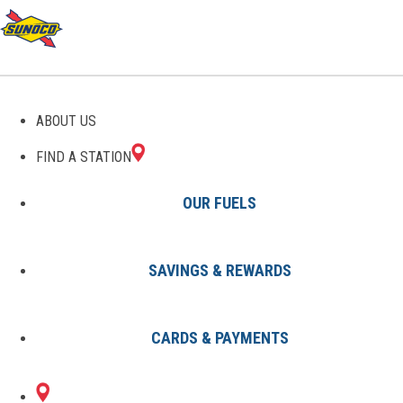
GAS STATIONS IN
ABOUT US
ELLERBE, NC
FIND A STATION
OUR FUELS
SAVINGS & REWARDS
Find A Station
States
North Carolina
Ellerbe
CARDS & PAYMENTS
1 Sunoco Location in ELLERBE,