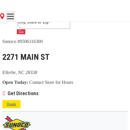
NC
Go
Sunoco #0506116300
2271 MAIN ST
Ellerbe, NC 28338
Open Today:
Contact Store for Hours
Get Directions
Details