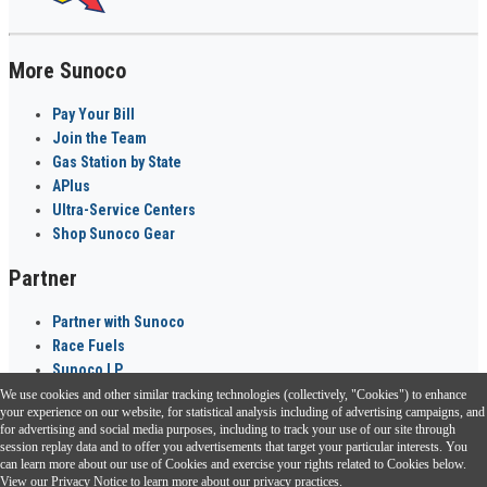
More Sunoco
Pay Your Bill
Join the Team
Gas Station by State
APlus
Ultra-Service Centers
Shop Sunoco Gear
Partner
Partner with Sunoco
Race Fuels
Sunoco LP
We use cookies and other similar tracking technologies (collectively, "Cookies") to enhance
Sunoco Go Rewards
your experience on our website, for statistical analysis including of advertising campaigns, and
®
for advertising and social media purposes, including to track your use of our site through
session replay data and to offer you advertisements that target your particular interests. You
Download the Sunoco app today. Access links from a compatible smartphone.
can learn more about our use of Cookies and exercise your rights related to Cookies below.
View our
Privacy Notice
to learn more about our privacy practices.