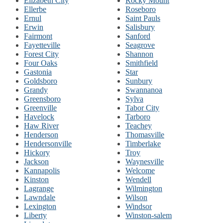
Elizabeth City
Rocky Mount
Ellerbe
Roseboro
Ernul
Saint Pauls
Erwin
Salisbury
Fairmont
Sanford
Fayetteville
Seagrove
Forest City
Shannon
Four Oaks
Smithfield
Gastonia
Star
Goldsboro
Sunbury
Grandy
Swannanoa
Greensboro
Sylva
Greenville
Tabor City
Havelock
Tarboro
Haw River
Teachey
Henderson
Thomasville
Hendersonville
Timberlake
Hickory
Troy
Jackson
Waynesville
Kannapolis
Welcome
Kinston
Wendell
Lagrange
Wilmington
Lawndale
Wilson
Lexington
Windsor
Liberty
Winston-salem