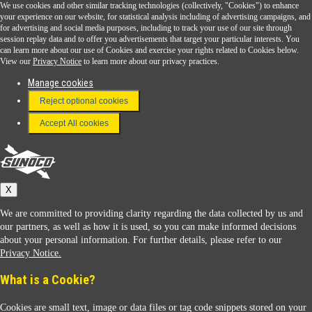
We use cookies and other similar tracking technologies (collectively, "Cookies") to enhance
Sunoco Go Rewards
your experience on our website, for statistical analysis including of advertising campaigns, and
®
for advertising and social media purposes, including to track your use of our site through
session replay data and to offer you advertisements that target your particular interests. You
Download the Sunoco app today. Access links from a compatible smartphone.
can learn more about our use of Cookies and exercise your rights related to Cookies below.
View our
Privacy Notice
to learn more about our privacy practices.
Manage cookies
FAQ
Reject optional cookies
Terms & Conditions
Accept All cookies
Connect With Us
Sunoco
X
We are committed to providing clarity regarding the data collected by us and
our partners, as well as how it is used, so you can make informed decisions
about your personal information. For further details, please refer to our
Privacy Notice.
Sunoco Racing
What is a Cookie?
Cookies are small text, image or data files or tag code snippets stored on your