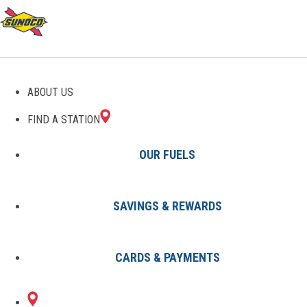
SUNOCO GAS STATIONS IN
ABOUT US
NORTH CAROLINA
FIND A STATION
OUR FUELS
SAVINGS & REWARDS
Locations
States
North Carolina
CARDS & PAYMENTS
116 Sunoco Locations in North
Carolina