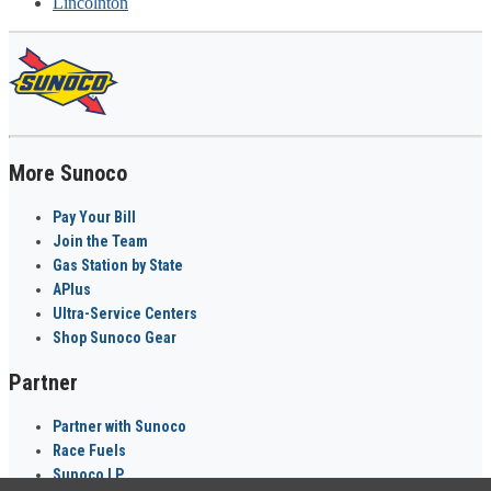
Lincolnton
More Sunoco
Pay Your Bill
Join the Team
Gas Station by State
APlus
Ultra-Service Centers
Shop Sunoco Gear
Partner
Partner with Sunoco
Race Fuels
Sunoco LP