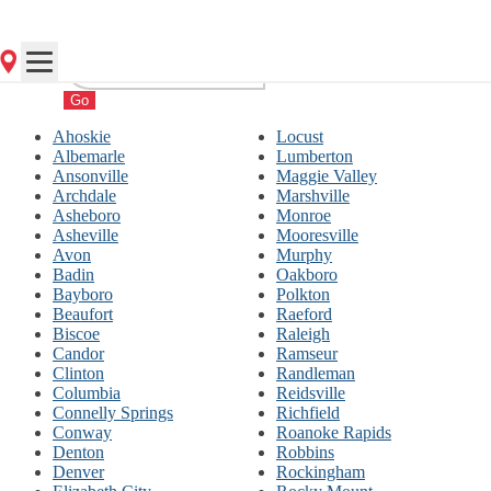
Go
Ahoskie
Locust
Albemarle
Lumberton
Ansonville
Maggie Valley
Archdale
Marshville
Asheboro
Monroe
Asheville
Mooresville
Avon
Murphy
Badin
Oakboro
Bayboro
Polkton
Beaufort
Raeford
Biscoe
Raleigh
Candor
Ramseur
Clinton
Randleman
Columbia
Reidsville
Connelly Springs
Richfield
Conway
Roanoke Rapids
Denton
Robbins
Denver
Rockingham