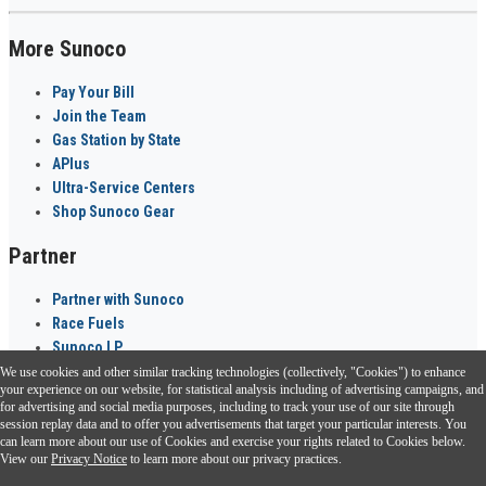
More Sunoco
Pay Your Bill
Join the Team
Gas Station by State
APlus
Ultra-Service Centers
Shop Sunoco Gear
Partner
Partner with Sunoco
Race Fuels
Sunoco LP
We use cookies and other similar tracking technologies (collectively, "Cookies") to enhance
Sunoco Go Rewards
your experience on our website, for statistical analysis including of advertising campaigns, and
®
for advertising and social media purposes, including to track your use of our site through
session replay data and to offer you advertisements that target your particular interests. You
Download the Sunoco app today. Access links from a compatible smartphone.
can learn more about our use of Cookies and exercise your rights related to Cookies below.
View our
Privacy Notice
to learn more about our privacy practices.