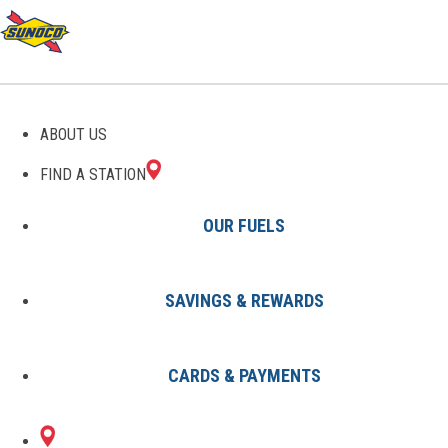
GAS STATIONS IN GRAY,
ABOUT US
ME
FIND A STATION
OUR FUELS
SAVINGS & REWARDS
Find A Station
States
Maine
Gray
CARDS & PAYMENTS
1 Sunoco Location in GRAY, ME