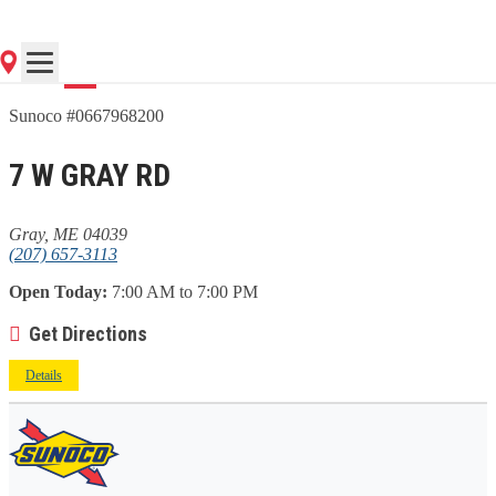
Go
Sunoco #0667968200
7 W GRAY RD
Gray, ME 04039
(207) 657-3113
Open Today:
7:00 AM to 7:00 PM
Get Directions
Details