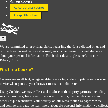
Manage cookies
FAQ
Reject optional cookies
Terms & Conditions
Accept All cookies
Connect With Us
Sunoco
X
We are committed to providing clarity regarding the data collected by us and
our partners, as well as how it is used, so you can make informed decisions
about your personal information. For further details, please refer to our
Privacy Notice.
Sunoco Racing
What is a Cookie?
Cookies are small text, image or data files or tag code snippets stored on your
device when you use your browser to visit an online site.
Using Cookies, we may collect and disclose to third-party partners, including
service providers, basic identification information, device information and
other unique identifiers, your activity on our website such as pages viewed,
Contact Us
and commercial data. To learn more about the personal information we collect,