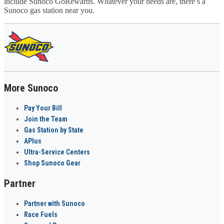
include Sunoco GoRewards. Whatever your needs are, there’s a
Sunoco gas station near you.
More Sunoco
Pay Your Bill
Join the Team
Gas Station by State
APlus
Ultra-Service Centers
Shop Sunoco Gear
Partner
Partner with Sunoco
Race Fuels