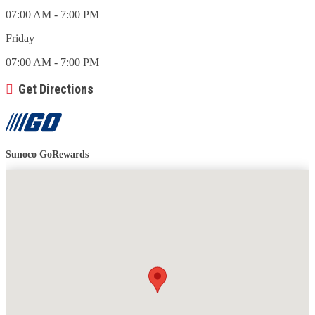
07:00 AM - 7:00 PM
Friday
07:00 AM - 7:00 PM
Get Directions
Sunoco GoRewards