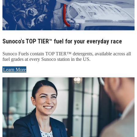
Sunoco's TOP TIER™ fuel for your everyday race
Sunoco Fuels contain TOP TIER™ detergents, available across all
fuel grades at every Sunoco station in the US.
Learn More