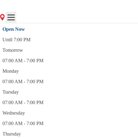
(207) 657-3113
Open Now
Open Now
Until 7:00 PM
Tomorrow
07:00 AM - 7:00 PM
Monday
07:00 AM - 7:00 PM
Tuesday
07:00 AM - 7:00 PM
Wednesday
07:00 AM - 7:00 PM
Thursday