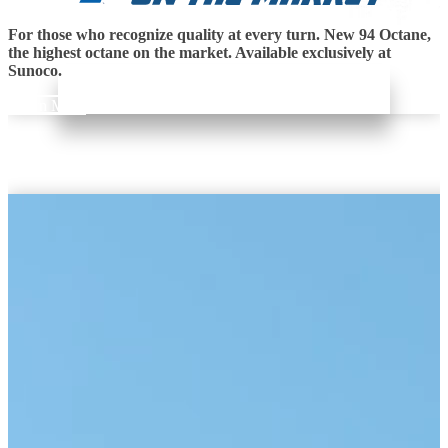
For those who recognize quality at every turn. New 94 Octane,
the highest octane on the market. Available exclusively at
Sunoco.
Learn More