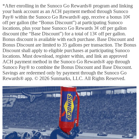
*After enrolling in the Sunoco Go Rewards® program and linking
your bank account as an ACH payment method through Sunoco
Pay® within the Sunoco Go Rewards® app, receive a bonus 10¢
off per gallon (the “Bonus Discount”) at participating Sunoco
locations, plus your base Sunoco Go Rewards 3¢ off per gallon
discount (the “Base Discount”) for a total of 13¢ off per gallon.
Bonus discount is available with each purchase. Base Discount and
Bonus Discount are limited to 35 gallons per transaction. The Bonus
Discount shall apply to eligible purchases at participating Sunoco
locations. Must download, register within, and link an approved
ACH payment method in the Sunoco Go Rewards® app through
Sunoco Pay® to combine the Bonus Discount and Base Discount.
Savings are redeemed only by payment through the Sunoco Go
Rewards® app. © 2026 Sunmarks, LLC. All Rights Reserved.