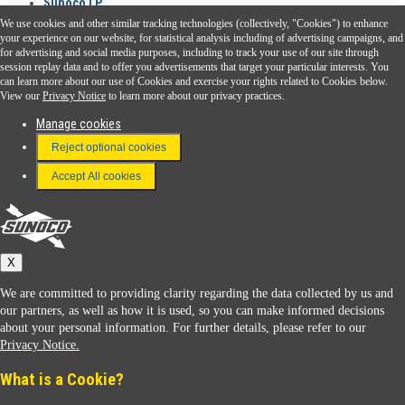
Sunoco LP
We use cookies and other similar tracking technologies (collectively, "Cookies") to enhance
Sunoco Go Rewards
your experience on our website, for statistical analysis including of advertising campaigns, and
®
for advertising and social media purposes, including to track your use of our site through
session replay data and to offer you advertisements that target your particular interests. You
Download the Sunoco app today. Access links from a compatible smartphone.
can learn more about our use of Cookies and exercise your rights related to Cookies below.
View our
Privacy Notice
to learn more about our privacy practices.
Manage cookies
FAQ
Reject optional cookies
Terms & Conditions
Accept All cookies
Connect With Us
Sunoco
X
We are committed to providing clarity regarding the data collected by us and
our partners, as well as how it is used, so you can make informed decisions
about your personal information. For further details, please refer to our
Privacy Notice.
Sunoco Racing
What is a Cookie?