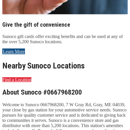
Give the gift of convenience
Sunoco gift cards offer exciting benefits and can be used at any of
the over 5,200 Sunoco locations.
Learn More
Nearby Sunoco Locations
Find a Location
About Sunoco #0667968200
Welcome to Sunoco 0667968200, 7 W Gray Rd, Gray, ME 04039,
your close by gas station for your automotive service needs. Sunoco
pursues for quality customer service and is dedicated to giving back
to communities it serves. Sunoco is a convenience store and gas
distributor with more than 5,200 locations. This station's amenities