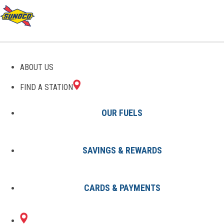
ABOUT US
FIND A STATION
OUR FUELS
SAVINGS & REWARDS
Find A Station
States
ME
Gray
0667968200
CARDS & PAYMENTS
7 W GRAY RD
Sunoco Gas Station
#0667968200
GRAY, ME
04039