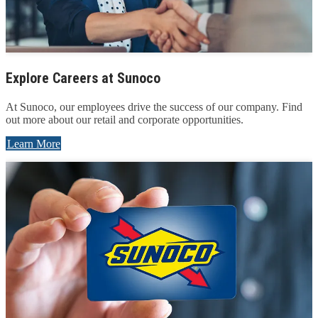
Explore Careers at Sunoco
At Sunoco, our employees drive the success of our company. Find
out more about our retail and corporate opportunities.
Learn More