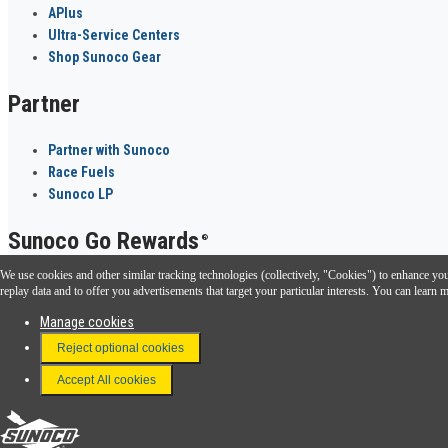
APlus
Ultra-Service Centers
Shop Sunoco Gear
Partner
Partner with Sunoco
Race Fuels
Sunoco LP
Sunoco Go Rewards
®
We use cookies and other similar tracking technologies (collectively, "Cookies") to enhance your
Download the Sunoco app today. Access links from a compatible smartphone.
replay data and to offer you advertisements that target your particular interests. You can lear
Manage cookies
Reject optional cookies
FAQ
Terms & Conditions
Accept All cookies
Connect With Us