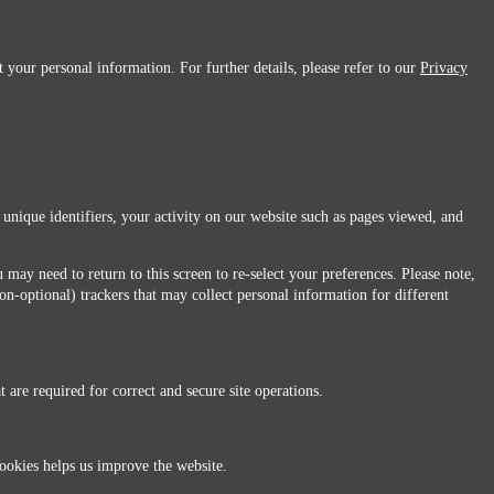
 your personal information. For further details, please refer to our
Privacy
 unique identifiers, your activity on our website such as pages viewed, and
 may need to return to this screen to re-select your preferences. Please note,
non-optional) trackers that may collect personal information for different
 are required for correct and secure site operations.
 All Rights Reserved.
ookies helps us improve the website.