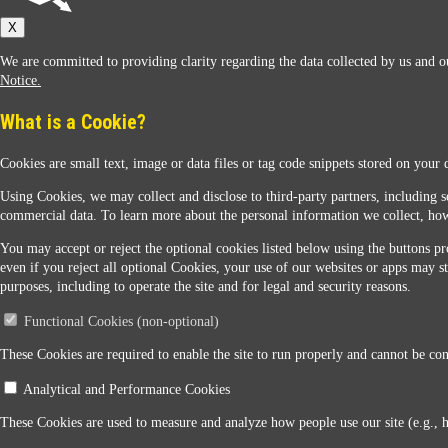
Sunoco
X
We are committed to providing clarity regarding the data collected by us and ou
Notice.
What is a Cookie?
Cookies are small text, image or data files or tag code snippets stored on your 
Sunoco Racing
Using Cookies, we may collect and disclose to third-party partners, including s
commercial data. To learn more about the personal information we collect, how
You may accept or reject the optional cookies listed below using the buttons pro
even if you reject all optional Cookies, your use of our websites or apps may st
purposes, including to operate the site and for legal and security reasons.
Functional Cookies (non-optional)
Contact Us
These Cookies are required to enable the site to run properly and cannot be conf
Analytical and Performance Cookies
When you access this website your data will be processed and stored in the United States. If 
These Cookies are used to measure and analyze how people use our site (e.g., 
Legal Notice