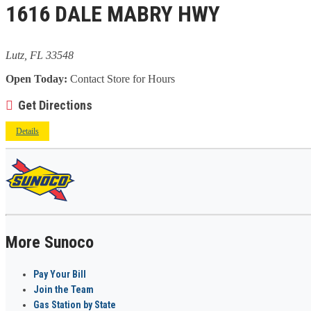
1616 DALE MABRY HWY
Lutz, FL 33548
Open Today:
Contact Store for Hours
Get Directions
Details
More Sunoco
Pay Your Bill
Join the Team
Gas Station by State