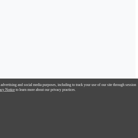
 advertising and social media purposes, including to track your use of our site through session
acy Notice
to learn more about our privacy practices.