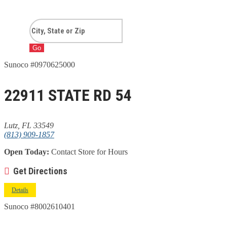
Go
Sunoco #0970625000
22911 STATE RD 54
Lutz, FL 33549
(813) 909-1857
Open Today:
Contact Store for Hours
Get Directions
Details
Sunoco #8002610401