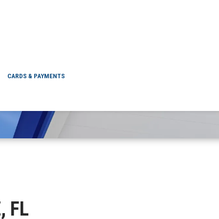
UTZ, FL
CARDS & PAYMENTS
, FL