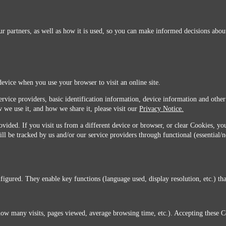
r partners, as well as how it is used, so you can make informed decisions about
device when you use your browser to visit an online site.
ervice providers, basic identification information, device information and other
 we use it, and how we share it, please visit our
Privacy Notice.
vided. If you visit us from a different device or browser, or clear Cookies, you
ill be tracked by us and/or our service providers through functional (essential/
igured. They enable key functions (language used, display resolution, etc.) that
you do not agree with this transfer, please stop all use of this website. ©2026 Sunmarks, LLC.
how many visits, pages viewed, average browsing time, etc.). Accepting these C