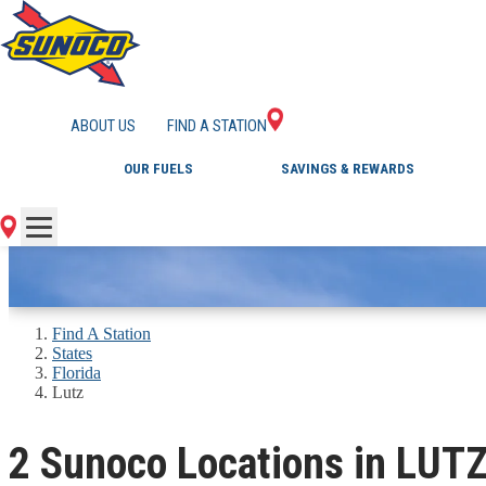
GAS STATIONS IN L
ABOUT US
FIND A STATION
OUR FUELS
SAVINGS & REWARDS
Find A Station
States
Florida
Lutz
2 Sunoco Locations in LUTZ