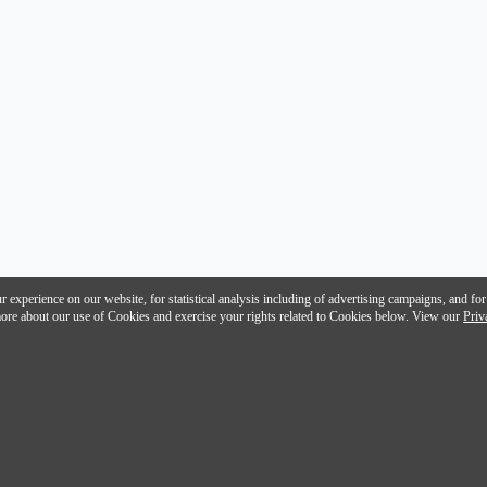
 experience on our website, for statistical analysis including of advertising campaigns, and for
n more about our use of Cookies and exercise your rights related to Cookies below. View our
Priv